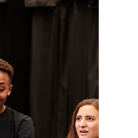
— they’re the standard. Casting directors
often make first impressions based entirely
on what they see and hear through your
camera. The good news? You do not need an
expensive studio setup to create a polished,
professional-looking audition.