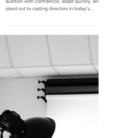
Gives Actors an Audition
Edge
Discover how improv training helps actors
audition with confidence, adapt quickly, and
stand out to casting directors in today’s
competitive industry.