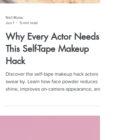
Neil Mulac
Jun 1
5 min read
Why Every Actor Needs
This Self-Tape Makeup
Hack
Discover the self-tape makeup hack actors
swear by. Learn how face powder reduces
shine, improves on-camera appearance, and
elevates auditions.