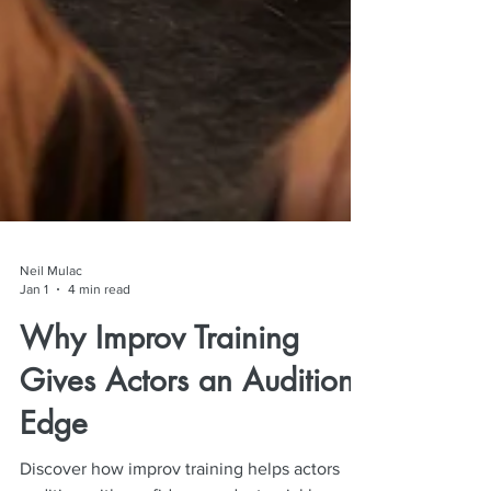
Neil Mulac
Jan 1
4 min read
Why Improv Training