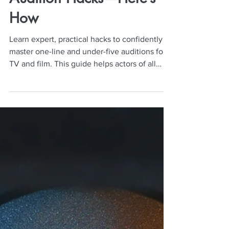
Neil Mulac
Dec 1, 2025
5 min read
Actors Are Booking Roles
With These One-Line
Audition Hacks—Here’s
How
Learn expert, practical hacks to confidently
master one-line and under-five auditions for
TV and film. This guide helps actors of all
levels deliver natural, bookable on-camera
performances that stand out to casting
directors.