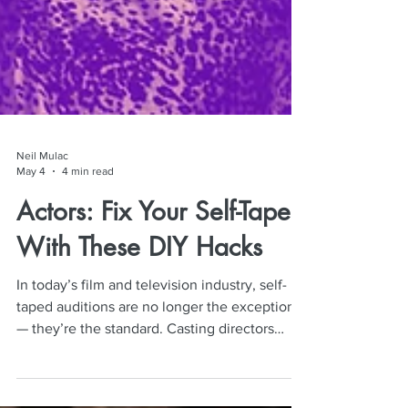
Neil Mulac
May 4
4 min read
Actors: Fix Your Self-Tapes
With These DIY Hacks
In today’s film and television industry, self-
taped auditions are no longer the exception