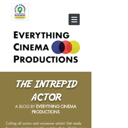
THE INTREPID
ACTOR
A BLOG BY
EVERYTHING CINEMA
PRODUCTIONS
Calling all actors and voiceover artists! Get ready