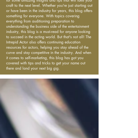
for some amazing insights and tips that will take your
craft to the next level. Whether you're just starting out
or have been in the industry for years, this blog offers
something for everyone. With topics covering
everything from auditioning preparation to
understanding the business side of the entertainment
industry, this blog is a must-read for anyone looking
to succeed in the acting world. But that's not all! The
Intrepid Actor also offers continuing education
resources for actors, helping you stay ahead of the
curve and stay competitive in the industry. And when
it comes to self-marketing, this blog has got you
covered with tips and tricks to get your name out
there and land your next big gig.