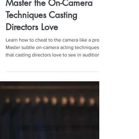
Neil Mulac
Aug 11, 2025
5 min read
Camera Cheating Secrets:
Master the On-Camera
Techniques Casting
Directors Love
Learn how to cheat to the camera like a pro!
Master subtle on-camera acting techniques
that casting directors love to see in auditions
and on set.