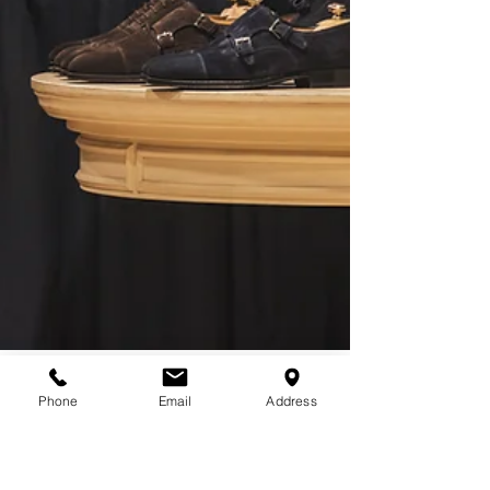
Phone
Email
Address