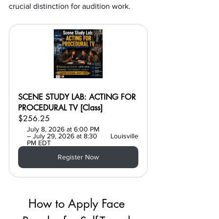
crucial distinction for audition work.
SCENE STUDY LAB: ACTING FOR 
PROCEDURAL TV [Class]
$256.25
July 8, 2026 at 6:00 PM 
– July 29, 2026 at 8:30 
Louisville
PM EDT
Register Now
How to Apply Face 