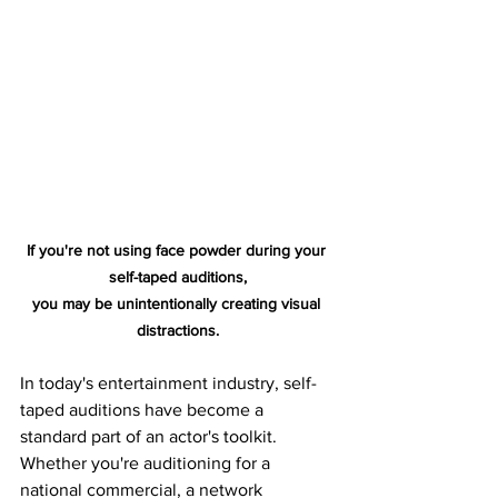
If you're not using face powder during your 
self-taped auditions,
you may be unintentionally creating visual 
distractions.
In today's entertainment industry, self-
taped auditions have become a 
standard part of an actor's toolkit. 
Whether you're auditioning for a 
national commercial, a network 