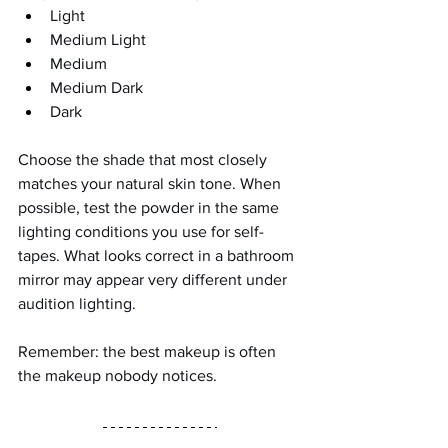
Light
Medium Light
Medium
Medium Dark
Dark
Choose the shade that most closely 
matches your natural skin tone. When 
possible, test the powder in the same 
lighting conditions you use for self-
tapes. What looks correct in a bathroom 
mirror may appear very different under 
audition lighting.
Remember: the best makeup is often 
the makeup nobody notices.