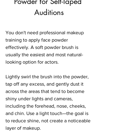
Powder for Self-Taped 
Auditions
You don't need professional makeup 
training to apply face powder 
effectively. A soft powder brush is 
usually the easiest and most natural-
looking option for actors.
Lightly swirl the brush into the powder, 
tap off any excess, and gently dust it 
across the areas that tend to become 
shiny under lights and cameras, 
including the forehead, nose, cheeks, 
and chin. Use a light touch—the goal is 
to reduce shine, not create a noticeable 
layer of makeup.