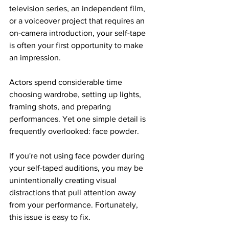
television series, an independent film, 
or a voiceover project that requires an 
on-camera introduction, your self-tape 
is often your first opportunity to make 
an impression.
Actors spend considerable time 
choosing wardrobe, setting up lights, 
framing shots, and preparing 
performances. Yet one simple detail is 
frequently overlooked: face powder.
If you're not using face powder during 
your self-taped auditions, you may be 
unintentionally creating visual 
distractions that pull attention away 
from your performance. Fortunately, 
this issue is easy to fix.