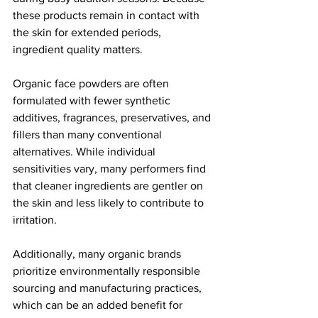
these products remain in contact with 
the skin for extended periods, 
ingredient quality matters.
Organic face powders are often 
formulated with fewer synthetic 
additives, fragrances, preservatives, and 
fillers than many conventional 
alternatives. While individual 
sensitivities vary, many performers find 
that cleaner ingredients are gentler on 
the skin and less likely to contribute to 
irritation.
Additionally, many organic brands 
prioritize environmentally responsible 
sourcing and manufacturing practices, 
which can be an added benefit for 