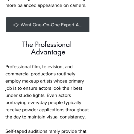
more balanced appearance on camera.
👉 Want One-On-One Expert Acting Advice? [Book a Private Coaching session with us].
The Professional 
Advantage
Professional film, television, and 
commercial productions routinely 
employ makeup artists whose primary 
job is to ensure actors look their best 
under studio lights. Even actors 
portraying everyday people typically 
receive powder applications throughout 
the day to maintain visual consistency.
Self-taped auditions rarely provide that 