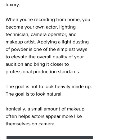
luxury.
When you're recording from home, you 
become your own actor, lighting 
technician, camera operator, and 
makeup artist. Applying a light dusting 
of powder is one of the simplest ways 
to elevate the overall quality of your 
audition and bring it closer to 
professional production standards.
The goal is not to look heavily made up.
The goal is to look natural.
Ironically, a small amount of makeup 
often helps actors appear more like 
themselves on camera.