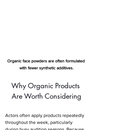
Organic face powders are often formulated 
with fewer synthetic additives
.
Why Organic Products 
Are Worth Considering
Actors often apply products repeatedly 
throughout the week, particularly 
during busy audition seasons. Because 