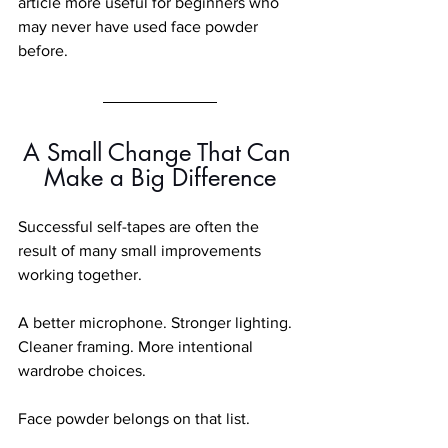
article more useful for beginners who 
may never have used face powder 
before.
A Small Change That Can 
Make a Big Difference
Successful self-tapes are often the 
result of many small improvements 
working together.
A better microphone. Stronger lighting. 
Cleaner framing. More intentional 
wardrobe choices.
Face powder belongs on that list.