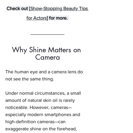
Check out 
[
Show-Stopping Beauty Tips 
for Actors
]
 for more. 
Why Shine Matters on 
Camera
The human eye and a camera lens do 
not see the same thing.
Under normal circumstances, a small 
amount of natural skin oil is rarely 
noticeable. However, cameras—
especially modern smartphones and 
high-definition cameras—can 
exaggerate shine on the forehead, 