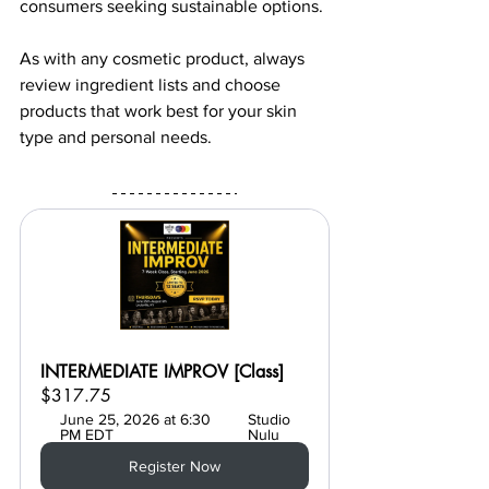
consumers seeking sustainable options.
As with any cosmetic product, always 
review ingredient lists and choose 
products that work best for your skin 
type and personal needs.
INTERMEDIATE IMPROV [Class]
$317.75
June 25, 2026 at 6:30 
Studio 
PM EDT
Nulu
Register Now