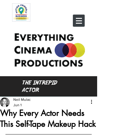
THE INTREPID
ACTOR
Neil Mulac
Jun 1
Why Every Actor Needs
This Self-Tape Makeup Hack