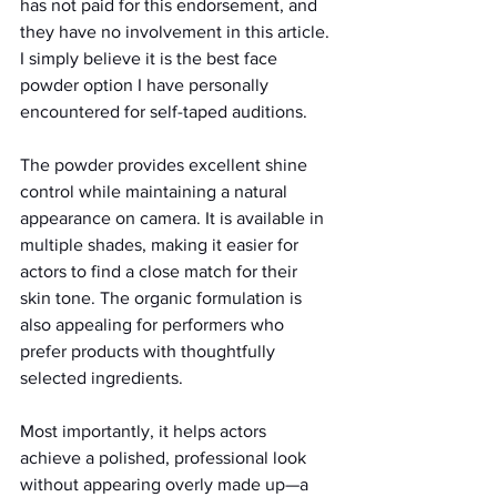
has not paid for this endorsement, and 
they have no involvement in this article. 
I simply believe it is the best face 
powder option I have personally 
encountered for self-taped auditions.
The powder provides excellent shine 
control while maintaining a natural 
appearance on camera. It is available in 
multiple shades, making it easier for 
actors to find a close match for their 
skin tone. The organic formulation is 
also appealing for performers who 
prefer products with thoughtfully 
selected ingredients.
Most importantly, it helps actors 
achieve a polished, professional look 
without appearing overly made up—a 