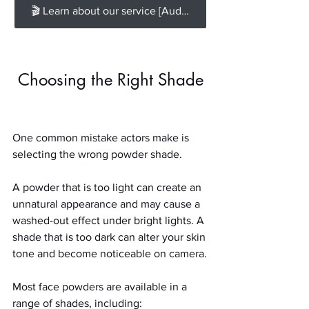
🎬 Learn about our service [Audition Self-Taping] for all the recording options you need.
Choosing the Right Shade
One common mistake actors make is 
selecting the wrong powder shade.
A powder that is too light can create an 
unnatural appearance and may cause a 
washed-out effect under bright lights. A 
shade that is too dark can alter your skin 
tone and become noticeable on camera.
Most face powders are available in a 
range of shades, including: