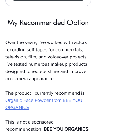
My Recommended Option
Over the years, I've worked with actors 
recording self-tapes for commercials, 
television, film, and voiceover projects. 
I've tested numerous makeup products 
designed to reduce shine and improve 
on-camera appearance.
The product I currently recommend is 
Organic Face Powder from BEE YOU 
ORGANICS
.
This is not a sponsored 
recommendation. 
BEE YOU ORGANICS