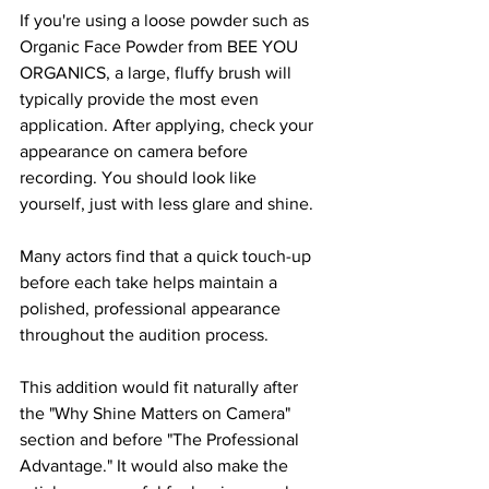
If you're using a loose powder such as 
Organic Face Powder from BEE YOU 
ORGANICS, a large, fluffy brush will 
typically provide the most even 
application. After applying, check your 
appearance on camera before 
recording. You should look like 
yourself, just with less glare and shine.
Many actors find that a quick touch-up 
before each take helps maintain a 
polished, professional appearance 
throughout the audition process.
This addition would fit naturally after 
the "Why Shine Matters on Camera" 
section and before "The Professional 
Advantage." It would also make the 