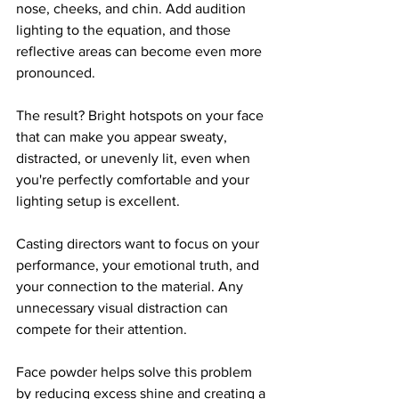
nose, cheeks, and chin. Add audition 
lighting to the equation, and those 
reflective areas can become even more 
pronounced.
The result? Bright hotspots on your face 
that can make you appear sweaty, 
distracted, or unevenly lit, even when 
you're perfectly comfortable and your 
lighting setup is excellent.
Casting directors want to focus on your 
performance, your emotional truth, and 
your connection to the material. Any 
unnecessary visual distraction can 
compete for their attention.
Face powder helps solve this problem 
by reducing excess shine and creating a 