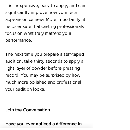
It is inexpensive, easy to apply, and can 
significantly improve how your face 
appears on camera. More importantly, it 
helps ensure that casting professionals 
focus on what truly matters: your 
performance.
The next time you prepare a self-taped 
audition, take thirty seconds to apply a 
light layer of powder before pressing 
record. You may be surprised by how 
much more polished and professional 
your audition looks.
Join the Conversation
Have you ever noticed a difference in 