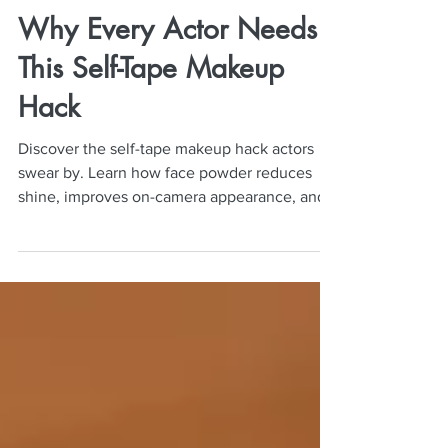
Neil Mulac
Jun 1
5 min read
Why Every Actor Needs
This Self-Tape Makeup
Hack
Discover the self-tape makeup hack actors
swear by. Learn how face powder reduces
shine, improves on-camera appearance, and
elevates auditions.