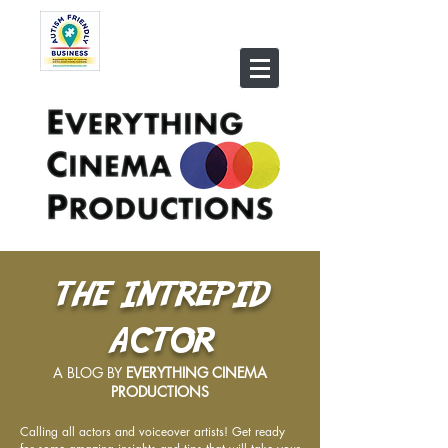
THE INTREPID
ACTOR
A BLOG BY
EVERYTHING CINEMA
PRODUCTIONS
Calling all actors and voiceover artists! Get ready