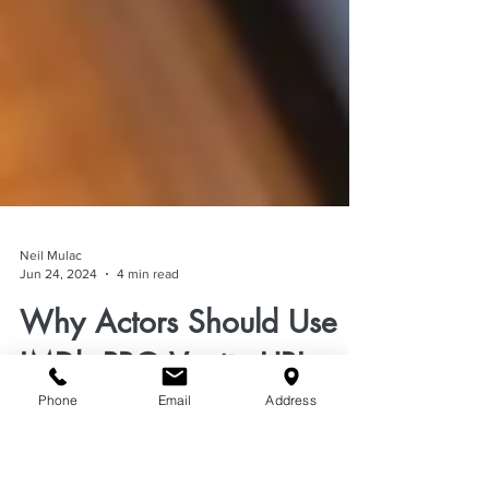
Neil Mulac
Jun 24, 2024
4 min read
Phone
Email
Address
Why Actors Should Use
IMDb PRO Vanity URL