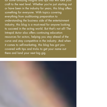
for some amazing insights and tips that will take your
craft to the next level. Whether you're just starting out
or have been in the industry for years, this blog offers
something for everyone. With topics covering
everything from auditioning preparation to
understanding the business side of the entertainment
industry, this blog is a must-read for anyone looking
to succeed in the acting world. But that's not all! The
Intrepid Actor also offers continuing education
resources for actors, helping you stay ahead of the
curve and stay competitive in the industry. And when
it comes to self-marketing, this blog has got you
covered with tips and tricks to get your name out
there and land your next big gig.