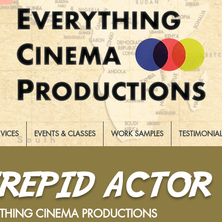
RVICES
EVENTS & CLASSES
WORK SAMPLES
TESTIMONIA
TREPID ACTOR
YTHING CINEMA PRODUCTIONS