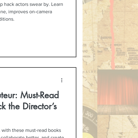
p hack actors swear by. Learn
ine, improves on-camera
itions.
teur: Must-Read
k the Director’s
t with these must-read books
 collaborate better, and create