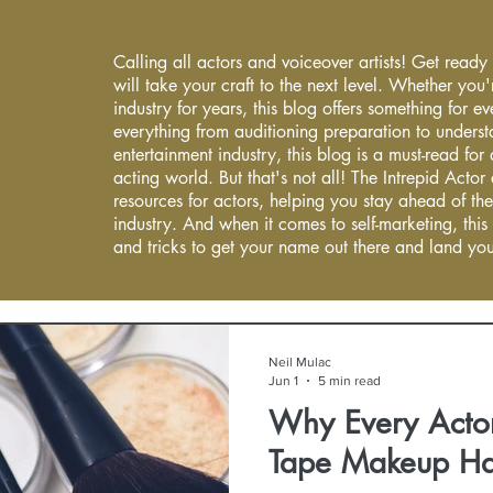
Calling all actors and voiceover artists! Get ready
will take your craft to the next level. Whether you'
industry for years, this blog offers something for 
everything from auditioning preparation to underst
entertainment industry, this blog is a must-read fo
acting world. But that's not all! The Intrepid Actor
resources for actors, helping you stay ahead of the
industry. And when it comes to self-marketing, this
and tricks to get your name out there and land you
Neil Mulac
Jun 1
5 min read
Why Every Actor
Tape Makeup H