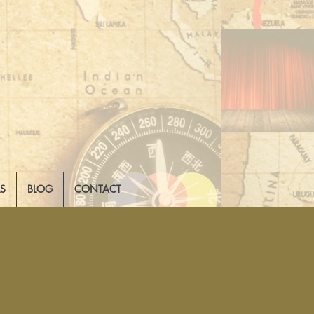
LS
BLOG
CONTACT