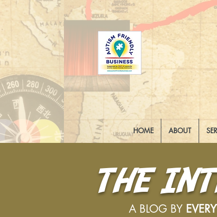
HOME
ABOUT
SE
THE IN
A BLOG BY
EVER