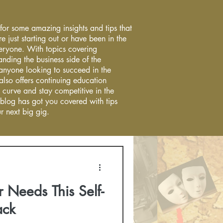
 for some amazing insights and tips that
re just starting out or have been in the
everyone. With topics covering
anding the business side of the
r anyone looking to succeed in the
 also offers continuing education
 curve and stay competitive in the
 blog has got you covered with tips
r next big gig.
 Needs This Self-
ack