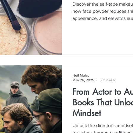
Discover the self-tape makeu
how face powder reduces sh
appearance, and elevates aud
Neil Mulac
May 26, 2025
5 min read
From Actor to Au
Books That Unloc
Mindset
Unlock the director’s mindse
for actors. Improve auditions,