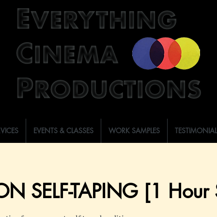
RVICES
EVENTS & CLASSES
WORK SAMPLES
TESTIMONIA
ON SELF-TAPING [1 Hour S