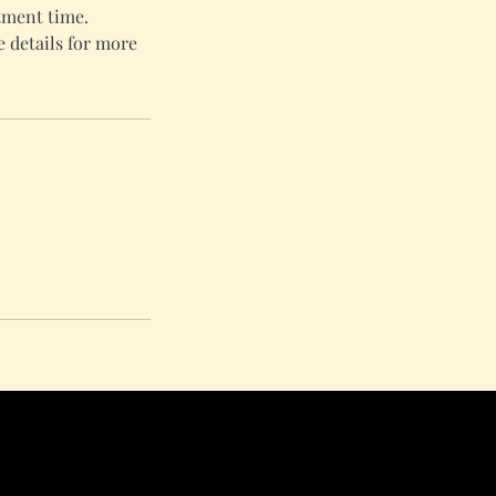
ntment time.
e details for more