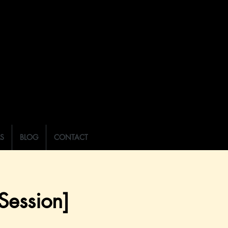
LS
BLOG
CONTACT
ession]