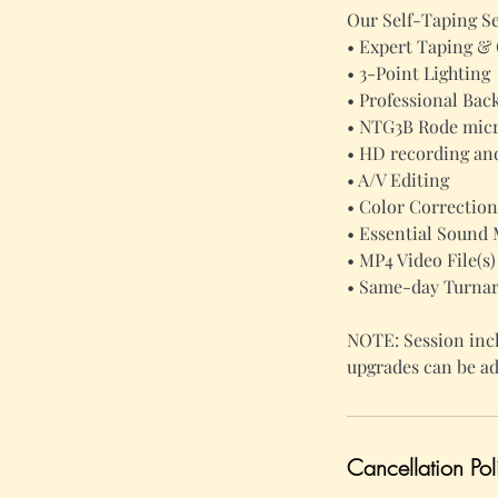
Our Self-Taping Se
• Expert Taping &
• 3-Point Lighting
• Professional Ba
• NTG3B Rode micr
• HD recording and
• A/V Editing
• Color Correction
• Essential Sound 
• MP4 Video File(s)
• Same-day Turna
NOTE: Session incl
upgrades can be ad
Cancellation Pol