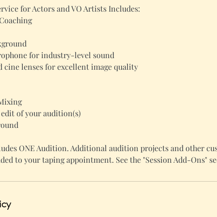
rvice for Actors and VO Artists Includes:
 Coaching
ckground
ophone for industry-level sound
 cine lenses for excellent image quality
Mixing
 edit of your audition(s)
round
udes ONE Audition. Additional audition projects and other cu
ded to your taping appointment. See the "Session Add-Ons" se
icy