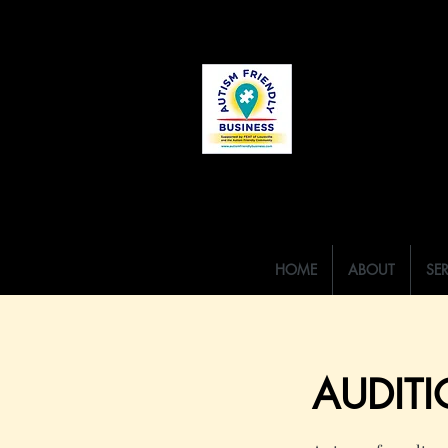
HOME
ABOUT
SE
AUDITI