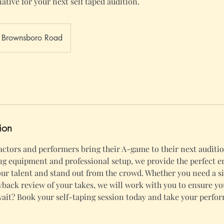
native for your next self taped audition.
Brownsboro Road
ion
 actors and performers bring their A-game to their next auditio
ng equipment and professional setup, we provide the perfect 
ur talent and stand out from the crowd. Whether you need a si
ayback review of your takes, we will work with you to ensure yo
ait? Book your self-taping session today and take your perfo