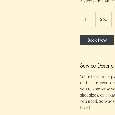
A stress-free alter
65
US
1 hr
1
$65
dollars
h
Book Now
Service Descript
We're here to help
of-the-art recordi
you to showcase yo
shot sizes, or a pl
you need. So why w
level!