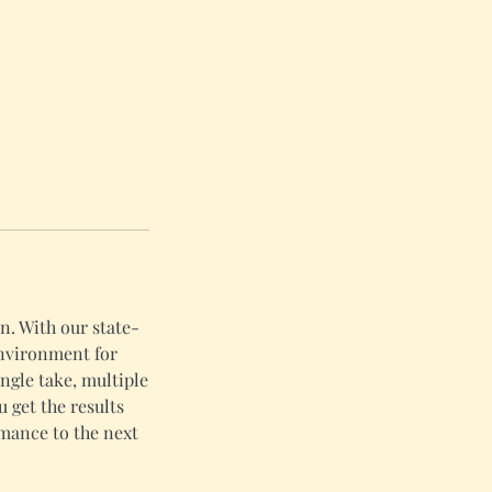
n. With our state-
environment for
ngle take, multiple
u get the results
rmance to the next