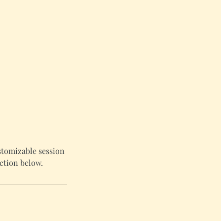
stomizable session
ction below.