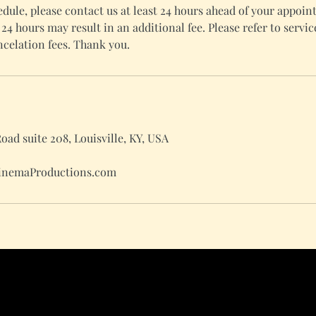
edule, please contact us at least 24 hours ahead of your appoi
24 hours may result in an additional fee. Please refer to servic
celation fees. Thank you.
ad suite 208, Louisville, KY, USA
inemaProductions.com