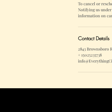
To cancel or resch
Notifying us under 
information on can
Contact Details
2843 Brownsboro Ro
+ 15025235738
info@EverythingC