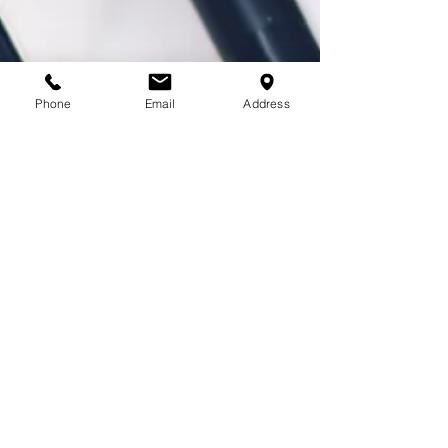
Phone
Email
Address