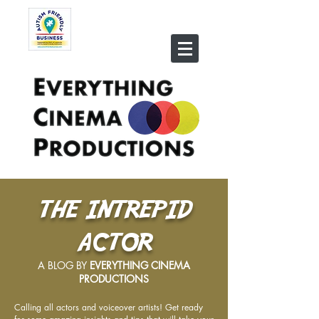
THE INTREPID
ACTOR
A BLOG BY
EVERYTHING CINEMA
PRODUCTIONS
Calling all actors and voiceover artists! Get ready