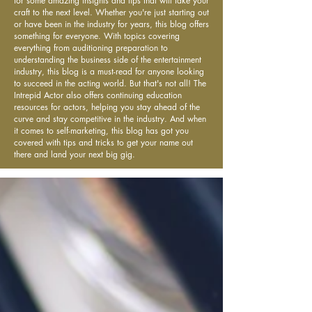
for some amazing insights and tips that will take your
craft to the next level. Whether you're just starting out
or have been in the industry for years, this blog offers
something for everyone. With topics covering
everything from auditioning preparation to
understanding the business side of the entertainment
industry, this blog is a must-read for anyone looking
to succeed in the acting world. But that's not all! The
Intrepid Actor also offers continuing education
resources for actors, helping you stay ahead of the
curve and stay competitive in the industry. And when
it comes to self-marketing, this blog has got you
covered with tips and tricks to get your name out
there and land your next big gig.