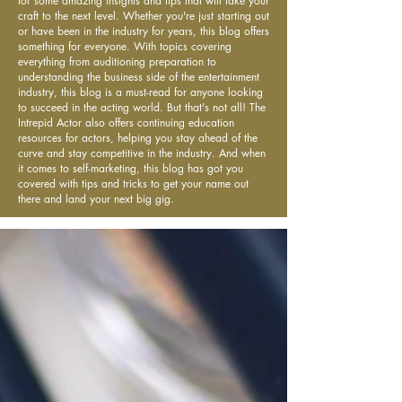
for some amazing insights and tips that will take your
craft to the next level. Whether you're just starting out
or have been in the industry for years, this blog offers
something for everyone. With topics covering
everything from auditioning preparation to
understanding the business side of the entertainment
industry, this blog is a must-read for anyone looking
to succeed in the acting world. But that's not all! The
Intrepid Actor also offers continuing education
resources for actors, helping you stay ahead of the
curve and stay competitive in the industry. And when
it comes to self-marketing, this blog has got you
covered with tips and tricks to get your name out
there and land your next big gig.