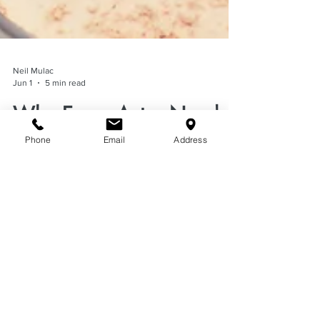
Neil Mulac
Jun 1
5 min read
Phone
Email
Address
Why Every Actor Needs
This Self-Tape Makeup
Hack
Discover the self-tape makeup hack actors
swear by. Learn how face powder reduces
shine, improves on-camera appearance, and
elevates auditions.