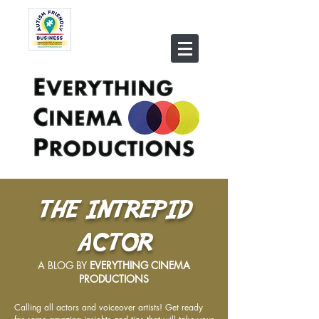
THE INTREPID
ACTOR
A BLOG BY
EVERYTHING CINEMA
PRODUCTIONS
Calling all actors and voiceover artists! Get ready