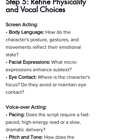
Step 5: Refine Physicality 
and Vocal Choices
Screen Acting:
• 
Body Language:
 How do the 
character's posture, gestures, and 
movements reflect their emotional 
state?
• 
Facial Expressions:
 What micro-
expressions enhance subtext?
• 
Eye Contact:
 Where is the character's 
focus? Do they avoid or maintain eye 
contact?
Voice-over Acting:
• 
Pacing:
 Does the script require a fast-
paced, high-energy read or a slow, 
dramatic delivery?
• 
Pitch and Tone:
 How does the 