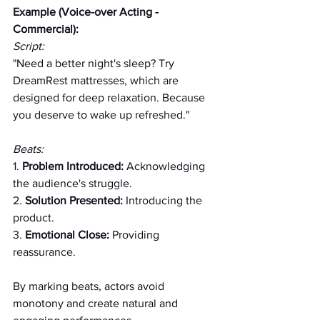
Example (Voice-over Acting - 
Commercial):
Script:
"Need a better night's sleep? Try 
DreamRest mattresses, which are 
designed for deep relaxation. Because 
you deserve to wake up refreshed."
Beats:
1. 
Problem Introduced:
 Acknowledging 
the audience's struggle.
2. 
Solution Presented:
 Introducing the 
product.
3. 
Emotional Close:
 Providing 
reassurance.
By marking beats, actors avoid 
monotony and create natural and 