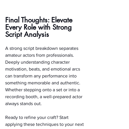
Final Thoughts: Elevate 
Every Role with Strong 
Script Analysis
A strong script breakdown separates 
amateur actors from professionals. 
Deeply understanding character 
motivation, beats, and emotional arcs 
can transform any performance into 
something memorable and authentic. 
Whether stepping onto a set or into a 
recording booth, a well-prepared actor 
always stands out.
Ready to refine your craft? Start 
applying these techniques to your next 