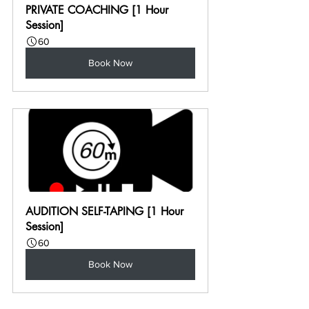
PRIVATE COACHING [1 Hour 
Session]
60
Book Now
AUDITION SELF-TAPING [1 Hour 
Session]
60
Book Now