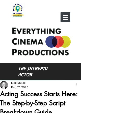
THE INTREPID
ACTOR
Neil Mulac
Feb 17, 2025
Acting Success Starts Here:
The Step-by-Step Script
Breakdown Guide