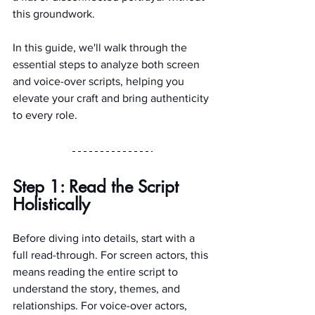
this groundwork.
In this guide, we'll walk through the 
essential steps to analyze both screen 
and voice-over scripts, helping you 
elevate your craft and bring authenticity 
to every role.
Step 1: Read the Script 
Holistically
Before diving into details, start with a 
full read-through. For screen actors, this 
means reading the entire script to 
understand the story, themes, and 
relationships. For voice-over actors, 