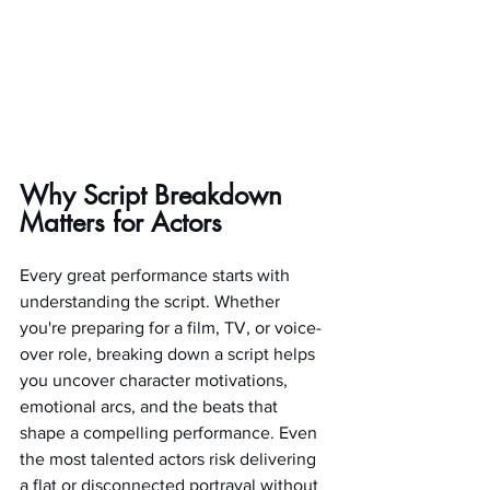
Why Script Breakdown 
Matters for Actors
Every great performance starts with 
understanding the script. Whether 
you're preparing for a film, TV, or voice-
over role, breaking down a script helps 
you uncover character motivations, 
emotional arcs, and the beats that 
shape a compelling performance. Even 
the most talented actors risk delivering 
a flat or disconnected portrayal without 