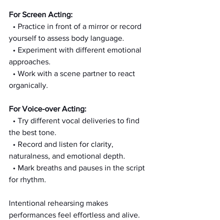
For Screen Acting:
  • Practice in front of a mirror or record 
yourself to assess body language.
  • Experiment with different emotional 
approaches.
  • Work with a scene partner to react 
organically.
For Voice-over Acting:
  • Try different vocal deliveries to find 
the best tone.
  • Record and listen for clarity, 
naturalness, and emotional depth.
  • Mark breaths and pauses in the script 
for rhythm.
Intentional rehearsing makes 
performances feel effortless and alive.