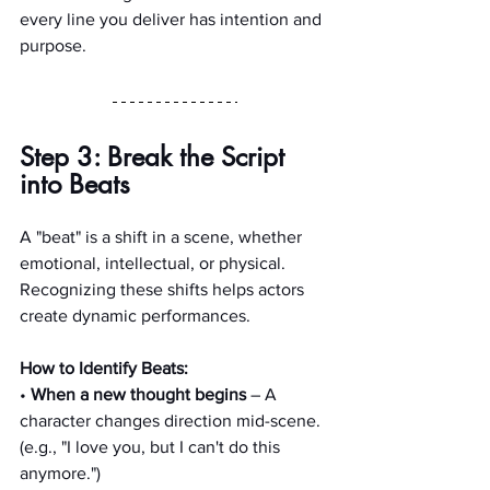
every line you deliver has intention and 
purpose.
Step 3: Break the Script 
into Beats
A "beat" is a shift in a scene, whether 
emotional, intellectual, or physical. 
Recognizing these shifts helps actors 
create dynamic performances.
How to Identify Beats:
•
 When a new thought begins
 – A 
character changes direction mid-scene. 
(e.g., "I love you, but I can't do this 
anymore.")