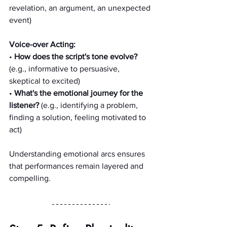
revelation, an argument, an unexpected 
event)
Voice-over Acting:
• 
How does the script's tone evolve?
(e.g., informative to persuasive, 
skeptical to excited)
• 
What's the emotional journey for the 
listener?
 (e.g., identifying a problem, 
finding a solution, feeling motivated to 
act)
Understanding emotional arcs ensures 
that performances remain layered and 
compelling.