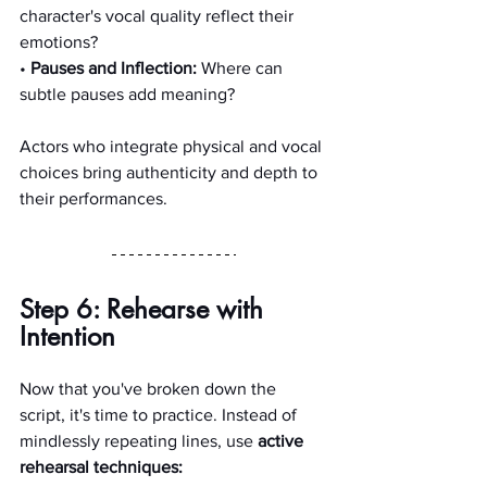
character's vocal quality reflect their 
emotions?
• 
Pauses and Inflection:
 Where can 
subtle pauses add meaning?
Actors who integrate physical and vocal 
choices bring authenticity and depth to 
their performances.
Step 6: Rehearse with 
Intention
Now that you've broken down the 
script, it's time to practice. Instead of 
mindlessly repeating lines, use 
active 
rehearsal techniques: