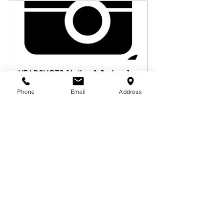
HEADSHOTS [Acting & Business]
90
Phone
Email
Address
Book Now
THE ACTOR'S GHOSTWRITER
60