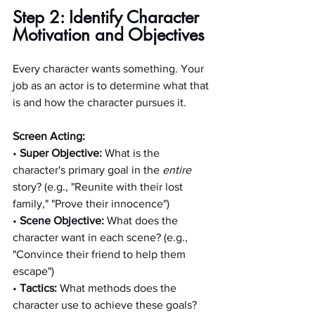
Step 2: Identify Character 
Motivation and Objectives
Every character wants something. Your 
job as an actor is to determine what that 
is and how the character pursues it.
Screen Acting:
• 
Super Objective:
 What is the 
character's primary goal in the 
entire
story? (e.g., "Reunite with their lost 
family," "Prove their innocence")
• 
Scene Objective:
 What does the 
character want in each scene? (e.g., 
"Convince their friend to help them 
escape")
• 
Tactics: 
What methods does the 
character use to achieve these goals? 