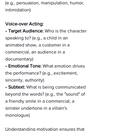
(e.g., persuasion, manipulation, humor, 
intimidation)
Voice-over Acting:
• 
Target Audience:
 Who is the character 
speaking to? (e.g., a child in an 
animated show, a customer in a 
commercial, an audience in a 
documentary)
• 
Emotional Tone:
 What emotion drives 
the performance? (e.g., excitement, 
sincerity, authority)
• 
Subtext:
 What is being communicated 
beyond the words? (e.g., the "sound" of 
a friendly smile in a commercial, a 
sinister undertone in a villain's 
monologue)
Understanding motivation ensures that 