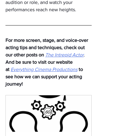
audition or role, and watch your 
performances reach new heights.
For more screen, stage, and voice-over 
acting tips and techniques, check out 
our other posts on
The Intrepid Actor
. 
And be sure to visit our website 
at
Everything Cinema Productions
to 
see how we can support your acting 
journey!