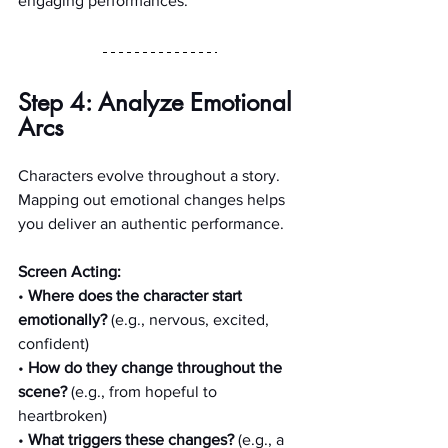
engaging performances.
Step 4: Analyze Emotional 
Arcs
Characters evolve throughout a story. 
Mapping out emotional changes helps 
you deliver an authentic performance.
Screen Acting:
• 
Where does the character start 
emotionally?
 (e.g., nervous, excited, 
confident)
• 
How do they change throughout the 
scene?
 (e.g., from hopeful to 
heartbroken)
• 
What triggers these changes?
 (e.g., a 