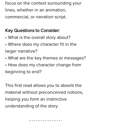
focus on the context surrounding your 
lines, whether in an animation, 
commercial, or narration script.
Key Questions to Consider:
• What is the overall story about?
• Where does my character fit in the 
larger narrative?
• What are the key themes or messages?
• How does my character change from 
beginning to end?
This first read allows you to absorb the 
material without preconceived notions, 
helping you form an instinctive 
understanding of the story.