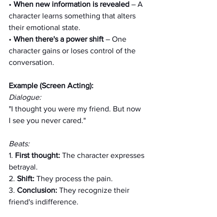
• 
When new information is revealed
 – A 
character learns something that alters 
their emotional state.
• 
When there's a power shift
 – One 
character gains or loses control of the 
conversation.
Example (Screen Acting):
Dialogue:
"I thought you were my friend. But now 
I see you never cared."
Beats:
1. 
First thought: 
The character expresses 
betrayal.
2. 
Shift: 
They process the pain.
3. 
Conclusion:
 They recognize their 
friend's indifference.