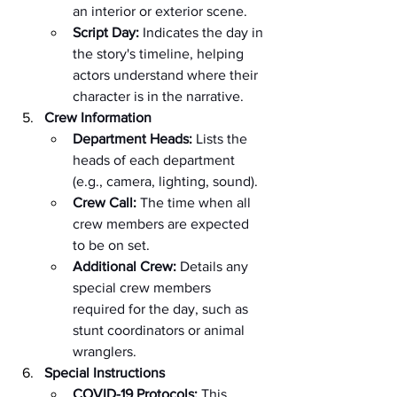
an interior or exterior scene.
Script Day:
 Indicates the day in 
the story's timeline, helping 
actors understand where their 
character is in the narrative.
Crew Information
Department Heads:
 Lists the 
heads of each department 
(e.g., camera, lighting, sound).
Crew Call:
 The time when all 
crew members are expected 
to be on set.
Additional Crew:
 Details any 
special crew members 
required for the day, such as 
stunt coordinators or animal 
wranglers.
Special Instructions
COVID-19 Protocols:
 This 