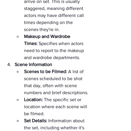
arrive on set. This is usually 
staggered, meaning different 
actors may have different call 
times depending on the 
scenes they're in.
Makeup and Wardrobe 
Times:
 Specifies when actors 
need to report to the makeup 
and wardrobe departments.
Scene Information
Scenes to be Filmed:
 A list of 
scenes scheduled to be shot 
that day, often with scene 
numbers and brief descriptions.
Location:
 The specific set or 
location where each scene will 
be filmed.
Set Details:
 Information about 
the set, including whether it's 