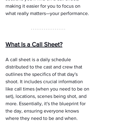
making it easier for you to focus on 
what really matters—your performance.
What Is a Call Sheet?
A call sheet is a daily schedule 
distributed to the cast and crew that 
outlines the specifics of that day's 
shoot. It includes crucial information 
like call times (when you need to be on 
set), locations, scenes being shot, and 
more. Essentially, it's the blueprint for 
the day, ensuring everyone knows 
where they need to be and when.