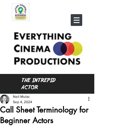
THE INTREPID
ACTOR
Neil Mulac
Sep 4, 2024
Call Sheet Terminology for
Beginner Actors