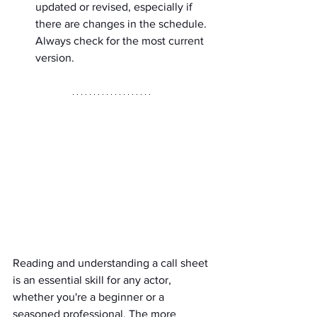
updated or revised, especially if 
there are changes in the schedule. 
Always check for the most current 
version.
Reading and understanding a call sheet 
is an essential skill for any actor, 
whether you're a beginner or a 
seasoned professional. The more 