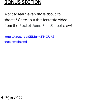
BONUS SECTION
Want to learn even 
more
 about call 
sheets? Check out this fantastic video 
from the 
Rocket Jump Film School
 crew!
https://youtu.be/SBMgmyRHOUA?
feature=shared