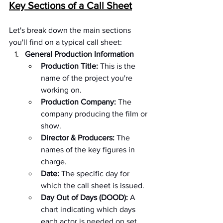
Key Sections of a Call Sheet
Let's break down the main sections 
you'll find on a typical call sheet:
General Production Information
Production Title:
 This is the 
name of the project you're 
working on.
Production Company:
 The 
company producing the film or 
show.
Director & Producers:
 The 
names of the key figures in 
charge.
Date:
 The specific day for 
which the call sheet is issued.
Day Out of Days (DOOD):
 A 
chart indicating which days 
each actor is needed on set.