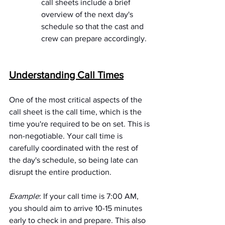
call sheets include a brief 
overview of the next day's 
schedule so that the cast and 
crew can prepare accordingly.
Understanding Call Times
One of the most critical aspects of the 
call sheet is the call time, which is the 
time you're required to be on set. This is 
non-negotiable. Your call time is 
carefully coordinated with the rest of 
the day's schedule, so being late can 
disrupt the entire production.
Example
: If your call time is 7:00 AM, 
you should aim to arrive 10-15 minutes 
early to check in and prepare. This also 