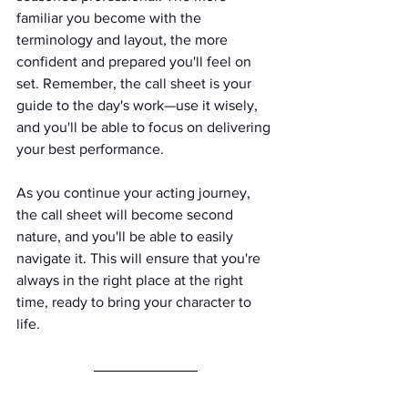
familiar you become with the 
terminology and layout, the more 
confident and prepared you'll feel on 
set. Remember, the call sheet is your 
guide to the day's work—use it wisely, 
and you'll be able to focus on delivering 
your best performance.
As you continue your acting journey, 
the call sheet will become second 
nature, and you'll be able to easily 
navigate it. This will ensure that you're 
always in the right place at the right 
time, ready to bring your character to 
life.