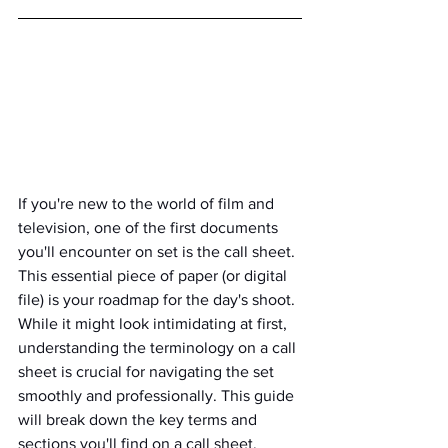
If you're new to the world of film and 
television, one of the first documents 
you'll encounter on set is the call sheet. 
This essential piece of paper (or digital 
file) is your roadmap for the day's shoot. 
While it might look intimidating at first, 
understanding the terminology on a call 
sheet is crucial for navigating the set 
smoothly and professionally. This guide 
will break down the key terms and 
sections you'll find on a call sheet, 