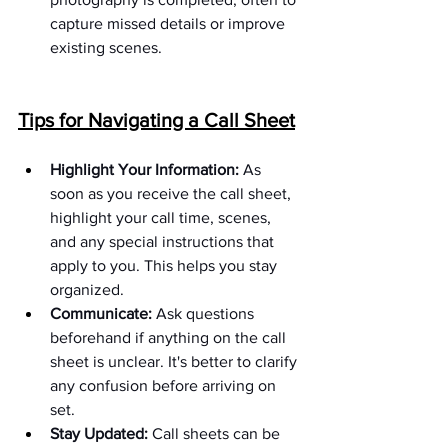
capture missed details or improve 
existing scenes.
Tips for Navigating a Call Sheet
Highlight Your Information:
 As 
soon as you receive the call sheet, 
highlight your call time, scenes, 
and any special instructions that 
apply to you. This helps you stay 
organized.
Communicate:
 Ask questions 
beforehand if anything on the call 
sheet is unclear. It's better to clarify 
any confusion before arriving on 
set.
Stay Updated:
 Call sheets can be 