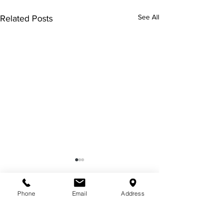
See All
Related Posts
Phone
Email
Address
Comments