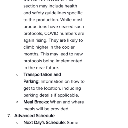
section may include health 
and safety guidelines specific 
to the production. While most 
productions have ceased such 
protocols, COVID numbers are 
again rising. They are likely to 
climb higher in the cooler 
months. This may lead to new 
protocols being implemented 
in the near future.
Transportation and 
Parking:
 Information on how to 
get to the location, including 
parking details if applicable.
Meal Breaks:
 When and where 
meals will be provided.
Advanced Schedule
Next Day's Schedule:
 Some 