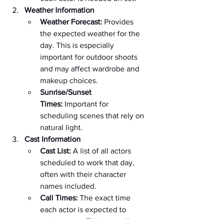
Weather Information
Weather Forecast:
 Provides 
the expected weather for the 
day. This is especially 
important for outdoor shoots 
and may affect wardrobe and 
makeup choices.
Sunrise/Sunset 
Times:
 Important for 
scheduling scenes that rely on 
natural light.
Cast Information
Cast List:
 A list of all actors 
scheduled to work that day, 
often with their character 
names included.
Call Times:
 The exact time 
each actor is expected to 