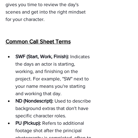
gives you time to review the day's 
scenes and get into the right mindset 
for your character.
Common Call Sheet Terms
SWF (Start, Work, Finish):
 Indicates 
the days an actor is starting, 
working, and finishing on the 
project. For example, "SW" next to 
your name means you're starting 
and working that day.
ND (Nondescript):
 Used to describe 
background extras that don't have 
specific character roles.
PU (Pickup):
 Refers to additional 
footage shot after the principal 
photography is completed, often to 