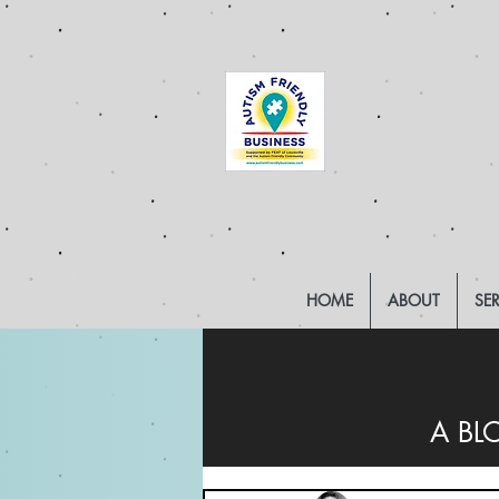
HOME
ABOUT
SE
A BL