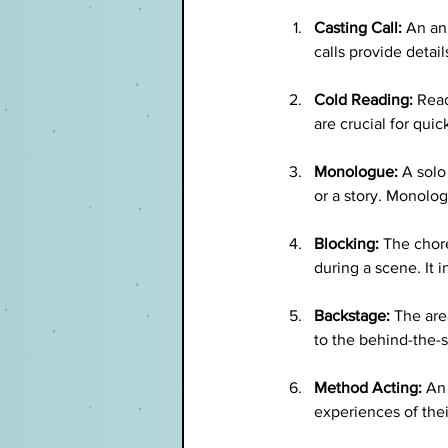
Casting Call:
 An an
calls provide detai
Cold Reading:
 Read
are crucial for qui
Monologue:
 A solo
or a story. Monolog
Blocking:
 The chor
during a scene. It 
Backstage:
 The are
to the behind-the-
Method Acting:
 An
experiences of the