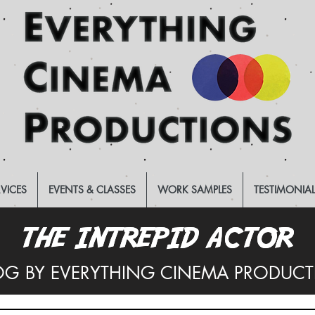
RVICES
EVENTS & CLASSES
WORK SAMPLES
TESTIMONIA
THE INTREPID ACTOR
THE INTREPID ACTOR
OG BY EVERYTHING CINEMA PRODUC