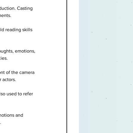
duction. Casting 
ments.
ld reading skills 
oughts, emotions, 
ies.
nt of the camera 
 actors.
so used to refer 
motions and 
.