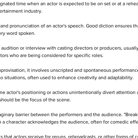
gnated time when an actor is expected to be on set or at a rehear
tertainment industry.
y and pronunciation of an actor's speech. Good diction ensures th
ery word spoken.
audition or interview with casting directors or producers, usually
tors who are being considered for specific roles.
improvisation, it involves unscripted and spontaneous performanc
o situations, often used to enhance creativity and adaptability.
e actor's positioning or actions unintentionally divert attention
should be the focus of the scene.
ginary barrier between the performers and the audience. "Breaki
en a character acknowledges the audience, often for comedic effe
 that actors receive for reruns, rebroadcasts, or other forms of 