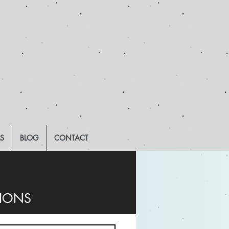
LS
BLOG
CONTACT
TIONS