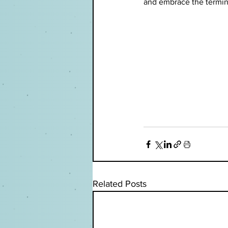
and embrace the termino
Related Posts