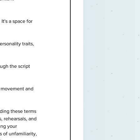
It's a space for 
sonality traits, 
ugh the script 
he movement and 
nding these terms 
, rehearsals, and 
ing your 
of unfamiliarity, 