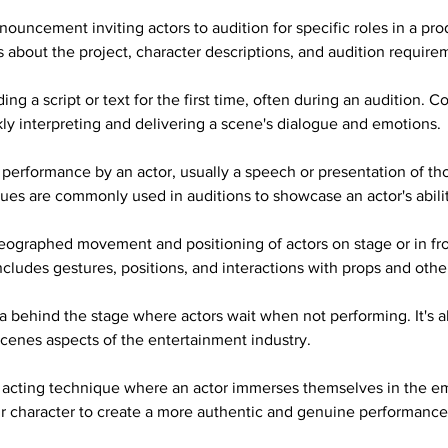
nouncement inviting actors to audition for specific roles in a pro
ls about the project, character descriptions, and audition require
ing a script or text for the first time, often during an audition. Co
ckly interpreting and delivering a scene's dialogue and emotions.
 performance by an actor, usually a speech or presentation of th
ues are commonly used in auditions to showcase an actor's abilit
eographed movement and positioning of actors on stage or in fro
includes gestures, positions, and interactions with props and other
a behind the stage where actors wait when not performing. It's al
scenes aspects of the entertainment industry.
 acting technique where an actor immerses themselves in the e
ir character to create a more authentic and genuine performance