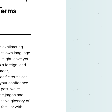
Terms
n exhilarating 
 its own language 
t might leave you 
 a foreign land. 
reer, 
ecific terms can 
 your confidence 
 post, we're 
he jargon and 
sive glossary of 
familiar with.