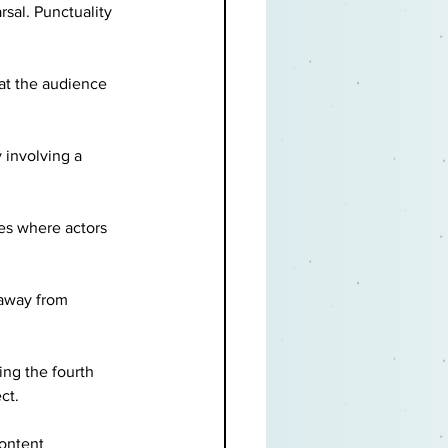
sal. Punctuality 
at the audience 
 involving a 
es where actors 
 away from 
ng the fourth 
ct.
content 