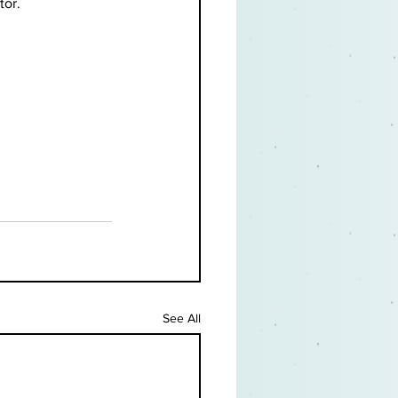
or. 
See All