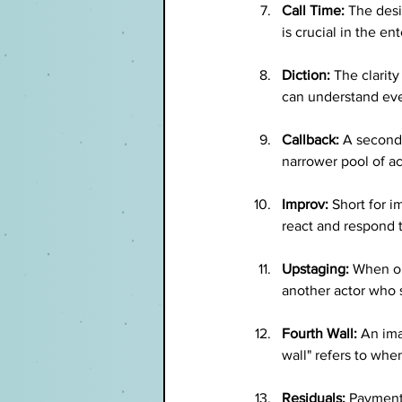
Call Time:
 The desi
is crucial in the en
Diction:
 The clarit
can understand ev
Callback:
 A second 
narrower pool of ac
Improv:
 Short for 
react and respond t
Upstaging:
 When on
another actor who 
Fourth Wall:
 An ima
wall" refers to wh
Residuals:
 Payments