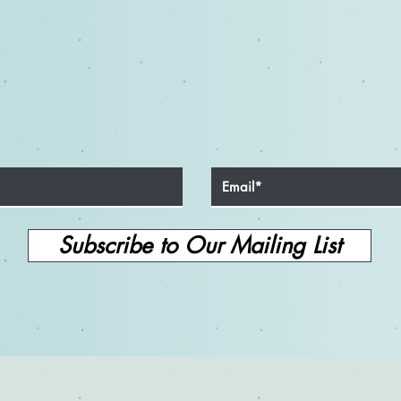
Subscribe to Our Mailing List