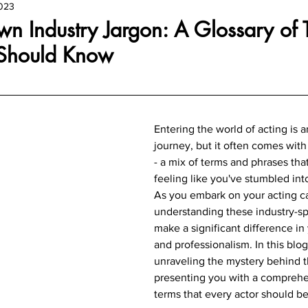
2023
n Industry Jargon: A Glossary of 
 Should Know
Entering the world of acting is a
journey, but it often comes with
- a mix of terms and phrases tha
feeling like you've stumbled into
As you embark on your acting ca
understanding these industry-sp
make a significant difference in
and professionalism. In this blog
unraveling the mystery behind t
presenting you with a comprehen
terms that every actor should be 