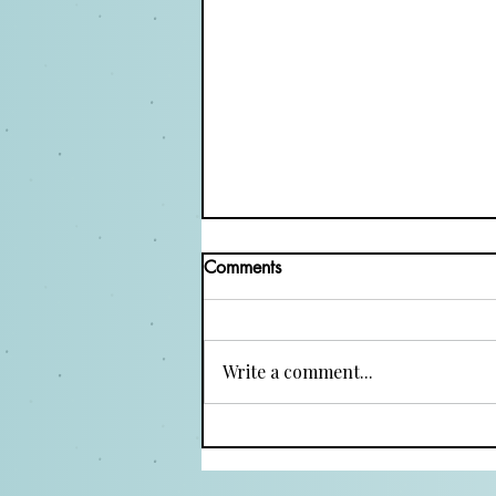
Comments
Write a comment...
Top Three Acting Methods
Every Actor Should Explore
for Authentic Performances