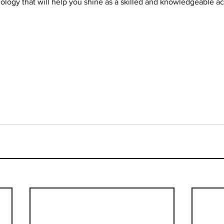
logy that will help you shine as a skilled and knowledgeable act