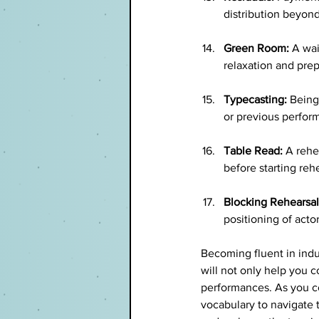
distribution beyond 
Green Room:
 A wai
relaxation and prep
Typecasting:
 Being
or previous perfor
Table Read:
 A rehe
before starting reh
Blocking Rehearsal
positioning of acto
Becoming fluent in indu
will not only help you 
performances. As you co
vocabulary to navigate t