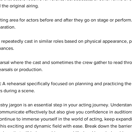
the original airing.
ting area for actors before and after they go on stage or perform. 
aration.
 repeatedly cast in similar roles based on physical appearance, per
mances.
arsal where the cast and sometimes the crew gather to read thro
earsals or production.
:
 A rehearsal specifically focused on planning and practicing t
rs during a scene.
stry jargon is an essential step in your acting journey. Understa
communicate effectively but also give you confidence in auditions
ntinue to immerse yourself in the world of acting, keep expand
his exciting and dynamic field with ease. Break down the barriers 