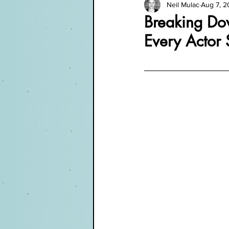
Neil Mulac
Aug 7, 
Breaking Dow
Every Actor