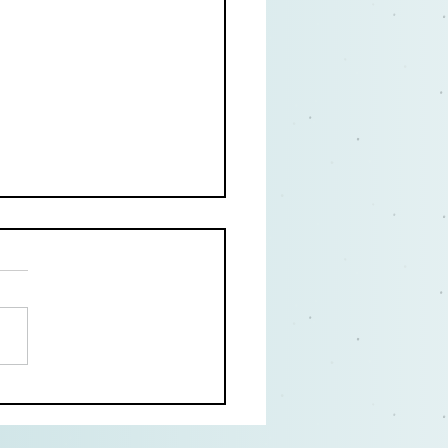
Great Acting Books:
 Training for the Social
ancing Age