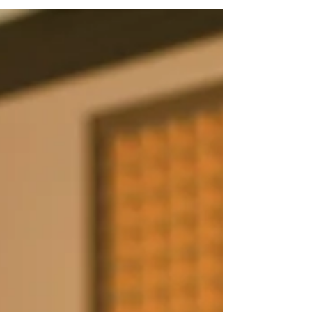
Whether you’re juggling multiple 1099s,
booking gigs through different platforms, or
recording auditions from your home studio,
your financial life is uniquely complex. The
good news? The 2026 tax landscape offers
powerful opportunities to reduce what you
owe—if you understand the rules.