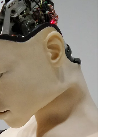
performances that stand out to casting
directors.