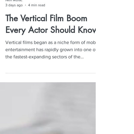
Neil Mulac
3 days ago
4 min read
The Vertical Film Boom
Every Actor Should Know
Vertical films began as a niche form of mobile
entertainment has rapidly grown into one of
the fastest-expanding sectors of the
entertainment industry. For actors, it has
created new audition opportunities,
increased production volume, and sparked
lively conversations about pay, quality, and
long-term career value.