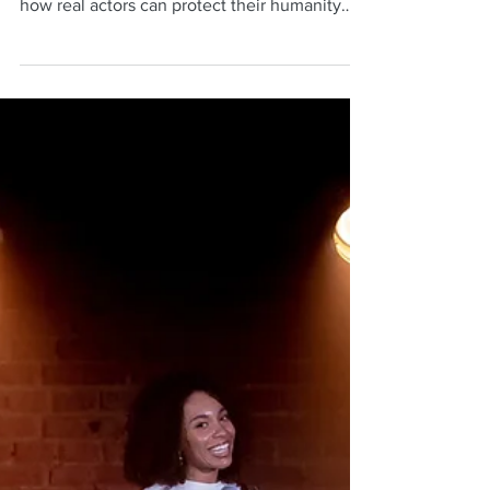
Neil Mulac
Oct 6, 2025
6 min read
Acting in the Age of AI:
The Power of The Actor’s
Vow
Discover why The Actor’s Vow by Elia Kazan
matters more than ever in the age of AI—and
how real actors can protect their humanity
and creative power.