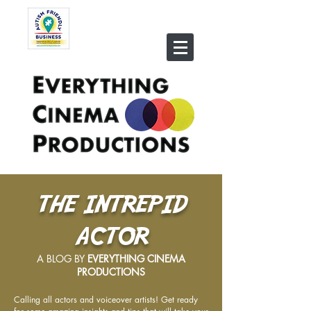
THE INTREPID
ACTOR
A BLOG BY
EVERYTHING CINEMA
PRODUCTIONS
Calling all actors and voiceover artists! Get ready