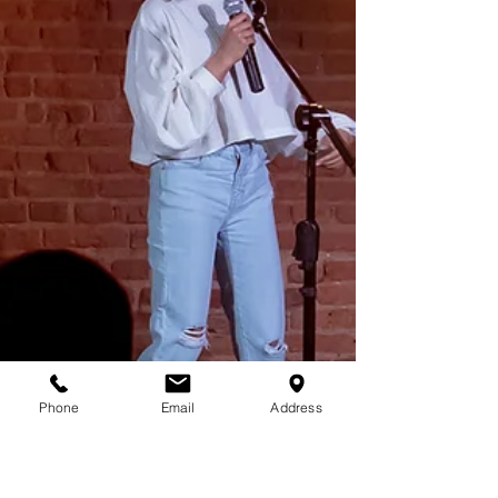
Phone
Email
Address