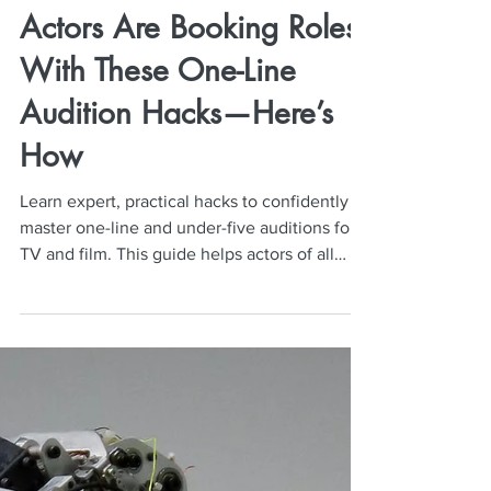
Neil Mulac
Dec 1, 2025
5 min read
Actors Are Booking Roles
With These One-Line
Audition Hacks—Here’s
How
Learn expert, practical hacks to confidently
master one-line and under-five auditions for
TV and film. This guide helps actors of all
levels deliver natural, bookable on-camera