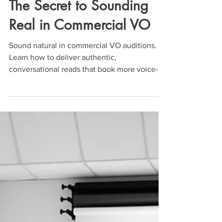
Neil Mulac
Mar 2
4 min read
The Secret to Sounding
Real in Commercial VO
Sound natural in commercial VO auditions.
Learn how to deliver authentic,
conversational reads that book more voice-
over jobs.