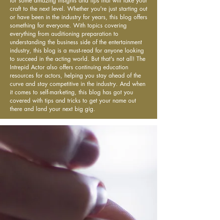
for some amazing insights and tips that will take your
craft to the next level. Whether you're just starting out
or have been in the industry for years, this blog offers
something for everyone. With topics covering
everything from auditioning preparation to
understanding the business side of the entertainment
industry, this blog is a must-read for anyone looking
to succeed in the acting world. But that's not all! The
Intrepid Actor also offers continuing education
resources for actors, helping you stay ahead of the
curve and stay competitive in the industry. And when
it comes to self-marketing, this blog has got you
covered with tips and tricks to get your name out
there and land your next big gig.