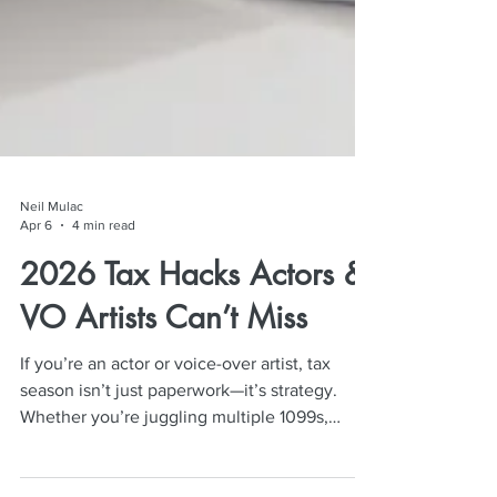
Neil Mulac
Apr 6
4 min read
2026 Tax Hacks Actors &
VO Artists Can’t Miss
If you’re an actor or voice-over artist, tax
season isn’t just paperwork—it’s strategy.