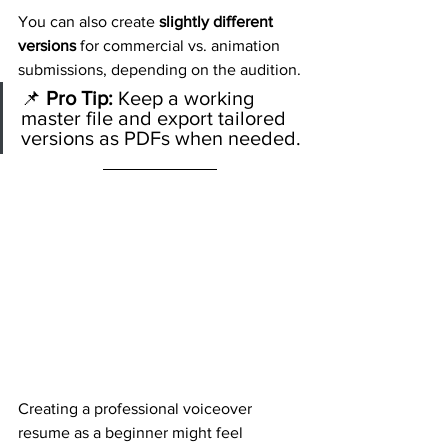
You can also create 
slightly different 
versions
 for commercial vs. animation 
submissions, depending on the audition.
📌 
Pro Tip:
 Keep a working 
master file and export tailored 
versions as PDFs when needed.
Creating a professional voiceover 
resume as a beginner might feel 