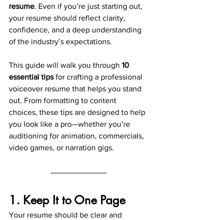
resume
. Even if you’re just starting out, 
your resume should reflect clarity, 
confidence, and a deep understanding 
of the industry’s expectations.
This guide will walk you through 
10 
essential tips
 for crafting a professional 
voiceover resume that helps you stand 
out. From formatting to content 
choices, these tips are designed to help 
you look like a pro—whether you’re 
auditioning for animation, commercials, 
video games, or narration gigs.
1. Keep It to One Page
Your resume should be clear and 