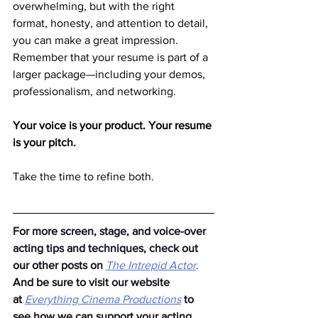
overwhelming, but with the right 
format, honesty, and attention to detail, 
you can make a great impression. 
Remember that your resume is part of a 
larger package—including your demos, 
professionalism, and networking.
Your voice is your product. Your resume 
is your pitch.
Take the time to refine both.
For more screen, stage, and voice-over 
acting tips and techniques, check out 
our other posts on
The Intrepid Actor
. 
And be sure to visit our website 
at
Everything Cinema Productions
to 
see how we can support your acting 