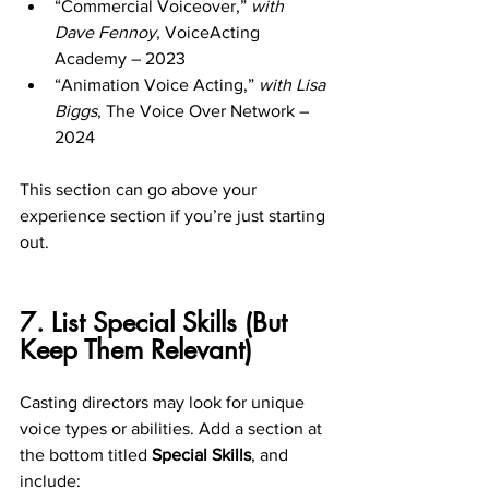
“Commercial Voiceover,” 
with 
Dave Fennoy
, VoiceActing 
Academy – 2023
“Animation Voice Acting,” 
with Lisa 
Biggs
, The Voice Over Network – 
2024
This section can go above your 
experience section if you’re just starting 
out.
7. List Special Skills (But 
Keep Them Relevant)
Casting directors may look for unique 
voice types or abilities. Add a section at 
the bottom titled 
Special Skills
, and 
include: