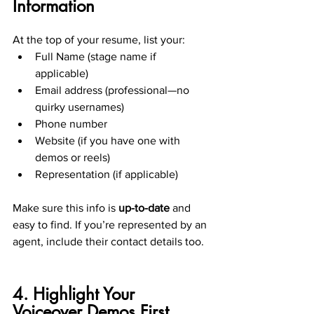
Information
At the top of your resume, list your:
Full Name (stage name if 
applicable)
Email address (professional—no 
quirky usernames)
Phone number
Website (if you have one with 
demos or reels)
Representation (if applicable)
Make sure this info is 
up-to-date
 and 
easy to find. If you’re represented by an 
agent, include their contact details too.
4. Highlight Your 
Voiceover Demos First