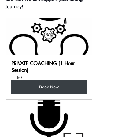
journey!
PRIVATE COACHING [1 Hour 
Session]
60
Book Now