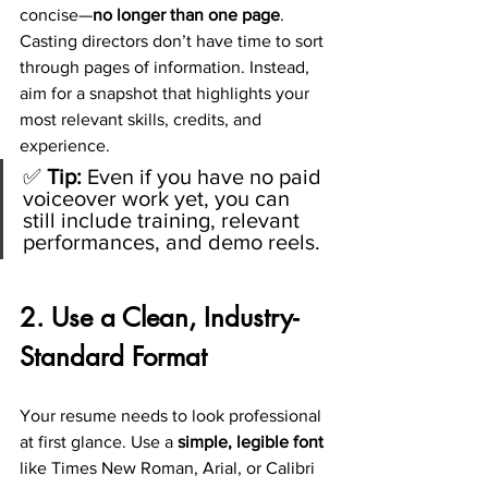
concise—
no longer than one page
. 
Casting directors don’t have time to sort 
through pages of information. Instead, 
aim for a snapshot that highlights your 
most relevant skills, credits, and 
experience.
✅ 
Tip:
 Even if you have no paid 
voiceover work yet, you can 
still include training, relevant 
performances, and demo reels.
2. Use a Clean, Industry-
Standard Format
Your resume needs to look professional 
at first glance. Use a 
simple, legible font
like Times New Roman, Arial, or Calibri 