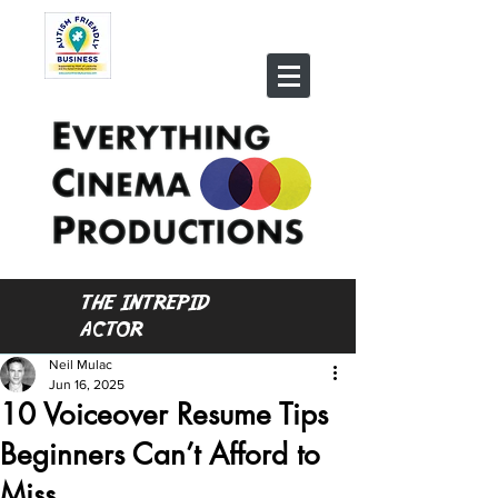
THE INTREPID
ACTOR
Neil Mulac
Jun 16, 2025
10 Voiceover Resume Tips
Beginners Can’t Afford to
Miss