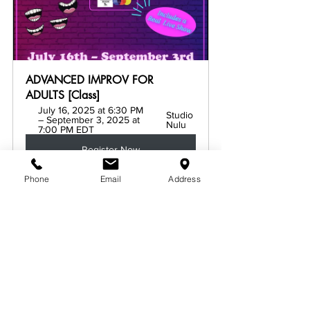
ADVANCED IMPROV FOR 
ADULTS [Class]
July 16, 2025 at 6:30 PM 
Studio 
– September 3, 2025 at 
Nulu
7:00 PM EDT
Register Now
Phone
Email
Address
See All
Related Posts