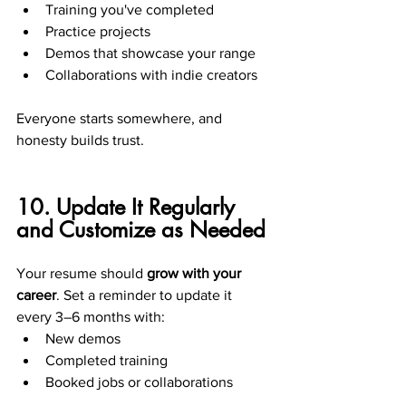
Training you've completed
Practice projects
Demos that showcase your range
Collaborations with indie creators
Everyone starts somewhere, and 
honesty builds trust.
10. Update It Regularly 
and Customize as Needed
Your resume should 
grow with your 
career
. Set a reminder to update it 
every 3–6 months with:
New demos
Completed training
Booked jobs or collaborations