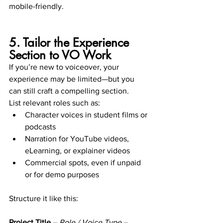
mobile-friendly.
5. Tailor the Experience 
Section to VO Work
If you’re new to voiceover, your 
experience may be limited—but you 
can still craft a compelling section.
List relevant roles such as:
Character voices in student films or 
podcasts
Narration for YouTube videos, 
eLearning, or explainer videos
Commercial spots, even if unpaid 
or for demo purposes
Structure it like this:
Project Title
 – 
Role / Voice Type
 – 