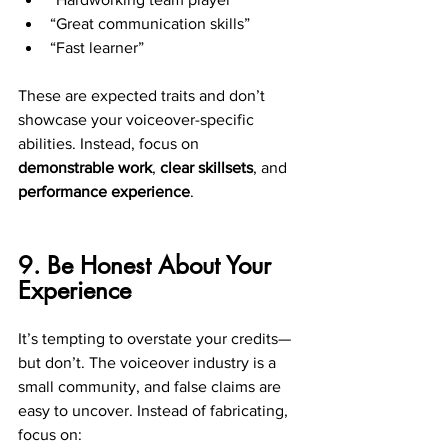
“Great communication skills”
“Fast learner”
These are expected traits and don’t 
showcase your voiceover-specific 
abilities. Instead, focus on 
demonstrable work
, 
clear skillsets
, and 
performance experience
.
9. Be Honest About Your 
Experience
It’s tempting to overstate your credits—
but don’t. The voiceover industry is a 
small community, and false claims are 
easy to uncover. Instead of fabricating, 
focus on: