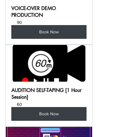
VOICE-OVER DEMO 
PRODUCTION
90
Book Now
AUDITION SELF-TAPING [1 Hour 
Session]
60
Book Now