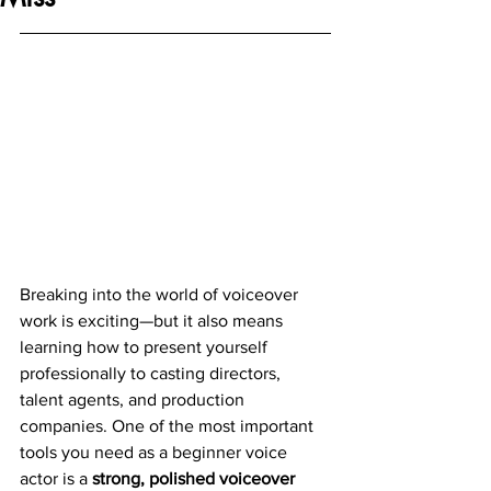
Breaking into the world of voiceover 
work is exciting—but it also means 
learning how to present yourself 
professionally to casting directors, 
talent agents, and production 
companies. One of the most important 
tools you need as a beginner voice 
actor is a 
strong, polished voiceover 