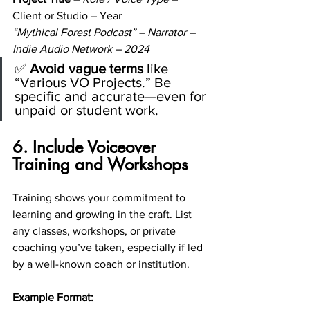
Client or Studio – Year
“Mythical Forest Podcast” – Narrator – 
Indie Audio Network – 2024
✅ 
Avoid vague terms
 like 
“Various VO Projects.” Be 
specific and accurate—even for 
unpaid or student work.
6. Include Voiceover 
Training and Workshops
Training shows your commitment to 
learning and growing in the craft. List 
any classes, workshops, or private 
coaching you’ve taken, especially if led 
by a well-known coach or institution.
Example Format: