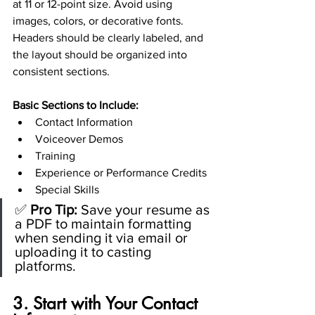
at 11 or 12-point size. Avoid using 
images, colors, or decorative fonts. 
Headers should be clearly labeled, and 
the layout should be organized into 
consistent sections.
Basic Sections to Include:
Contact Information
Voiceover Demos
Training
Experience or Performance Credits
Special Skills
✅ 
Pro Tip:
 Save your resume as 
a PDF to maintain formatting 
when sending it via email or 
uploading it to casting 
platforms.
3. Start with Your Contact 