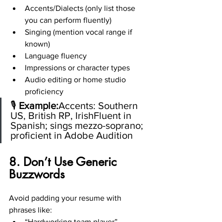
Accents/Dialects (only list those 
you can perform fluently)
Singing (mention vocal range if 
known)
Language fluency
Impressions or character types
Audio editing or home studio 
proficiency
🎙️ 
Example:
Accents: Southern 
US, British RP, IrishFluent in 
Spanish; sings mezzo-soprano; 
proficient in Adobe Audition
8. Don’t Use Generic 
Buzzwords
Avoid padding your resume with 
phrases like:
“Hardworking team player”