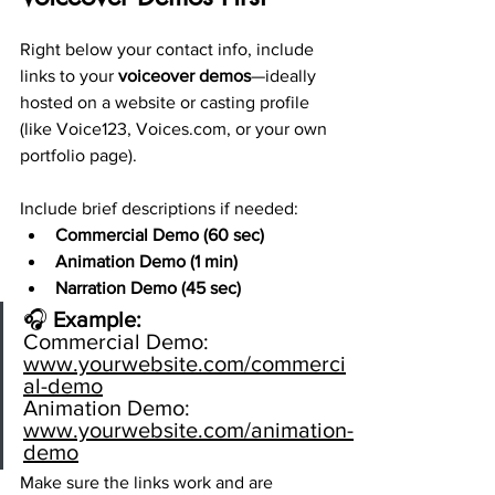
Right below your contact info, include 
links to your 
voiceover demos
—ideally 
hosted on a website or casting profile 
(like Voice123, 
Voices.com
, or your own 
portfolio page).
Include brief descriptions if needed:
Commercial Demo (60 sec)
Animation Demo (1 min)
Narration Demo (45 sec)
🎧 
Example:
Commercial Demo: 
www.yourwebsite.com/commerci
al-demo
Animation
 Demo: 
www.yourwebsite.com/animation-
demo
Make sure the links work and are 