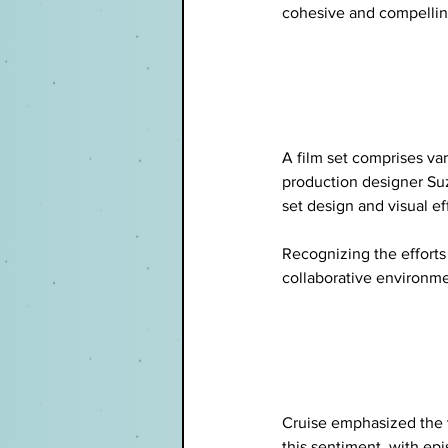
cohesive and compelling
A film set comprises var
production designer Suz
set design and visual ef
Recognizing the efforts 
collaborative environme
Cruise emphasized the v
this sentiment, with ep