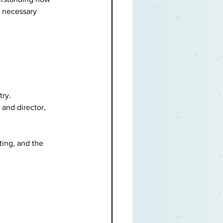
e necessary 
ry. 
 and director, 
ing, and the 