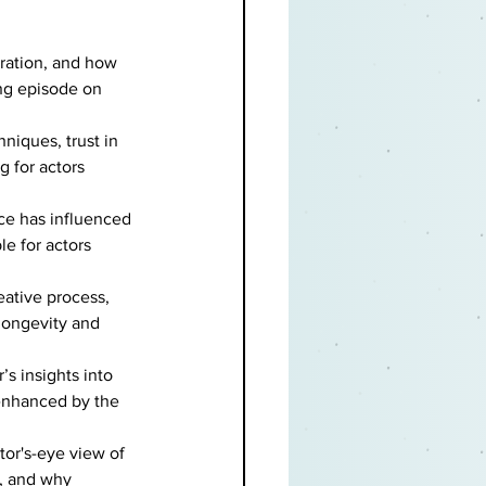
ration, and how 
ng episode on 
niques, trust in 
g for actors 
ce has influenced 
le for actors 
eative process, 
longevity and 
’s insights into 
enhanced by the 
tor's-eye view of 
, and why 