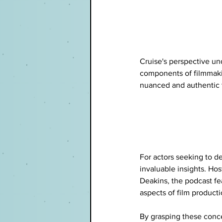
Cruise's perspective un
components of filmmaki
nuanced and authentic 
For actors seeking to d
invaluable insights. Ho
Deakins, the podcast fe
aspects of film producti
By grasping these concep