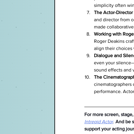
simplicity often win
The Actor-Director
and director from o
made collaborativel
Working with Roger
Roger Deakins craf
align their choices 
Dialogue and Sile
even your silence—i
sound effects and 
The Cinematograph
cinematographers o
performance. Actor
For more screen, stage,
Intrepid Actor
. 
And be su
support your acting jou