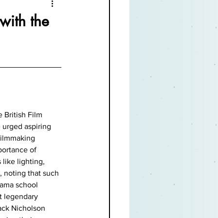
with the
 British Film 
 urged aspiring 
filmmaking 
ortance of 
like lighting, 
 noting that such 
rama school 
at legendary 
ack Nicholson 