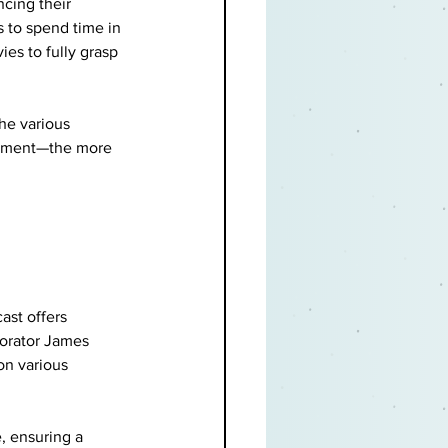
cing their 
 to spend time in 
es to fully grasp 
he various 
rtment—the more 
ast offers 
orator James 
on various 
, ensuring a 