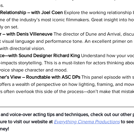
s.
 Relationship – with Joel Coen
 Explore the working relationship
ne of the industry’s most iconic filmmakers. Great insight into h
y on set.
 – with Denis Villeneuve
 The director of Dune and Arrival, dis
t visual language and performance tone. An excellent primer on
with directorial vision.
nce—with Sound Designer Richard King
 Understand how your vo
mpacts storytelling. This is a must-listen for actors thinking abo
voice shape character and mood.
er’s View – Roundtable with ASC DPs
 This panel episode with
ffers a wealth of perspective on how lighting, framing, and mo
s often overlook this side of the process—don’t make that mista
 and voice-over acting tips and techniques, check out our other 
re to visit our website at
Everything Cinema Productions
to se
rney!