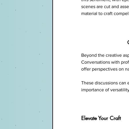
scenes are cut and asse
material to craft compel
Beyond the creative asp
Conversations with profe
offer perspectives on n
These discussions can 
importance of versatility
Elevate Your Craft