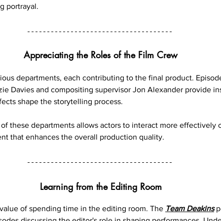
 portrayal.
Appreciating the Roles of the Film Crew
ious departments, each contributing to the final product. Episod
ie Davies and compositing supervisor Jon Alexander provide ins
fects shape the storytelling process.
of these departments allows actors to interact more effectively o
nt that enhances the overall production quality.
Learning from the Editing Room
alue of spending time in the editing room. The 
Team Deakins
 
isodes discussing the editor's role in shaping performances. Und