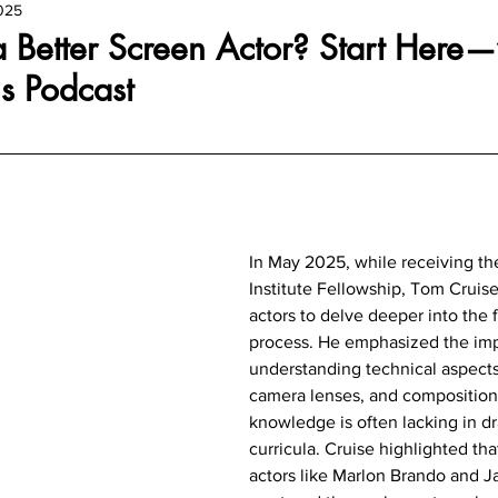
025
 Better Screen Actor? Start Here—
s Podcast
In May 2025, while receiving the
Institute Fellowship, Tom Cruise
actors to delve deeper into the 
process. He emphasized the imp
understanding technical aspects 
camera lenses, and composition,
knowledge is often lacking in d
curricula. Cruise highlighted th
actors like Marlon Brando and J