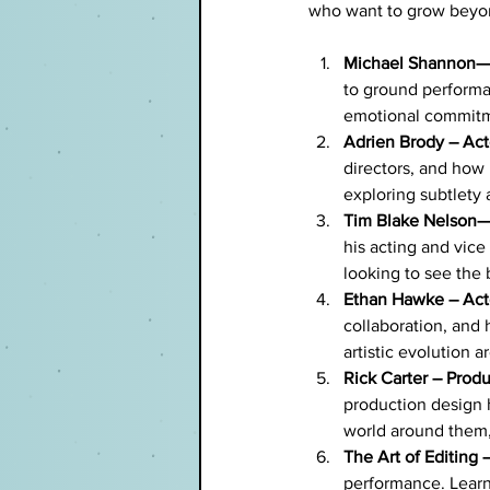
who want to grow beyo
Michael Shannon—
to ground performa
emotional commitm
Adrien Brody – Act
directors, and how 
exploring subtlety a
Tim Blake Nelson—A
his acting and vice 
looking to see the 
Ethan Hawke – Acto
collaboration, and 
artistic evolution 
Rick Carter – Produ
production design 
world around them,
The Art of Editing 
performance. Learn