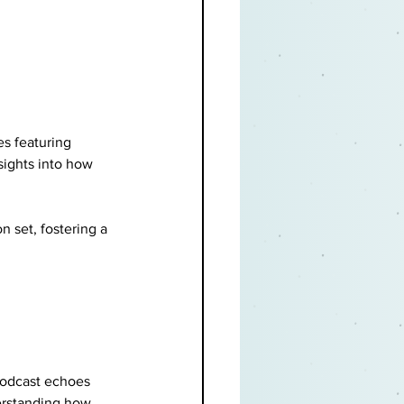
es featuring 
ights into how 
n set, fostering a 
podcast echoes 
erstanding how 