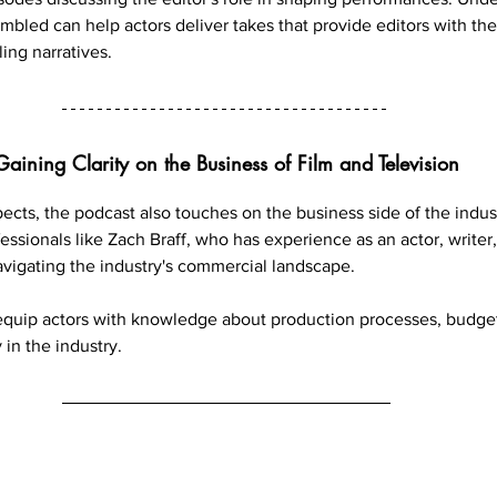
mbled can help actors deliver takes that provide editors with th
ling narratives.
Gaining Clarity on the Business of Film and Television
ects, the podcast also touches on the business side of the indust
ssionals like Zach Braff, who has experience as an actor, writer,
avigating the industry's commercial landscape.
equip actors with knowledge about production processes, budget
 in the industry.