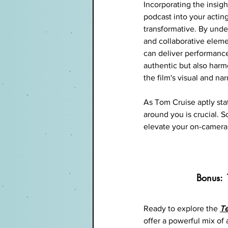
Incorporating the insigh
podcast into your actin
transformative. By unde
and collaborative eleme
can deliver performance
authentic but also harm
the film's visual and nar
As Tom Cruise aptly sta
around you is crucial. So
elevate your on-camera
Bonus: 
Ready to explore the
T
offer a powerful mix of 