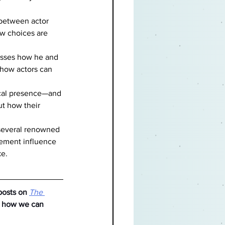
 between actor 
ow choices are 
cusses how he and 
 how actors can 
cal presence—and 
ut how their 
 several renowned 
vement influence 
ke.
posts on
The 
e how we can 