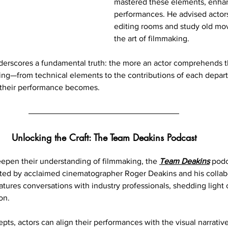
mastered these elements, enhan
performances. He advised actors
editing rooms and study old movi
the art of filmmaking.
derscores a fundamental truth: the more an actor comprehends t
ng—from technical elements to the contributions of each depa
their performance becomes.
Unlocking the Craft: The Team Deakins Podcast
eepen their understanding of filmmaking, the 
Team Deakins
 podc
sted by acclaimed cinematographer Roger Deakins and his collab
atures conversations with industry professionals, shedding light 
on.
ts, actors can align their performances with the visual narrative