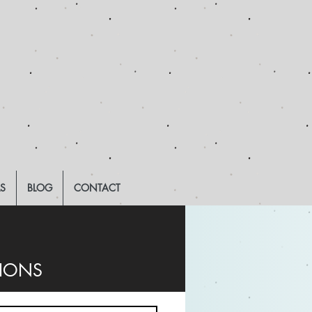
LS
BLOG
CONTACT
TIONS