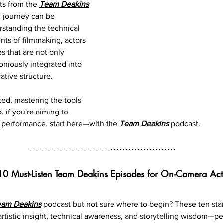
ts from the 
Team Deakins
g journey can be 
rstanding the technical 
nts of filmmaking, actors 
s that are not only 
oniously integrated into 
rative structure.
ted, mastering the tools 
, if you're aiming to 
 performance, start here—with the 
Team Deakins
 podcast.
10 Must-Listen Team Deakins Episodes for On-Camera Act
eam Deakins
podcast but not sure where to begin? These ten st
artistic insight, technical awareness, and storytelling wisdom—per