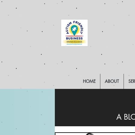
HOME
ABOUT
SE
A BL