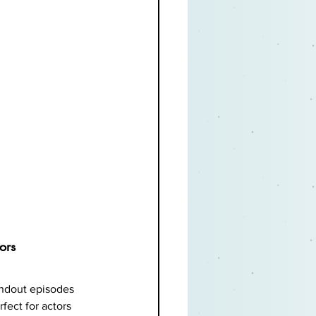
ors
andout episodes 
fect for actors 