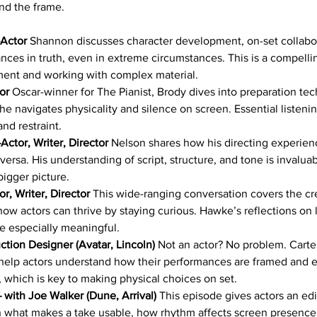
nd the frame.
Actor
 Shannon discusses character development, on-set collabo
nces in truth, even in extreme circumstances. This is a compelli
ent and working with complex material.
or
 Oscar-winner for The Pianist, Brody dives into preparation tech
he navigates physicality and silence on screen. Essential listenin
nd restraint.
ctor, Writer, Director 
Nelson shares how his directing experien
versa. His understanding of script, structure, and tone is invaluab
bigger picture.
r, Writer, Director
 This wide-ranging conversation covers the cr
how actors can thrive by staying curious. Hawke’s reflections on 
are especially meaningful.
ction Designer (Avatar, Lincoln)
 Not an actor? No problem. Carter
help actors understand how their performances are framed and 
 which is key to making physical choices on set.
– with Joe Walker (Dune, Arrival)
 This episode gives actors an edi
 what makes a take usable, how rhythm affects screen presence