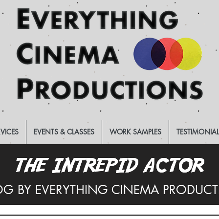
RVICES
EVENTS & CLASSES
WORK SAMPLES
TESTIMONIA
THE INTREPID ACTOR
THE INTREPID ACTOR
OG BY EVERYTHING CINEMA PRODUC