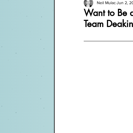
Neil Mulac
Jun 2, 2
Want to Be a
Team Deakin