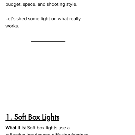
budget, space, and shooting style.
Let’s shed some light on what really 
works.
1. Soft Box Lights
What It Is: 
Soft box lights use a 
reflective interior and diffusion fabric to 