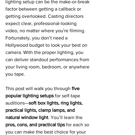
lighting setup can be the make-or-break 
factor between getting a callback or 
getting overlooked. Casting directors 
expect clear, professional-looking 
video, no matter where you're filming. 
Fortunately, you don’t need a 
Hollywood budget to look your best on 
camera. With the proper lighting, you 
can deliver standout performances from 
your living room, bedroom, or anywhere 
you tape.
This post will walk you through 
five 
popular lighting setups
 for self-tape 
auditions—
soft box lights, ring lights, 
practical lights, clamp lamps, and 
natural window light
. You’ll learn the 
pros, cons, and practical tips
 for each so 
you can make the best choice for your 