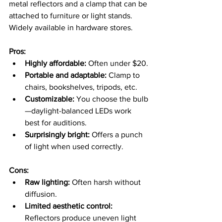
metal reflectors and a clamp that can be 
attached to furniture or light stands. 
Widely available in hardware stores.
Pros:
Highly affordable:
 Often under $20.
Portable and adaptable:
 Clamp to 
chairs, bookshelves, tripods, etc.
Customizable:
 You choose the bulb
—daylight-balanced LEDs work 
best for auditions.
Surprisingly bright:
 Offers a punch 
of light when used correctly.
Cons:
Raw lighting:
 Often harsh without 
diffusion.
Limited aesthetic control:
Reflectors produce uneven light 