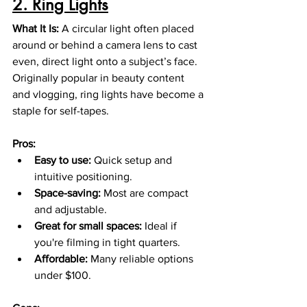
2. Ring Lights
What It Is: 
A circular light often placed 
around or behind a camera lens to cast 
even, direct light onto a subject’s face. 
Originally popular in beauty content 
and vlogging, ring lights have become a 
staple for self-tapes.
Pros:
Easy to use:
 Quick setup and 
intuitive positioning.
Space-saving:
 Most are compact 
and adjustable.
Great for small spaces:
 Ideal if 
you're filming in tight quarters.
Affordable:
 Many reliable options 
under $100.