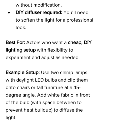
without modification.
DIY diffuser required:
 You’ll need 
to soften the light for a professional 
look.
Best For: 
Actors who want a 
cheap, DIY 
lighting setup
 with flexibility to 
experiment and adjust as needed.
Example Setup: 
Use two clamp lamps 
with daylight LED bulbs and clip them 
onto chairs or tall furniture at a 45-
degree angle. Add white fabric in front 
of the bulb (with space between to 
prevent heat buildup) to diffuse the 
light.