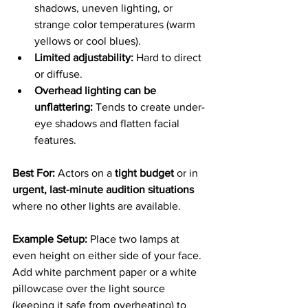
shadows, uneven lighting, or 
strange color temperatures (warm 
yellows or cool blues).
Limited adjustability:
 Hard to direct 
or diffuse.
Overhead lighting can be 
unflattering:
 Tends to create under-
eye shadows and flatten facial 
features.
Best For: 
Actors on a 
tight budget
 or in 
urgent, last-minute audition situations
where no other lights are available.
Example Setup: 
Place two lamps at 
even height on either side of your face. 
Add white parchment paper or a white 
pillowcase over the light source 
(keeping it safe from overheating) to 