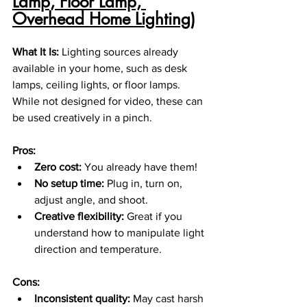
Lamp, Floor Lamp, 
Overhead Home Lighting)
What It Is: 
Lighting sources already 
available in your home, such as desk 
lamps, ceiling lights, or floor lamps. 
While not designed for video, these can 
be used creatively in a pinch.
Pros:
Zero cost:
 You already have them!
No setup time:
 Plug in, turn on, 
adjust angle, and shoot.
Creative flexibility:
 Great if you 
understand how to manipulate light 
direction and temperature.
Cons:
Inconsistent quality:
 May cast harsh 