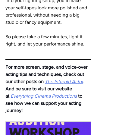
into your lighting setup, you’ll make 
your self-tapes look more polished and 
professional, without needing a big 
studio or fancy equipment.
So please take a few minutes, light it 
right, and let your performance shine.
For more screen, stage, and voice-over 
acting tips and techniques, check out 
our other posts on
The Intrepid Actor
. 
And be sure to visit our website 
at
Everything Cinema Productions
to 
see how we can support your acting 
journey!