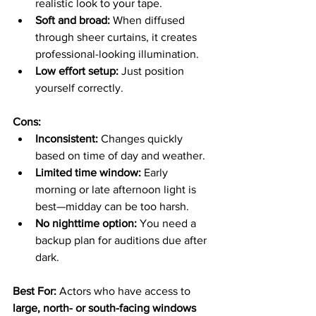
realistic look to your tape.
Soft and broad:
 When diffused 
through sheer curtains, it creates 
professional-looking illumination.
Low effort setup:
 Just position 
yourself correctly.
Cons:
Inconsistent:
 Changes quickly 
based on time of day and weather.
Limited time window:
 Early 
morning or late afternoon light is 
best—midday can be too harsh.
No nighttime option:
 You need a 
backup plan for auditions due after 
dark.
Best For: 
Actors who have access to 
large, north- or south-facing windows