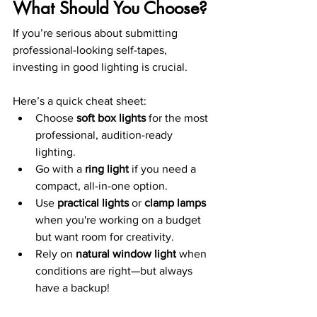
What Should You Choose?
If you’re serious about submitting 
professional-looking self-tapes, 
investing in good lighting is crucial. 
Here’s a quick cheat sheet:
Choose 
soft box lights
 for the most 
professional, audition-ready 
lighting.
Go with a 
ring light
 if you need a 
compact, all-in-one option.
Use 
practical lights
 or 
clamp lamps
when you're working on a budget 
but want room for creativity.
Rely on 
natural window light
 when 
conditions are right—but always 
have a backup!