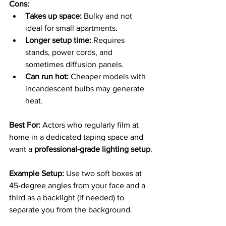
Cons:
Takes up space:
 Bulky and not 
ideal for small apartments.
Longer setup time:
 Requires 
stands, power cords, and 
sometimes diffusion panels.
Can run hot:
 Cheaper models with 
incandescent bulbs may generate 
heat.
Best For: 
Actors who regularly film at 
home in a dedicated taping space and 
want a 
professional-grade lighting setup
.
Example Setup: 
Use two soft boxes at 
45-degree angles from your face and a 
third as a backlight (if needed) to 
separate you from the background.