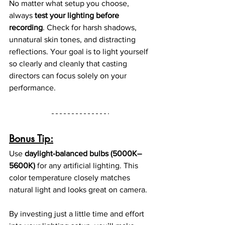
No matter what setup you choose, 
always 
test your lighting before 
recording
. Check for harsh shadows, 
unnatural skin tones, and distracting 
reflections. Your goal is to light yourself 
so clearly and cleanly that casting 
directors can focus solely on your 
performance.
Bonus Tip:
Use 
daylight-balanced bulbs (5000K–
5600K)
 for any artificial lighting. This 
color temperature closely matches 
natural light and looks great on camera.
By investing just a little time and effort 