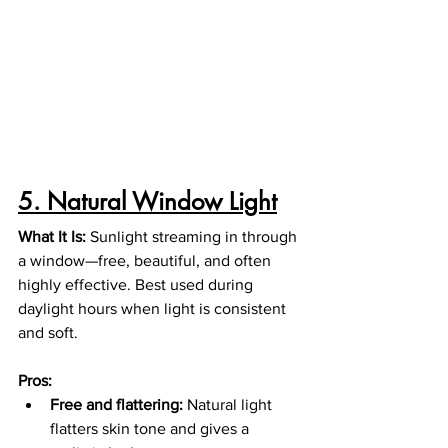
5. Natural Window Light
What It Is: 
Sunlight streaming in through 
a window—free, beautiful, and often 
highly effective. Best used during 
daylight hours when light is consistent 
and soft.
Pros:
Free and flattering:
 Natural light 
flatters skin tone and gives a 