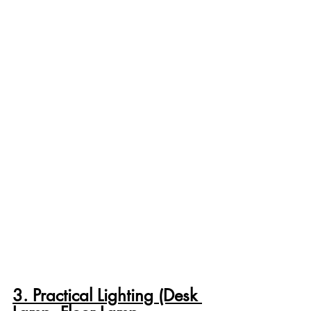
3. Practical Lighting (Desk 