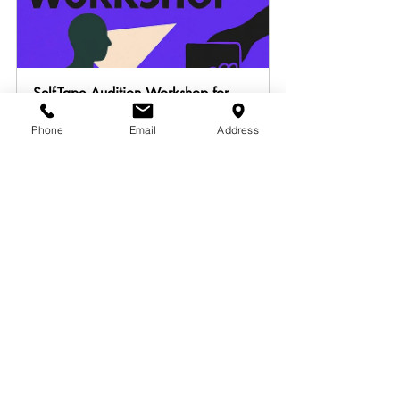
Self-Tape Audition Workshop for 
On-Camera Actors [Sunday Edition]
Phone
Email
Address
July 20, 2025, 11:00 AM 
Louisville
– 5:00 PM EDT
Register Now
AUDITION SELF-TAPING [1 Hour 
Session]