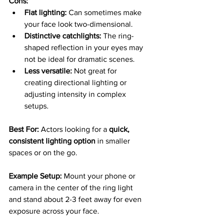
Cons:
Flat lighting:
 Can sometimes make 
your face look two-dimensional.
Distinctive catchlights:
 The ring-
shaped reflection in your eyes may 
not be ideal for dramatic scenes.
Less versatile:
 Not great for 
creating directional lighting or 
adjusting intensity in complex 
setups.
Best For: 
Actors looking for a 
quick, 
consistent lighting option
 in smaller 
spaces or on the go.
Example Setup: 
Mount your phone or 
camera in the center of the ring light 
and stand about 2-3 feet away for even 
exposure across your face.