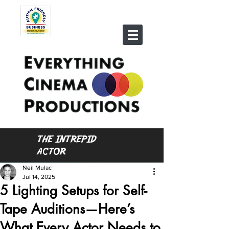
THE INTREPID
ACTOR
Neil Mulac
Jul 14, 2025
5 Lighting Setups for Self-
Tape Auditions—Here’s
What Every Actor Needs to