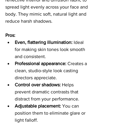
spread light evenly across your face and 
body. They mimic soft, natural light and 
reduce harsh shadows.
Pros:
Even, flattering illumination:
 Ideal 
for making skin tones look smooth 
and consistent.
Professional appearance:
 Creates a 
clean, studio-style look casting 
directors appreciate.
Control over shadows:
 Helps 
prevent dramatic contrasts that 
distract from your performance.
Adjustable placement:
 You can 
position them to eliminate glare or 
light falloff.