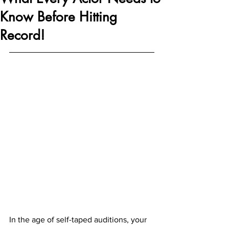
Know Before Hitting
Record!
In the age of self-taped auditions, your 