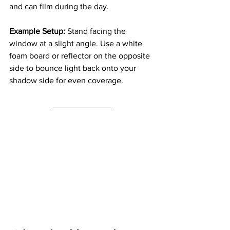
and can film during the day.
Example Setup: 
Stand facing the 
window at a slight angle. Use a white 
foam board or reflector on the opposite 
side to bounce light back onto your 
shadow side for even coverage.