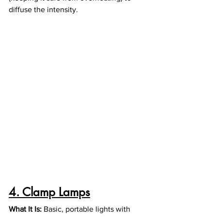
diffuse the intensity.
4. Clamp Lamps
What It Is: 
Basic, portable lights with 