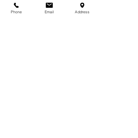
Phone
Email
Address