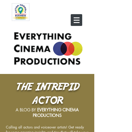
THE INTREPID
ACTOR
A BLOG BY
EVERYTHING CINEMA
PRODUCTIONS
Calling all actors and voiceover artists! Get ready