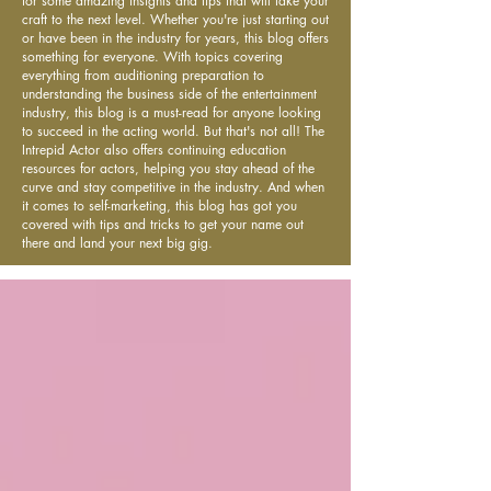
for some amazing insights and tips that will take your
craft to the next level. Whether you're just starting out
or have been in the industry for years, this blog offers
something for everyone. With topics covering
everything from auditioning preparation to
understanding the business side of the entertainment
industry, this blog is a must-read for anyone looking
to succeed in the acting world. But that's not all! The
Intrepid Actor also offers continuing education
resources for actors, helping you stay ahead of the
curve and stay competitive in the industry. And when
it comes to self-marketing, this blog has got you
covered with tips and tricks to get your name out
there and land your next big gig.