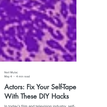
Neil Mulac
May 4
4 min read
Actors: Fix Your Self-Tapes