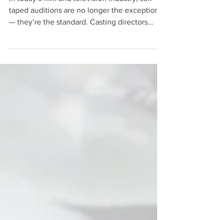
With These DIY Hacks
In today’s film and television industry, self-
taped auditions are no longer the exception
— they’re the standard. Casting directors
often make first impressions based entirely
on what they see and hear through your
camera. The good news? You do not need an
expensive studio setup to create a polished,
professional-looking audition.