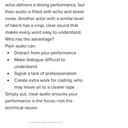
actor delivers a strong performance, but 
their audio is filled with echo and street 
noise. Another actor with a similar level 
of talent has a crisp, clear sound that 
makes every word easy to understand. 
Who has the advantage?
Poor audio can:
Distract from your performance
Make dialogue difficult to 
understand
Signal a lack of professionalism
Create extra work for casting, who 
may move on to a clearer tape
Simply put, clear audio ensures your 
performance is the focus—not the 
technical issues.