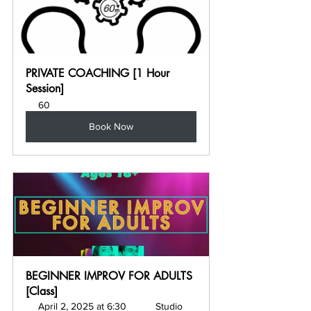
PRIVATE COACHING [1 Hour 
Session]
60
Book Now
BEGINNER IMPROV FOR ADULTS 
[Class]
April 2, 2025 at 6:30 
Studio 