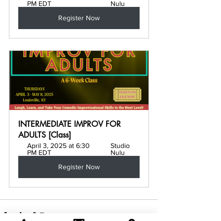
PM EDT
Nulu
Register Now
INTERMEDIATE IMPROV FOR 
ADULTS [Class]
April 3, 2025 at 6:30 
Studio 
PM EDT
Nulu
Register Now