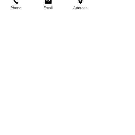
Phone
Email
Address
See All
Related Posts
Comments