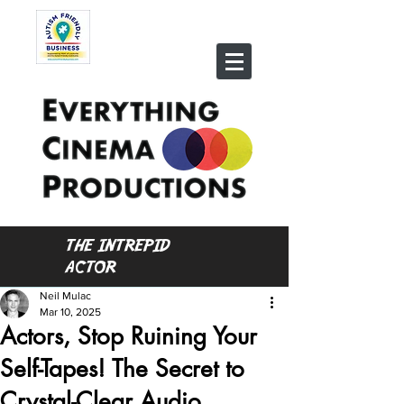
THE INTREPID
ACTOR
Neil Mulac
Mar 10, 2025
Actors, Stop Ruining Your
Self-Tapes! The Secret to
Crystal-Clear Audio