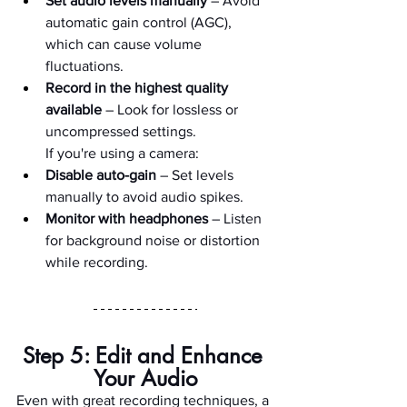
Set audio levels manually
 – Avoid 
automatic gain control (AGC), 
which can cause volume 
fluctuations.
Record in the highest quality 
available
 – Look for lossless or 
uncompressed settings.
        If you're using a camera:
Disable auto-gain
 – Set levels 
manually to avoid audio spikes.
Monitor with headphones
 – Listen 
for background noise or distortion 
while recording.
Step 5: Edit and Enhance 
Your Audio
Even with great recording techniques, a 