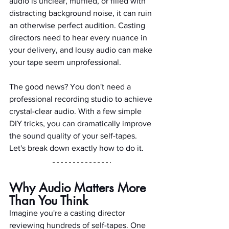
audio is unclear, muffled, or filled with 
distracting background noise, it can ruin 
an otherwise perfect audition. Casting 
directors need to hear every nuance in 
your delivery, and lousy audio can make 
your tape seem unprofessional.
The good news? You don't need a 
professional recording studio to achieve 
crystal-clear audio. With a few simple 
DIY tricks, you can dramatically improve 
the sound quality of your self-tapes. 
Let's break down exactly how to do it.
Why Audio Matters More 
Than You Think
Imagine you're a casting director 
reviewing hundreds of self-tapes. One 