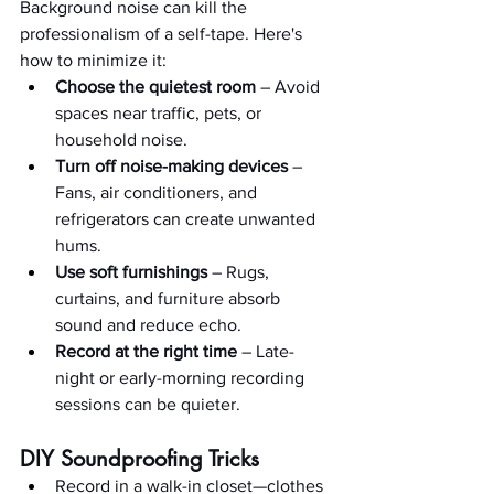
Background noise can kill the 
professionalism of a self-tape. Here's 
how to minimize it:
Choose the quietest room
 – Avoid 
spaces near traffic, pets, or 
household noise.
Turn off noise-making devices
 – 
Fans, air conditioners, and 
refrigerators can create unwanted 
hums.
Use soft furnishings
 – Rugs, 
curtains, and furniture absorb 
sound and reduce echo.
Record at the right time
 – Late-
night or early-morning recording 
sessions can be quieter.
DIY Soundproofing Tricks
Record in a walk-in closet—clothes 