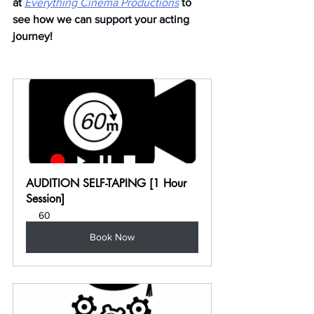
at
Everything Cinema Productions
to 
see how we can support your acting 
journey!
AUDITION SELF-TAPING [1 Hour 
Session]
60
Book Now