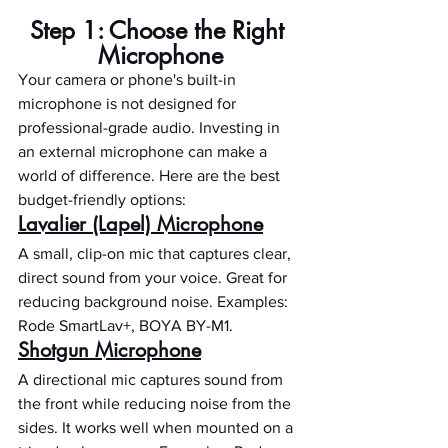
Step 1: Choose the Right 
Microphone
Your camera or phone's built-in 
microphone is not designed for 
professional-grade audio. Investing in 
an external microphone can make a 
world of difference. Here are the best 
budget-friendly options:
Lavalier (Lapel) Microphone
A small, clip-on mic that captures clear, 
direct sound from your voice. Great for 
reducing background noise. Examples: 
Rode SmartLav+, BOYA BY-M1.
Shotgun Microphone
A directional mic captures sound from 
the front while reducing noise from the 
sides. It works well when mounted on a 