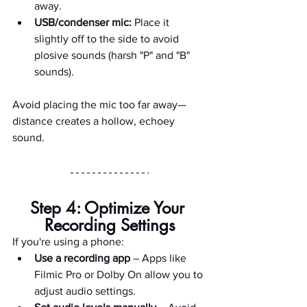
away.
USB/condenser mic:
 Place it 
slightly off to the side to avoid 
plosive sounds (harsh "P" and "B" 
sounds).
Avoid placing the mic too far away—
distance creates a hollow, echoey 
sound.
Step 4: Optimize Your 
Recording Settings
If you're using a phone:
Use a recording app
 – Apps like 
Filmic Pro or Dolby On allow you to 
adjust audio settings.