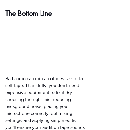
The Bottom Line
Bad audio can ruin an otherwise stellar 
self-tape. Thankfully, you don't need 
expensive equipment to fix it. By 
choosing the right mic, reducing 
background noise, placing your 
microphone correctly, optimizing 
settings, and applying simple edits, 
you'll ensure your audition tape sounds 