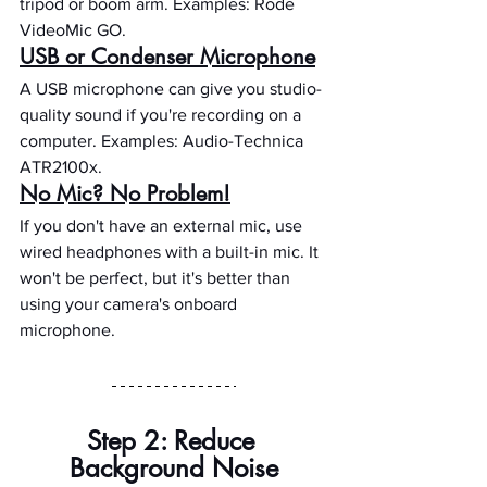
tripod or boom arm. Examples: Rode 
VideoMic GO.
USB or Condenser Microphone
A USB microphone can give you studio-
quality sound if you're recording on a 
computer. Examples: Audio-Technica 
ATR2100x.
No Mic? No Problem!
If you don't have an external mic, use 
wired headphones with a built-in mic. It 
won't be perfect, but it's better than 
using your camera's onboard 
microphone.
Step 2: Reduce 
Background Noise