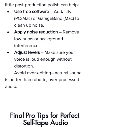
little post-production polish can help:
Use free software
 – Audacity 
(PC/Mac) or GarageBand (Mac) to 
clean up noise.
Apply noise reduction
 – Remove 
low hums or background 
interference.
Adjust levels
 – Make sure your 
voice is loud enough without 
distortion.
        Avoid over-editing—natural sound 
is better than robotic, over-processed 
audio.
Final Pro Tips for Perfect 
Self-Tape Audio