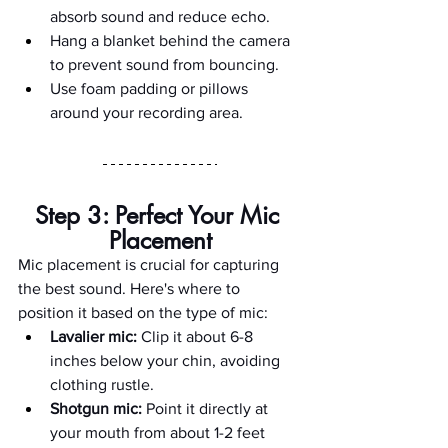
absorb sound and reduce echo.
Hang a blanket behind the camera 
to prevent sound from bouncing.
Use foam padding or pillows 
around your recording area.
Step 3: Perfect Your Mic 
Placement
Mic placement is crucial for capturing 
the best sound. Here's where to 
position it based on the type of mic:
Lavalier mic:
 Clip it about 6-8 
inches below your chin, avoiding 
clothing rustle.
Shotgun mic:
 Point it directly at 
your mouth from about 1-2 feet 