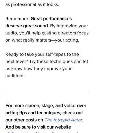
as professional as it looks.
Remember: 
Great performances 
deserve great sound.
 By improving your 
audio, you'll help casting directors focus 
on what really matters—your acting.
Ready to take your self-tapes to the 
next level? Try these techniques and let 
us know how they improve your 
auditions!
For more screen, stage, and voice-over 
acting tips and techniques, check out 
our other posts on
The Intrepid Actor
. 
And be sure to visit our website 