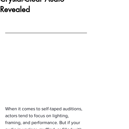
Revealed
When it comes to self-taped auditions, 
actors tend to focus on lighting, 
framing, and performance. But if your 