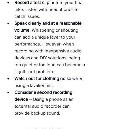
Record a test clip
 before your final 
take. Listen with headphones to 
catch issues.
Speak clearly and at a reasonable 
volume.
 Whispering or shouting 
can add a unique layer to your 
performance. However, when 
recording with inexpensive audio 
devices and DIY solutions, being 
too quiet or too loud can become a 
significant problem.
Watch out for clothing noise
 when 
using a lavalier mic.
Consider a second recording 
device
 – Using a phone as an 
external audio recorder can 
provide backup sound.