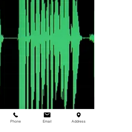
Phone
Email
Address