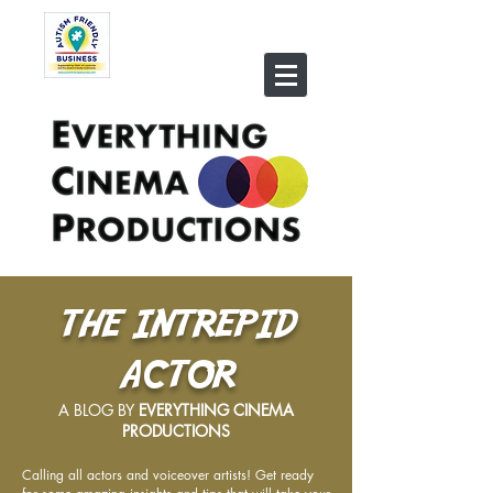
THE INTREPID
ACTOR
A BLOG BY
EVERYTHING CINEMA
PRODUCTIONS
Calling all actors and voiceover artists! Get ready