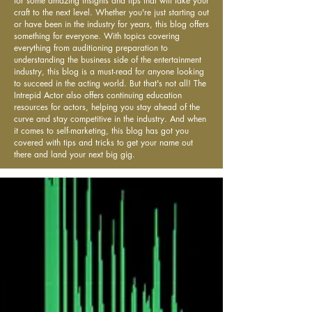
for some amazing insights and tips that will take your
craft to the next level. Whether you're just starting out
or have been in the industry for years, this blog offers
something for everyone. With topics covering
everything from auditioning preparation to
understanding the business side of the entertainment
industry, this blog is a must-read for anyone looking
to succeed in the acting world. But that's not all! The
Intrepid Actor also offers continuing education
resources for actors, helping you stay ahead of the
curve and stay competitive in the industry. And when
it comes to self-marketing, this blog has got you
covered with tips and tricks to get your name out
there and land your next big gig.