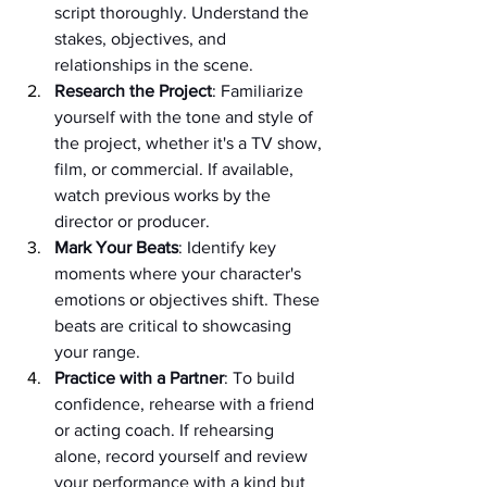
script thoroughly. Understand the 
stakes, objectives, and 
relationships in the scene.
Research the Project
: Familiarize 
yourself with the tone and style of 
the project, whether it's a TV show, 
film, or commercial. If available, 
watch previous works by the 
director or producer.
Mark Your Beats
: Identify key 
moments where your character's 
emotions or objectives shift. These 
beats are critical to showcasing 
your range.
Practice with a Partner
: To build 
confidence, rehearse with a friend 
or acting coach. If rehearsing 
alone, record yourself and review 
your performance with a kind but 