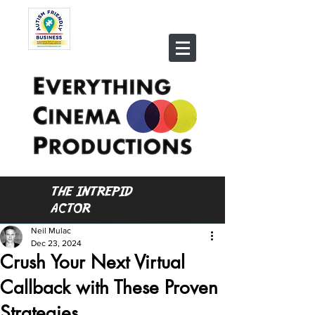
THE INTREPID
ACTOR
Neil Mulac
Dec 23, 2024
Crush Your Next Virtual
Callback with These Proven
Strategies