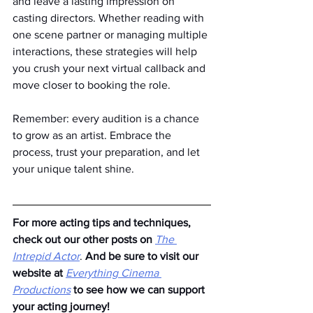
and leave a lasting impression on 
casting directors. Whether reading with 
one scene partner or managing multiple 
interactions, these strategies will help 
you crush your next virtual callback and 
move closer to booking the role.
Remember: every audition is a chance 
to grow as an artist. Embrace the 
process, trust your preparation, and let 
your unique talent shine.
For more acting tips and techniques, 
check out our other posts on
The 
Intrepid Actor
. 
And be sure to visit our 
website at
Everything Cinema 
Productions
to see how we can support 
your acting journey!