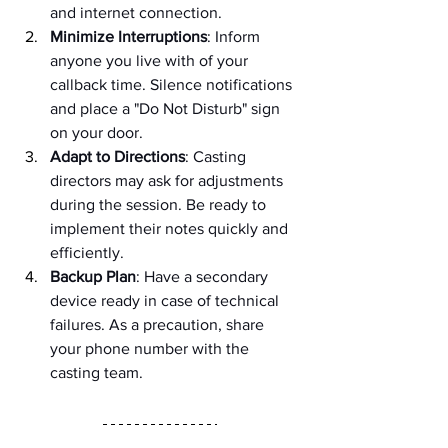
and internet connection.
Minimize Interruptions
: Inform 
anyone you live with of your 
callback time. Silence notifications 
and place a "Do Not Disturb" sign 
on your door.
Adapt to Directions
: Casting 
directors may ask for adjustments 
during the session. Be ready to 
implement their notes quickly and 
efficiently.
Backup Plan
: Have a secondary 
device ready in case of technical 
failures. As a precaution, share 
your phone number with the 
casting team.