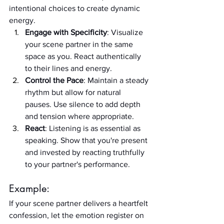
intentional choices to create dynamic 
energy.
Engage with Specificity
: Visualize 
your scene partner in the same 
space as you. React authentically 
to their lines and energy.
Control the Pace
: Maintain a steady 
rhythm but allow for natural 
pauses. Use silence to add depth 
and tension where appropriate.
React
: Listening is as essential as 
speaking. Show that you're present 
and invested by reacting truthfully 
to your partner's performance.
Example:
If your scene partner delivers a heartfelt 
confession, let the emotion register on 