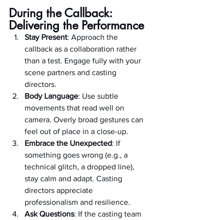
During the Callback: 
Delivering the Performance
Stay Present
: Approach the 
callback as a collaboration rather 
than a test. Engage fully with your 
scene partners and casting 
directors.
Body Language
: Use subtle 
movements that read well on 
camera. Overly broad gestures can 
feel out of place in a close-up.
Embrace the Unexpected
: If 
something goes wrong (e.g., a 
technical glitch, a dropped line), 
stay calm and adapt. Casting 
directors appreciate 
professionalism and resilience.
Ask Questions
: If the casting team 