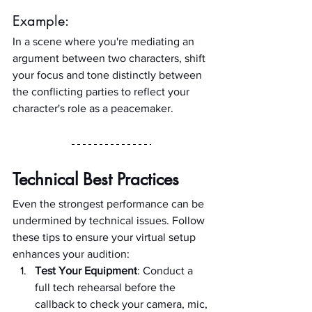
Example:
In a scene where you're mediating an 
argument between two characters, shift 
your focus and tone distinctly between 
the conflicting parties to reflect your 
character's role as a peacemaker.
Technical Best Practices
Even the strongest performance can be 
undermined by technical issues. Follow 
these tips to ensure your virtual setup 
enhances your audition:
Test Your Equipment
: Conduct a 
full tech rehearsal before the 
callback to check your camera, mic, 