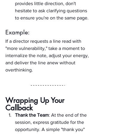
provides little direction, don't 
hesitate to ask clarifying questions 
to ensure you're on the same page.
Example:
If a director requests a line read with 
"more vulnerability," take a moment to 
internalize the note, adjust your energy, 
and deliver the line anew without 
overthinking.
Wrapping Up Your 
Callback
Thank the Team
: At the end of the 
session, express gratitude for the 
opportunity. A simple "thank you" 