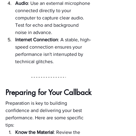
Audio
: Use an external microphone 
connected directly to your 
computer to capture clear audio. 
Test for echo and background 
noise in advance.
Internet Connection
: A stable, high-
speed connection ensures your 
performance isn't interrupted by 
technical glitches.
Preparing for Your Callback
Preparation is key to building 
confidence and delivering your best 
performance. Here are some specific 
tips:
Know the Material
: Review the 