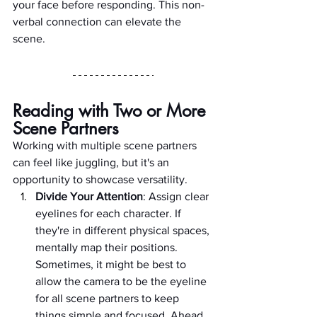
your face before responding. This non-
verbal connection can elevate the 
scene.
Reading with Two or More 
Scene Partners
Working with multiple scene partners 
can feel like juggling, but it's an 
opportunity to showcase versatility.
Divide Your Attention
: Assign clear 
eyelines for each character. If 
they're in different physical spaces, 
mentally map their positions. 
Sometimes, it might be best to 
allow the camera to be the eyeline 
for all scene partners to keep 
things simple and focused. Ahead 