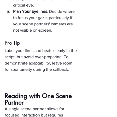
critical eye.
Plan Your Eyelines
: Decide where 
to focus your gaze, particularly if 
your scene partners' cameras are 
not visible on-screen.
Pro Tip:
Label your lines and beats clearly in the 
script, but avoid over-preparing. To 
demonstrate adaptability, leave room 
for spontaneity during the callback.
Reading with One Scene 
Partner
A single scene partner allows for 
focused interaction but requires 