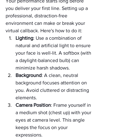
Your performance starts long before 
you deliver your first line. Setting up a 
professional, distraction-free 
environment can make or break your 
virtual callback. Here's how to do it:
Lighting
: Use a combination of 
natural and artificial light to ensure 
your face is well-lit. A softbox (with 
a daylight-balanced bulb) can 
minimize harsh shadows.
Background
: A clean, neutral 
background focuses attention on 
you. Avoid cluttered or distracting 
elements.
Camera Position
: Frame yourself in 
a medium shot (chest up) with your 
eyes at camera level. This angle 
keeps the focus on your 
expressions.