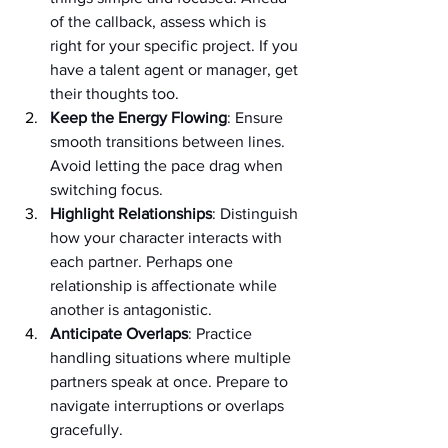
of the callback, assess which is 
right for your specific project. If you 
have a talent agent or manager, get 
their thoughts too.
Keep the Energy Flowing
: Ensure 
smooth transitions between lines. 
Avoid letting the pace drag when 
switching focus.
Highlight Relationships
: Distinguish 
how your character interacts with 
each partner. Perhaps one 
relationship is affectionate while 
another is antagonistic.
Anticipate Overlaps
: Practice 
handling situations where multiple 
partners speak at once. Prepare to 
navigate interruptions or overlaps 
gracefully.