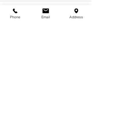
Phone
Email
Address
See All
Related Posts