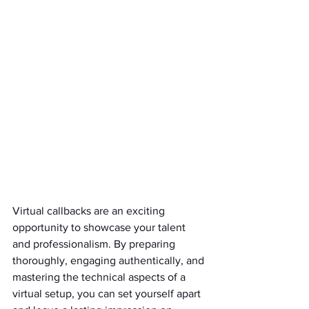
Virtual callbacks are an exciting 
opportunity to showcase your talent 
and professionalism. By preparing 
thoroughly, engaging authentically, and 
mastering the technical aspects of a 
virtual setup, you can set yourself apart 