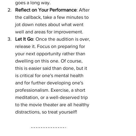
goes a long way.
Reflect on Your Performance
: After 
the callback, take a few minutes to 
jot down notes about what went 
well and areas for improvement.
Let It Go
: Once the audition is over, 
release it. Focus on preparing for 
your next opportunity rather than 
dwelling on this one. Of course, 
this is easier said than done, but it 
is critical for one's mental health 
and for further developing one's 
professionalism. Exercise, a short 
meditation, or a well-deserved trip 
to the movie theater are all healthy 
distractions, so treat yourself!