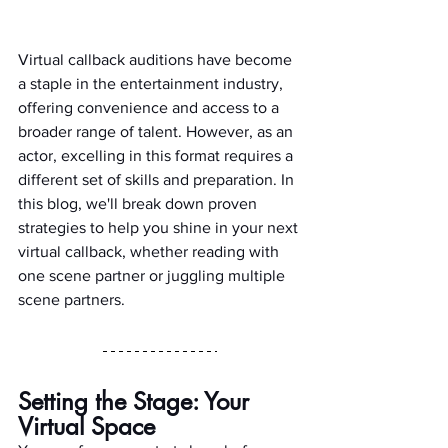
Virtual callback auditions have become 
a staple in the entertainment industry, 
offering convenience and access to a 
broader range of talent. However, as an 
actor, excelling in this format requires a 
different set of skills and preparation. In 
this blog, we'll break down proven 
strategies to help you shine in your next 
virtual callback, whether reading with 
one scene partner or juggling multiple 
scene partners.
Setting the Stage: Your 
Virtual Space