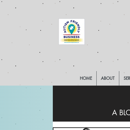
HOME
ABOUT
SE
A BL