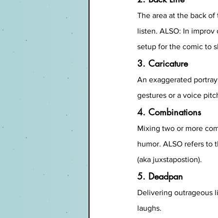
The area at the back of
listen. ALSO: In improv
setup for the comic to s
3. Caricature
An exaggerated portrayal
gestures or a voice pitc
4. Combinations
Mixing two or more come
humor. ALSO refers to t
(aka juxstapostion).
5. Deadpan
Delivering outrageous li
laughs.