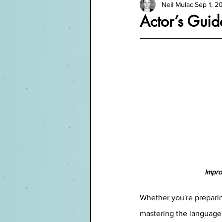
Neil Mulac
Sep 1, 2
Actor’s Guid
Impro
Whether you're preparing
mastering the language 