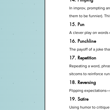
In improv, prompting an
them to be funnier). Th
15. Pun
A clever play on words 
16. Punchline
The payoff of a joke th
17. Repetition
Repeating a word, phrase
sitcoms to reinforce run
18. Reversing
Flipping expectations—su
19. Satire
Using humor to critique 