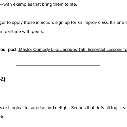
with examples that bring them to life.
er to apply these in action, sign up for an improv class. It's one 
n real-time with peers.
our post [
Master Comedy Like Jacques Tati: Essential Lessons fo
-Z)
or illogical to surprise and delight. Scenes that defy all logic, ye
rk.