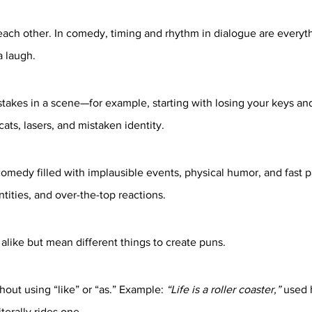
each other. In comedy, timing and rhythm in dialogue are everyt
a laugh.
 stakes in a scene—for example, starting with losing your keys an
ats, lasers, and mistaken identity.
omedy filled with implausible events, physical humor, and fast 
tities, and over-the-top reactions.
alike but mean different things to create puns.
out using “like” or “as.” Example: 
“Life is a roller coaster,”
 used 
terally rides one.