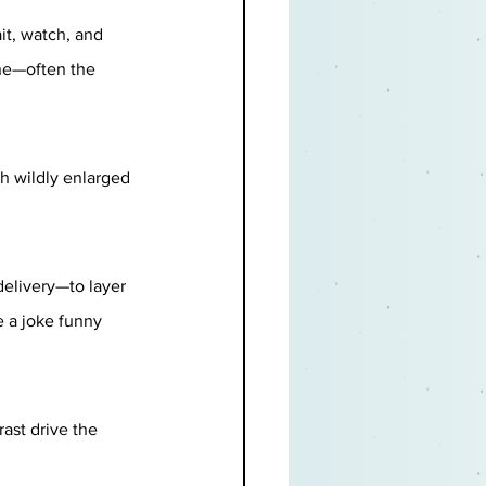
it, watch, and 
ine—often the 
th wildly enlarged 
elivery—to layer 
 a joke funny 
ast drive the 