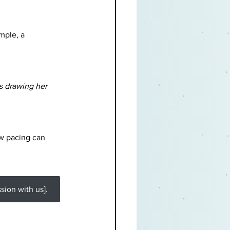
mple, a 
s drawing her 
w pacing can 
ion with us].