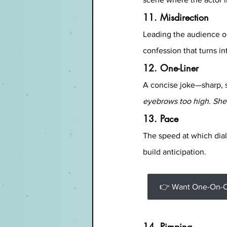
11. Misdirection
Leading the audience o
confession that turns i
12. One-Liner
A concise joke—sharp, 
eyebrows too high. She 
13. Pace
The speed at which dial
build anticipation.
👉 Want One-On-On
14. Pimping