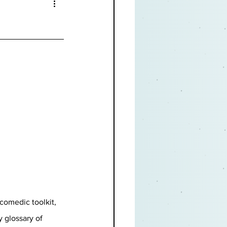
comedic toolkit, 
 glossary of 