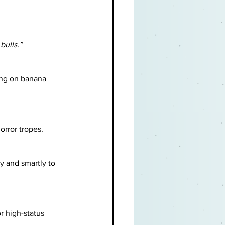
bulls.”
ing on banana 
orror tropes.
y and smartly to 
r high-status 