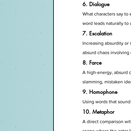
6. Dialogue
What characters say to 
word leads naturally to 
7. Escalation
Increasing absurdity or
absurd chaos involving c
8. Farce
A high-energy, absurd c
slamming, mistaken iden
9. Homophone
Using words that sound 
10. Metaphor
A direct comparison with
scene where the actor li