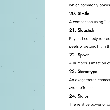
which commonly pokes at
20. Simile
A comparison using “like
21. Slapstick
Physical comedy rooted 
peels or getting hit in t
22. Spoof
A humorous imitation of
23. Stereotype
An exaggerated characte
avoid offense.
24. Status
The relative power or c