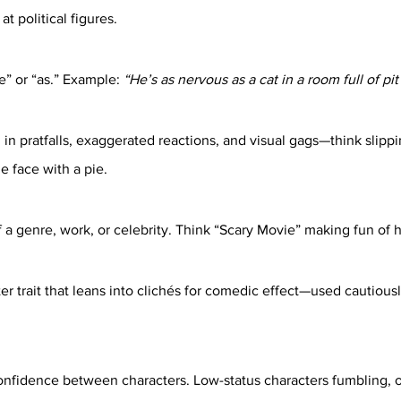
 political figures.
” or “as.” Example: 
“He’s as nervous as a cat in a room full of pit 
in pratfalls, exaggerated reactions, and visual gags—think slipp
he face with a pie.
 a genre, work, or celebrity. Think “Scary Movie” making fun of h
r trait that leans into clichés for comedic effect—used cautiousl
onfidence between characters. Low-status characters fumbling, o