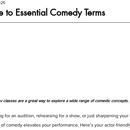
025
e to Essential Comedy Terms
v classes are a great way to explore a wide range of comedic concepts.
 for an audition, rehearsing for a show, or just sharpening your 
of comedy elevates your performance. Here’s your actor-friendly