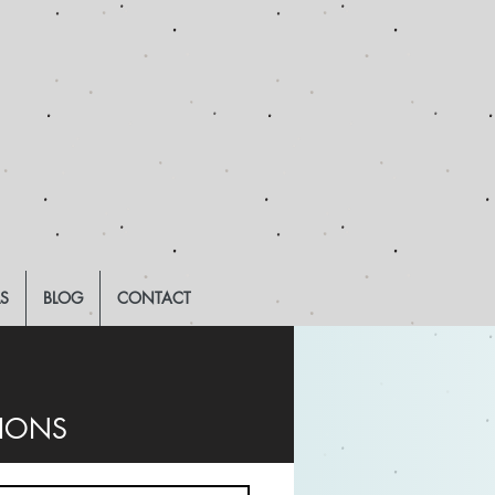
LS
BLOG
CONTACT
TIONS