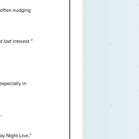
(often nudging 
 lost interest.”
specially in 
.
ay Night Live,” 