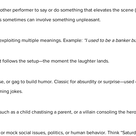
other performer to say or do something that elevates the scene 
is sometimes can involve something unpleasant.
exploiting multiple meanings. Example: 
“I used to be a banker but
at follows the setup—the moment the laughter lands.
, or gag to build humor. Classic for absurdity or surprise—used e
ning jokes.
ch as a child chastising a parent, or a villain consoling the hero
or mock social issues, politics, or human behavior. Think “Saturd