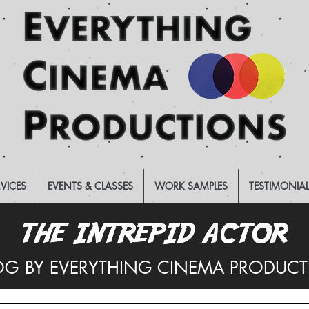
RVICES
EVENTS & CLASSES
WORK SAMPLES
TESTIMONIA
THE INTREPID ACTOR
THE INTREPID ACTOR
OG BY EVERYTHING CINEMA PRODUC