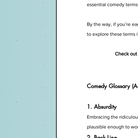
essential comedy terms—
By the way, if you’re eag
to explore these terms i
Check out 
Comedy Glossary (A
1. Absurdity
Embracing the ridiculous 
plausible enough to wo
2. Back Line