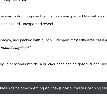
ne way, only to surprise them with an unexpected twist—for exa
nto an absurd, unexpected reveal.
snappy, and packed with punch. Example: 
“I told my wife she wa
looked surprised.”
ogue or action unfolds. A quicker pace can heighten laughs; slo
e Expert Comedy Acting Advice? [Book a Private Coaching sess