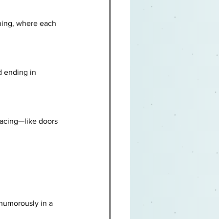
hing, where each 
d ending in 
pacing—like doors 
humorously in a 