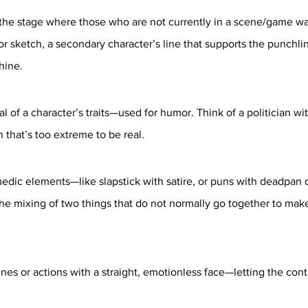
 the stage where those who are not currently in a scene/game wa
 or sketch, a secondary character’s line that supports the punchl
hine.
 of a character’s traits—used for humor. Think of a politician wi
h that’s too extreme to be real.
dic elements—like slapstick with satire, or puns with deadpan d
he mixing of two things that do not normally go together to make
nes or actions with a straight, emotionless face—letting the contr