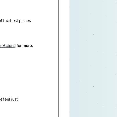
of the best places 
r Actors
] for more.
t feel just 