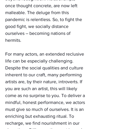
once thought concrete, are now left 
malleable. The deluge from this 
pandemic is relentless. So, to fight the 
good fight, we socially distance 
ourselves – becoming nations of 
hermits. 
For many actors, an extended reclusive 
life can be especially challenging. 
Despite the social qualities and culture 
inherent to our craft, many performing 
artists are, by their nature, introverts. If 
you are such an artist, this will likely 
come as no surprise to you. To deliver a 
mindful, honest performance, we actors 
must give so much of ourselves. It is an 
enriching but exhausting ritual. To 
recharge, we find nourishment in our 