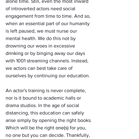
alone time. Still, even the most inward 
of introverted actors need social 
engagement from time to time. And so, 
when an essential part of our humanity 
is left paused, we must nurse our 
mental health. We do this not by 
drowning our woes in excessive 
drinking
 or by binging away our days 
with 1001 streaming channels. Instead, 
we actors can best take care of 
ourselves by continuing our education.
An actor's training is never complete, 
nor is it bound to academic halls or 
drama studios. In the age of social 
distancing, this education can safely 
arise simply by opening the right books. 
Which will be the right 
one(s)
 for you, 
no one but you can decide. Thankfully, 