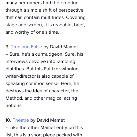
many performers find their footing 
through a simple shift of perspective 
that can contain multitudes. Covering 
stage and screen, it is readable, brief, 
and worthy of one's time. 
9. 
True and False
 by David Mamet
­– Sure, he's a curmudgeon. Sure, his 
interviews devolve into rambling 
diatribes. But this 
Pulitzer-winning
writer-director is also capable of 
speaking common sense. Here, he 
destroys the idea of character, the 
Method, and other magical acting 
notions.
10. 
Theatre 
by David Mamet
– Like the other Mamet entry on this 
list, this is a short piece packed with 