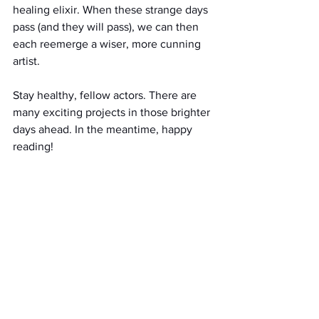
healing elixir. When these strange days 
pass (and they will pass), we can then 
each reemerge a wiser, more cunning 
artist. 
Stay healthy, fellow actors. There are 
many exciting projects in those brighter 
days ahead. In the meantime, happy 
reading!