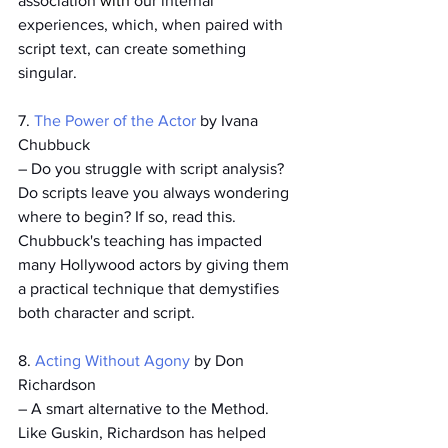
association 
with
 our internal 
experiences, which, when paired with 
script text, can create something 
singular.  
7. 
The Power of the Actor
 by Ivana 
Chubbuck
– Do you struggle with script analysis? 
Do scripts leave you always wondering 
where to begin? If so, read this. 
Chubbuck's teaching has impacted 
many Hollywood actors by giving them 
a practical technique that demystifies 
both character and script.
8. 
Acting Without Agony
 by Don 
Richardson
– A smart alternative to the Method. 
Like Guskin, Richardson has helped 