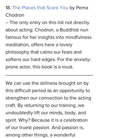
18. 
The Places that Scare You
 by Pema 
Chodron
– The only entry on this list not directly 
about acting. Chodron, a Buddhist nun 
famous for her insights into mindfulness 
meditation, offers here a lovely 
philosophy that calms our fears and 
softens our hard edges. For the anxiety-
prone actor, this book is a must.  
We can use the stillness brought on by 
this difficult period as an opportunity to 
strengthen our connection to the acting 
craft. By returning to our training, we 
undoubtedly lift our 
minds
, body, and 
spirit. Why? Because it is a celebration 
of our truest passion. And passion is, 
among other things, a wonderful 