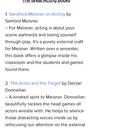
The Great Acting Books
1. 
Sandford Meisner on Acting 
by 
Sanford Meisner
­– For Meisner, acting is about your 
scene partner(s) and losing yourself 
through play. It's a purely external craft 
for Meisner. Written over a semester, 
this book offers a glimpse inside his 
classroom and the students and games 
found there. 
2. 
The Actor and the Target
 by Declan 
Donnellan
– A kindred spirit to Meisner, Donnellan 
beautifully tackles the head games all 
actors wrestle with. He helps to silence 
those distracting voices inside us by 
refocusing our attention on the external 