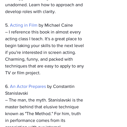
unadorned. Learn how to approach and 
develop roles with clarity.
5. 
Acting in Film
 by Michael Caine
­– I reference this book in almost every 
acting class I teach. It's a great place to 
begin taking your skills to the next level 
if you're interested in screen acting. 
Charming, funny, and packed with 
techniques that are easy to apply to any 
TV or film project.
6. 
An Actor Prepares
 by Constantin 
Stanislavski
– The man, the myth. Stanislavski is the 
master behind that elusive technique 
known as "The Method." For him, truth 
in performance comes from its 