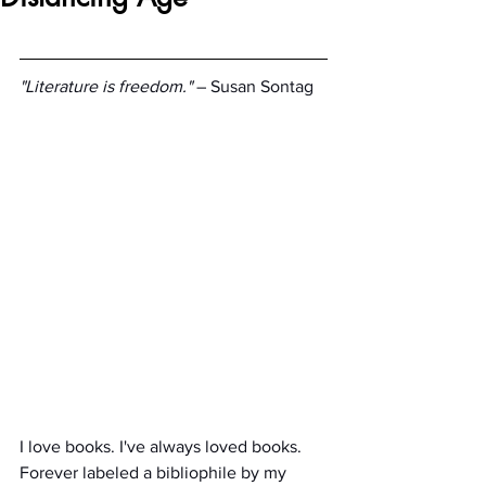
"Literature is freedom."
 ­– Susan Sontag
I love books. I've always loved books. 
Forever labeled a bibliophile by my 