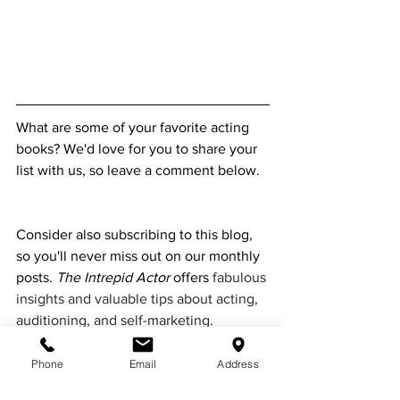
What are some of your favorite acting 
books? We'd love for you to share your 
list with us, so leave a comment below.  
Consider also subscribing to this blog, 
so you'll never miss out on our monthly 
posts. 
The Intrepid Actor 
offers 
fabulous 
insights and valuable tips about acting, 
auditioning, and self-marketing. 
Featuring guest writers, interviews with 
industry insiders, and more, our blog is 
Phone
Email
Address
an excellent resource for screen actors 