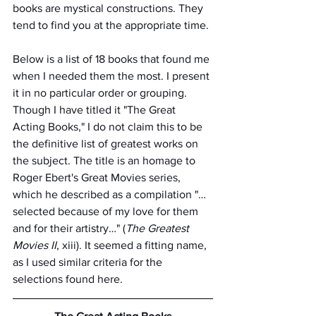
books are mystical constructions. They 
tend to find you at the appropriate time.
Below is a list of 18 books that found me 
when I needed them the most. I present 
it in no particular order or grouping. 
Though I have titled it "The Great 
Acting Books," I do not claim this to be 
the definitive list of greatest works on 
the subject. The title is an homage to 
Roger Ebert's Great Movies series, 
which he described as a compilation "…
selected because of my love for them 
and for their artistry…" (
The Greatest 
Movies II
, xiii). It seemed a fitting name, 
as I used similar criteria for the 
selections found here.