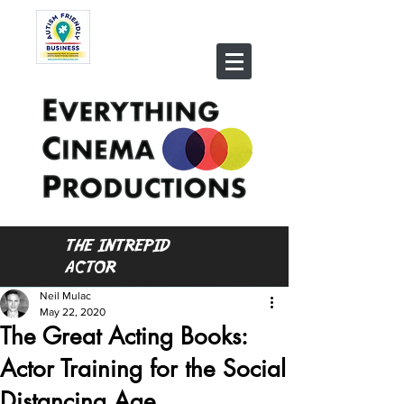
THE INTREPID
ACTOR
Neil Mulac
May 22, 2020
The Great Acting Books:
Actor Training for the Social
Distancing Age