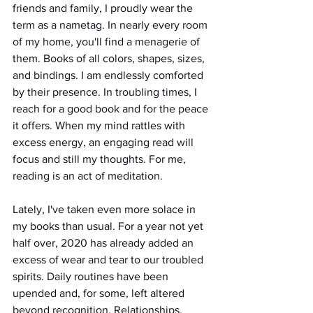
friends and family, I proudly wear the 
term as a nametag. In nearly every room 
of my home, you'll find a menagerie of 
them. Books of all colors, shapes, sizes, 
and bindings. I am endlessly comforted 
by their presence. In troubling times, I 
reach for a good book and for the peace 
it offers. When my mind rattles with 
excess energy, an engaging read will 
focus and still my thoughts. For me, 
reading is an act of meditation.
Lately, I've taken even more solace in 
my books than usual. For a year not yet 
half over, 2020 has already added an 
excess of wear and tear to our troubled 
spirits. Daily routines have been 
upended and, for some, left altered 
beyond recognition. Relationships, 