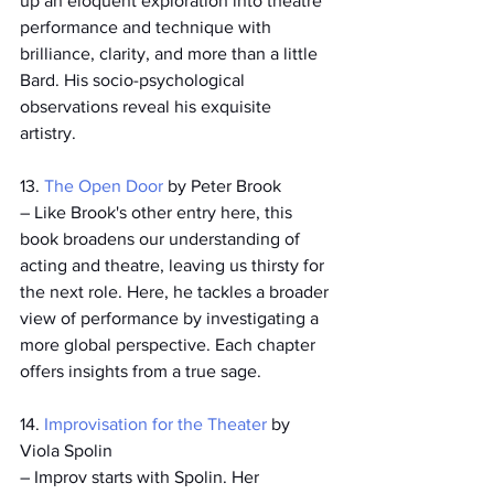
up an eloquent exploration into theatre 
performance and technique with 
brilliance, clarity, and more than a little 
Bard. His socio-psychological 
observations reveal his exquisite 
artistry.  
13. 
The Open Door
 by Peter Brook
­– Like Brook's other entry here, this 
book broadens our understanding of 
acting and theatre, leaving us thirsty for 
the next role. Here, he tackles a broader 
view of performance by investigating a 
more global perspective. Each chapter 
offers insights from a true sage.
14. 
Improvisation for the Theater
 by 
Viola Spolin
– Improv starts with Spolin. Her 