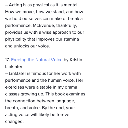
­– Acting is as physical as it is mental. 
How we move, how we stand, 
and 
how 
we hold ourselves can make or break a 
performance. McEvenue, thankfully, 
provides us with a wise approach to our 
physicality that improves our stamina 
and unlocks our voice. 
17. 
Freeing the Natural Voice
 by Kristin 
Linklater
­– Linklater is famous for her work with 
performance and the human voice. Her 
exercises were a staple in my drama 
classes growing up. This book examines 
the connection between language, 
breath, and voice. By the end, your 
acting voice will likely be forever 
changed. 