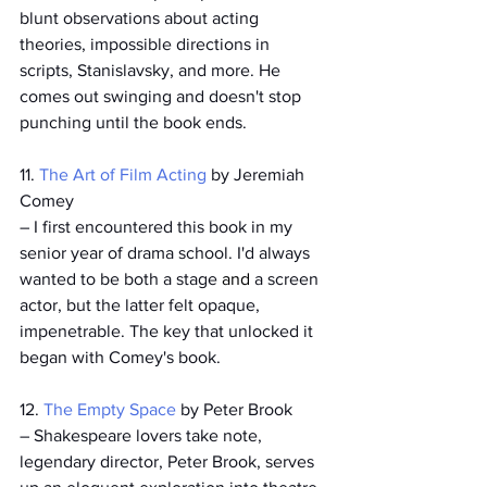
blunt observations about acting 
theories, impossible directions in 
scripts, Stanislavsky, and more. He 
comes out swinging and doesn't stop 
punching until the book ends. 
11. 
The Art of Film Acting
 by Jeremiah 
Comey
– I first encountered this book in my 
senior year of drama school. I'd always 
wanted to be both a stage 
and 
a screen 
actor, but the latter felt opaque, 
impenetrable. The key that unlocked it 
began with Comey's book.  
12. 
The Empty Space
 by Peter Brook
– Shakespeare lovers take note, 
legendary director, Peter Brook, serves 