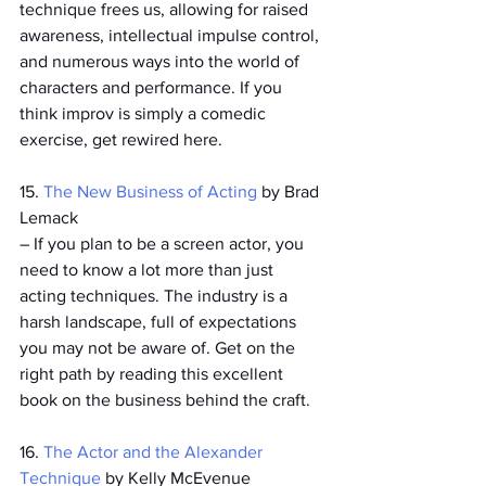
technique frees us, allowing for raised 
awareness, intellectual impulse control, 
and numerous ways into the world of 
characters and performance. If you 
think improv is simply a comedic 
exercise, get rewired here. 
15. 
The New Business of Acting
 by Brad 
Lemack
­– If you plan to be a screen actor, you 
need to know a lot more than just 
acting techniques. The industry is a 
harsh landscape, full of expectations 
you may not be aware of. Get on the 
right path by reading this excellent 
book on the business behind the craft.
16. 
The Actor and the Alexander 
Technique
 by Kelly McEvenue