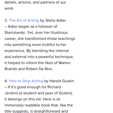
details, actions, and partners of our 
work.
3. 
The Art of Acting
 by Stella Adler
­– Adler began 
as 
a follower of 
Stanislavski. Yet, over her illustrious 
career, she transformed those teachings 
into something more truthful to her 
experience. By blending the internal 
and external into a powerful technique, 
it helped to inform the likes of Marlon 
Brando and Robert De Niro.
4. 
How to Stop Acting
 by Harold Guskin
­– If it's good enough for Richard 
Jenkins (a student and peer of Guskin), 
it belongs on this list. Here is an 
immensely readable book that, like the 
title suggests, is straightforward and 