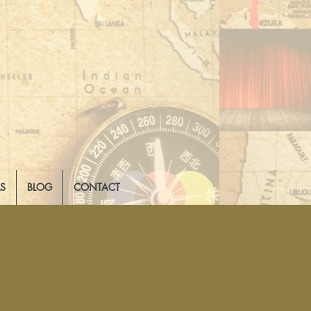
LS
BLOG
CONTACT