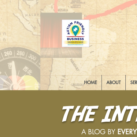
HOME
ABOUT
SE
THE IN
A BLOG BY
EVER