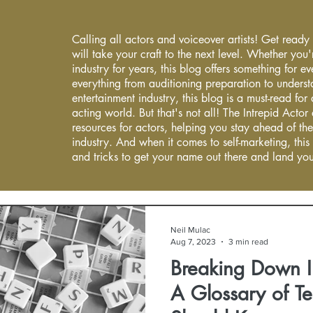
Calling all actors and voiceover artists! Get ready
will take your craft to the next level. Whether you'
industry for years, this blog offers something for 
everything from auditioning preparation to underst
entertainment industry, this blog is a must-read fo
acting world. But that's not all! The Intrepid Actor
resources for actors, helping you stay ahead of the
industry. And when it comes to self-marketing, this
and tricks to get your name out there and land you
Neil Mulac
Aug 7, 2023
3 min read
Breaking Down I
A Glossary of Te