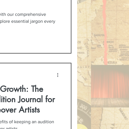
with our comprehensive
xplore essential jargon every
c Growth: The
tion Journal for
over Artists
fits of keeping an audition
r artists.