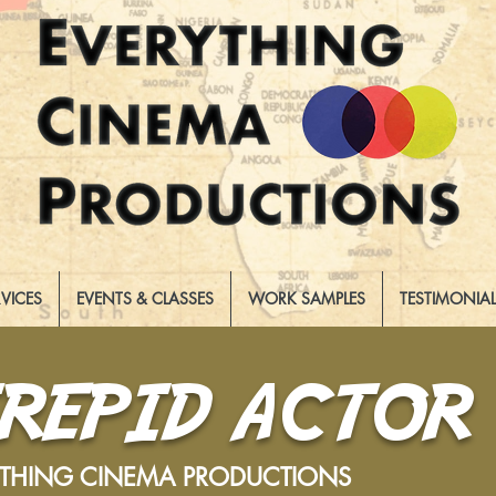
RVICES
EVENTS & CLASSES
WORK SAMPLES
TESTIMONIA
TREPID ACTOR
YTHING CINEMA PRODUCTIONS