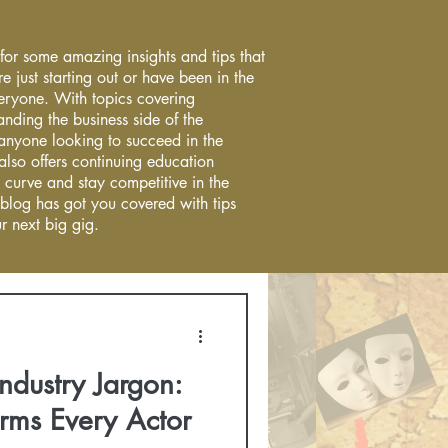
 for some amazing insights and tips that
re just starting out or have been in the
everyone. With topics covering
anding the business side of the
r anyone looking to succeed in the
 also offers continuing education
 curve and stay competitive in the
 blog has got you covered with tips
r next big gig.
ndustry Jargon:
rms Every Actor