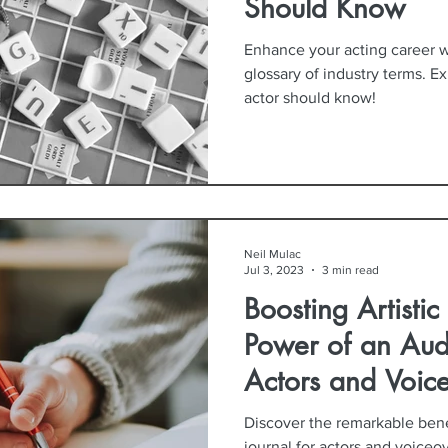
Should Know
Enhance your acting career 
glossary of industry terms. E
actor should know!
Neil Mulac
Jul 3, 2023
3 min read
Boosting Artisti
Power of an Audi
Actors and Voice
Discover the remarkable bene
journal for actors and voiceove