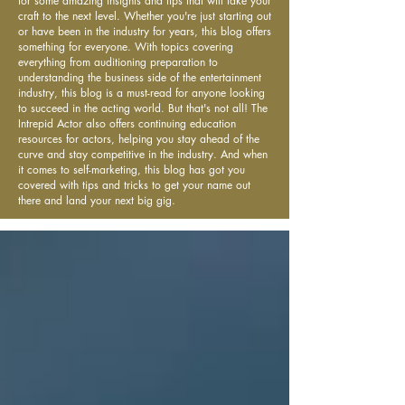
for some amazing insights and tips that will take your
craft to the next level. Whether you're just starting out
or have been in the industry for years, this blog offers
something for everyone. With topics covering
everything from auditioning preparation to
understanding the business side of the entertainment
industry, this blog is a must-read for anyone looking
to succeed in the acting world. But that's not all! The
Intrepid Actor also offers continuing education
resources for actors, helping you stay ahead of the
curve and stay competitive in the industry. And when
it comes to self-marketing, this blog has got you
covered with tips and tricks to get your name out
there and land your next big gig.