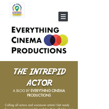
THE INTREPID
ACTOR
A BLOG BY
EVERYTHING CINEMA
PRODUCTIONS
Calling all actors and voiceover artists! Get ready