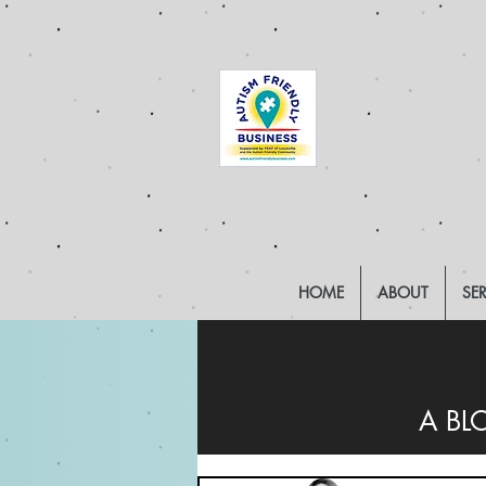
HOME
ABOUT
SE
A BL