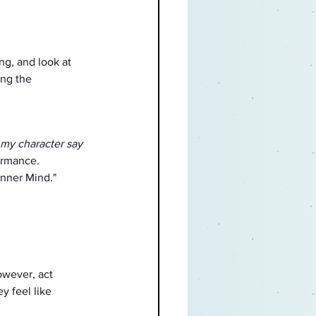
ng, and look at 
ing the 
my character say 
ormance.
nner Mind."
wever, act 
y feel like 