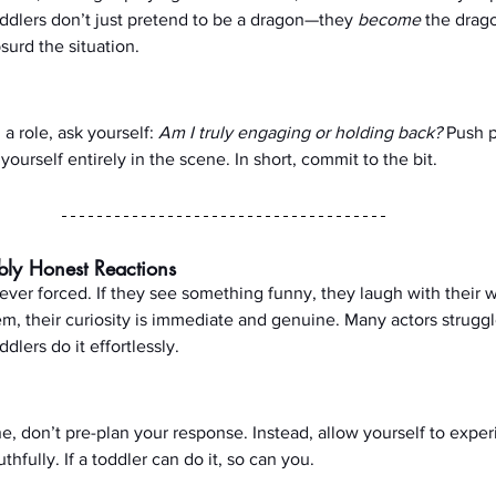
Toddlers don’t just pretend to be a dragon—they 
become
 the drag
urd the situation.
 role, ask yourself: 
Am I truly engaging or holding back?
 Push p
ourself entirely in the scene. In short, commit to the bit.
bly Honest Reactions
never forced. If they see something funny, they laugh with their w
, their curiosity is immediate and genuine. Many actors struggl
ddlers do it effortlessly.
e, don’t pre-plan your response. Instead, allow yourself to exper
fully. If a toddler can do it, so can you.