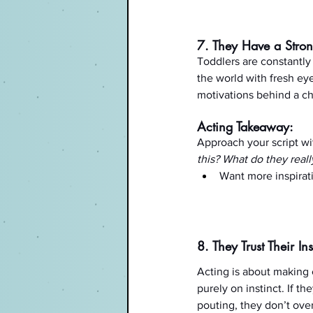
7. They Have a Stron
Toddlers are constantly
the world with fresh eye
motivations behind a ch
Acting Takeaway:
Approach your script wit
this? What do they real
Want more inspirat
8. They Trust Their Ins
Acting is about making
purely on instinct. If t
pouting, they don’t overt