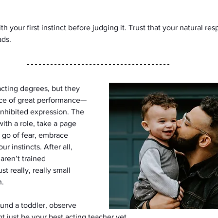
 your first instinct before judging it. Trust that your natural resp
ads.
cting degrees, but they 
ce of great performance—
inhibited expression. The 
ith a role, take a page 
 go of fear, embrace 
r instincts. After all, 
aren’t trained 
t really, really small 
h.
ound a toddler, observe 
t just be your best acting teacher yet.