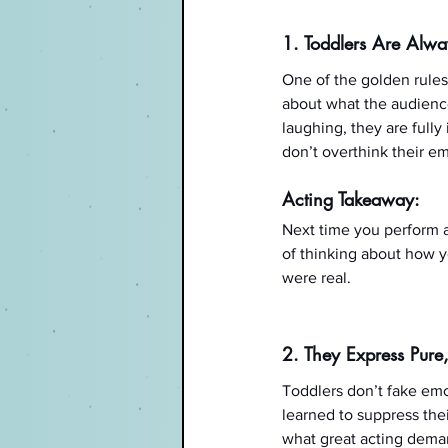
1. Toddlers Are Alw
One of the golden rules 
about what the audience
laughing, they are full
don’t overthink their em
Acting Takeaway:
Next time you perform a
of thinking about how yo
were real.
2. They Express Pure,
Toddlers don’t fake emot
learned to suppress the
what great acting deman