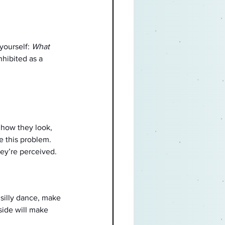
yourself: 
What 
hibited as a 
 how they look, 
e this problem. 
ey’re perceived. 
 silly dance, make 
ide will make 