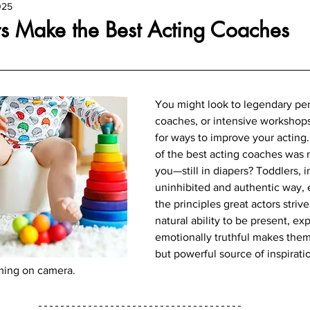
025
s Make the Best Acting Coaches
You might look to legendary per
coaches, or intensive workshop
for ways to improve your acting.
of the best acting coaches was ri
you—still in diapers? Toddlers, in
uninhibited and authentic way,
the principles great actors strive
natural ability to be present, ex
emotionally truthful makes the
but powerful source of inspiratio
rming on camera.