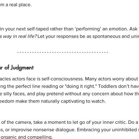
m a real place.
 in your next self-taped rather than ‘performing’ an emotion. Ask 
way in real life?
 Let your responses be as spontaneous and unin
r of Judgment
acles actors face is self-consciousness. Many actors worry about
ng the perfect line reading or "doing it right." Toddlers don’t hav
 silly faces, and play pretend without any concern about how th
reedom make them naturally captivating to watch.
 of the camera, take a moment to let go of your inner critic. Do a
, or improvise nonsense dialogue. Embracing your uninhibited s
organic and compelling.