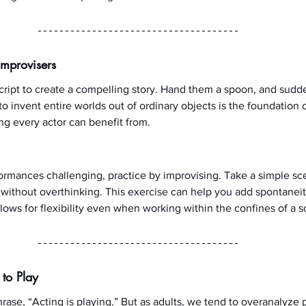
Improvisers
ript to create a compelling story. Hand them a spoon, and sudden
 to invent entire worlds out of ordinary objects is the foundation o
g every actor can benefit from.
rformances challenging, practice by improvising. Take a simple sc
ithout overthinking. This exercise can help you add spontaneit
lows for flexibility even when working within the confines of a sc
 to Play
rase, “Acting is playing.” But as adults, we tend to overanalyze p