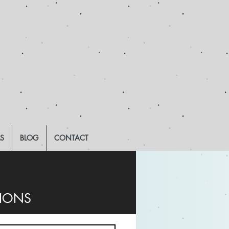
LS
BLOG
CONTACT
TIONS