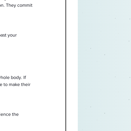
on. They commit 
ast your 
hole body. If 
e to make their 
ience the 