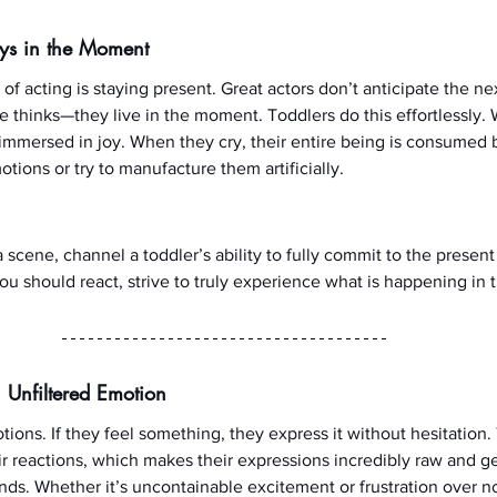
ays in the Moment
of acting is staying present. Great actors don’t anticipate the nex
 thinks—they live in the moment. Toddlers do this effortlessly. 
y immersed in joy. When they cry, their entire being is consumed
otions or try to manufacture them artificially.
 scene, channel a toddler’s ability to fully commit to the presen
u should react, strive to truly experience what is happening in th
 Unfiltered Emotion
ions. If they feel something, they express it without hesitation.
ir reactions, which makes their expressions incredibly raw and 
ds. Whether it’s uncontainable excitement or frustration over not