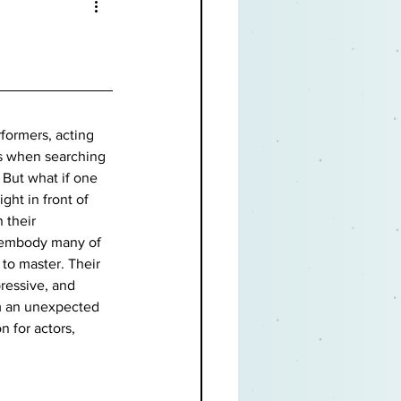
formers, acting 
s when searching 
 But what if one 
ght in front of 
 their 
 embody many of 
 to master. Their 
pressive, and 
m an unexpected 
n for actors, 