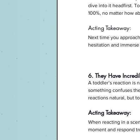
dive into it headfirst. 
100%, no matter how abs
Acting Takeaway:
Next time you approach a
hesitation and immerse y
6. They Have Incredi
A toddler’s reaction is 
something confuses them
reactions natural, but to
Acting Takeaway:
When reacting in a scen
moment and respond truth