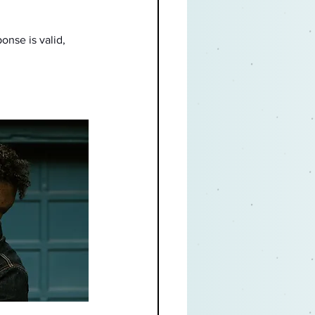
onse is valid, 