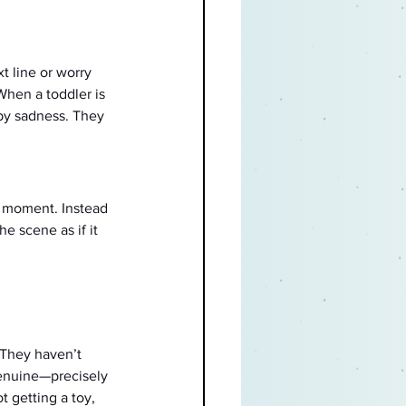
t line or worry 
When a toddler is 
 by sadness. They 
t moment. Instead 
e scene as if it 
 They haven’t 
genuine—precisely 
 getting a toy, 