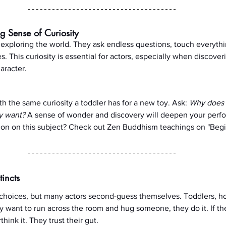
g Sense of Curiosity
 exploring the world. They ask endless questions, touch everythi
s. This curiosity is essential for actors, especially when discover
aracter.
h the same curiosity a toddler has for a new toy. Ask: 
Why does 
ly want?
 A sense of wonder and discovery will deepen your perf
ion on this subject? Check out Zen Buddhism teachings on "Begi
tincts
 choices, but many actors second-guess themselves. Toddlers, ho
hey want to run across the room and hug someone, they do it. If the
hink it. They trust their gut.