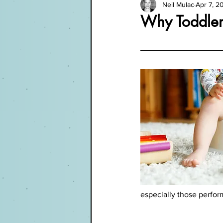
Neil Mulac
Apr 7, 2
Why Toddler
especially those perfo