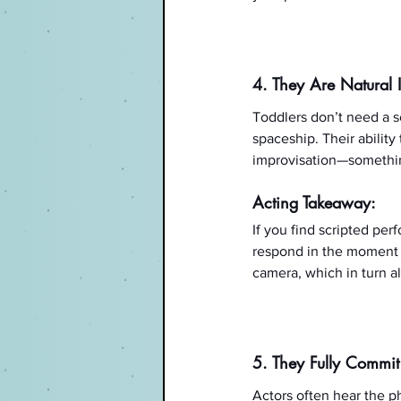
4. They Are Natural 
Toddlers don’t need a sc
spaceship. Their ability
improvisation—somethin
Acting Takeaway:
If you find scripted pe
respond in the moment w
camera, which in turn al
5. They Fully Commit
Actors often hear the ph