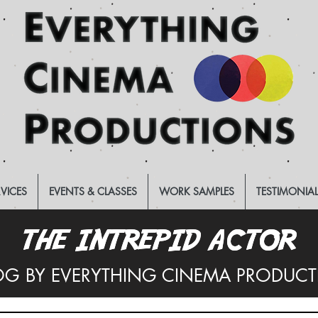
RVICES
EVENTS & CLASSES
WORK SAMPLES
TESTIMONIA
THE INTREPID ACTOR
THE INTREPID ACTOR
OG BY EVERYTHING CINEMA PRODUC