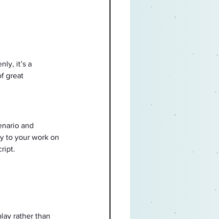
ly, it’s a 
f great 
enario and 
y to your work on 
ript.
lay rather than 