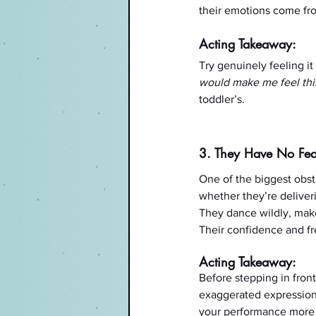
their emotions come fro
Acting Takeaway:
Try genuinely feeling it
would make me feel this 
toddler’s.
3. They Have No Fea
One of the biggest obst
whether they’re deliveri
They dance wildly, make
Their confidence and f
Acting Takeaway:
Before stepping in front
exaggerated expressions
your performance more 