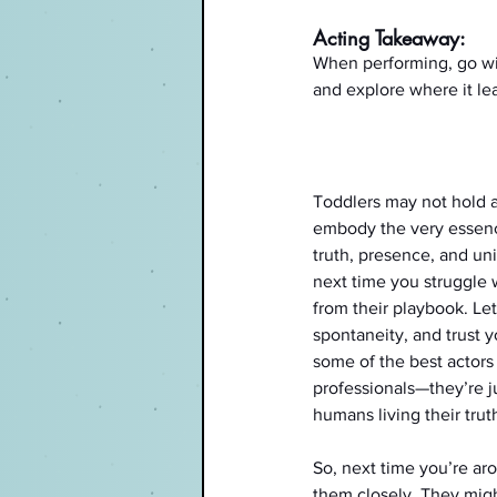
Acting Takeaway:
When performing, go with
and explore where it le
Toddlers may not hold a
embody the very essen
truth, presence, and un
next time you struggle w
from their playbook. Let
spontaneity, and trust you
some of the best actors 
professionals—they’re jus
humans living their trut
So, next time you’re ar
them closely. They migh