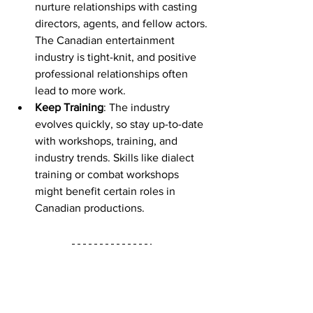
nurture relationships with casting 
directors, agents, and fellow actors. 
The Canadian entertainment 
industry is tight-knit, and positive 
professional relationships often 
lead to more work.
Keep Training
: The industry 
evolves quickly, so stay up-to-date 
with workshops, training, and 
industry trends. Skills like dialect 
training or combat workshops 
might benefit certain roles in 
Canadian productions.