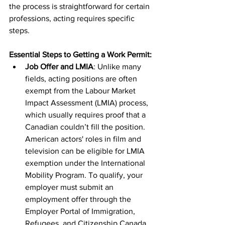
the process is straightforward for certain 
professions, acting requires specific 
steps.
Essential Steps to Getting a Work Permit:
Job Offer and LMIA
: Unlike many 
fields, acting positions are often 
exempt from the Labour Market 
Impact Assessment (LMIA) process, 
which usually requires proof that a 
Canadian couldn’t fill the position. 
American actors' roles in film and 
television can be eligible for LMIA 
exemption under the International 
Mobility Program. To qualify, your 
employer must submit an 
employment offer through the 
Employer Portal of Immigration, 
Refugees, and Citizenship Canada 