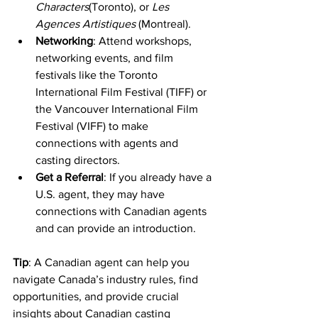
Characters
(Toronto), or 
Les 
Agences Artistiques
 (Montreal).
Networking
: Attend workshops, 
networking events, and film 
festivals like the Toronto 
International Film Festival (TIFF) or 
the Vancouver International Film 
Festival (VIFF) to make 
connections with agents and 
casting directors.
Get a Referral
: If you already have a 
U.S. agent, they may have 
connections with Canadian agents 
and can provide an introduction.
Tip
: A Canadian agent can help you 
navigate Canada’s industry rules, find 
opportunities, and provide crucial 
insights about Canadian casting 