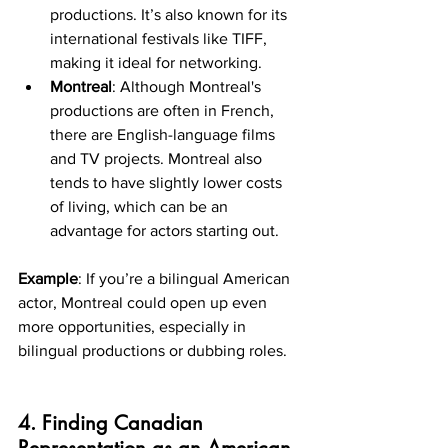
productions. It’s also known for its 
international festivals like TIFF, 
making it ideal for networking.
Montreal
: Although Montreal's 
productions are often in French, 
there are English-language films 
and TV projects. Montreal also 
tends to have slightly lower costs 
of living, which can be an 
advantage for actors starting out.
Example
: If you’re a bilingual American 
actor, Montreal could open up even 
more opportunities, especially in 
bilingual productions or dubbing roles.
4. Finding Canadian 