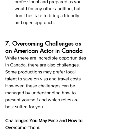
professional and prepared as you 
would for any other audition, but 
don’t hesitate to bring a friendly 
and open approach.
7. Overcoming Challenges as 
an American Actor in Canada
While there are incredible opportunities 
in Canada, there are also challenges. 
Some productions may prefer local 
talent to save on visa and travel costs. 
However, these challenges can be 
managed by understanding how to 
present yourself and which roles are 
best suited for you.
Challenges You May Face and How to 
Overcome Them: