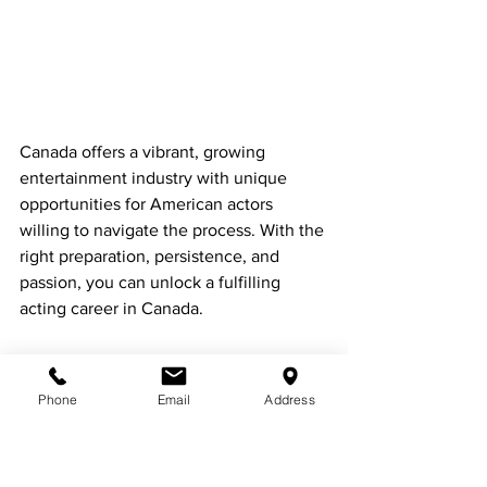
Canada offers a vibrant, growing 
entertainment industry with unique 
opportunities for American actors 
willing to navigate the process. With the 
right preparation, persistence, and 
passion, you can unlock a fulfilling 
acting career in Canada.
Phone
Email
Address