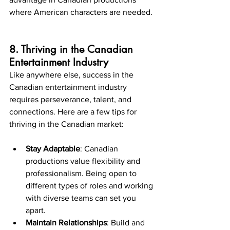
where American characters are needed.
8. Thriving in the Canadian 
Entertainment Industry
Like anywhere else, success in the 
Canadian entertainment industry 
requires perseverance, talent, and 
connections. Here are a few tips for 
thriving in the Canadian market:
Stay Adaptable
: Canadian 
productions value flexibility and 
professionalism. Being open to 
different types of roles and working 
with diverse teams can set you 
apart.
Maintain Relationships
: Build and 