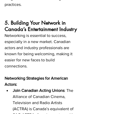
practices.
5. Building Your Network in 
Canada’s Entertainment Industry
Networking is essential to success, 
especially in a new market. Canadian 
actors and industry professionals are 
known for being welcoming, making it 
easier for new faces to build 
connections.
Networking Strategies for American 
Actors:
Join Canadian Acting Unions
: The 
Alliance of Canadian Cinema, 
Television and Radio Artists 
(ACTRA) is Canada’s equivalent of 