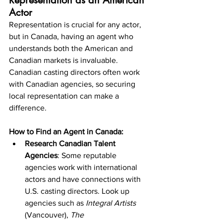
Representation as an American 
Actor
Representation is crucial for any actor, 
but in Canada, having an agent who 
understands both the American and 
Canadian markets is invaluable. 
Canadian casting directors often work 
with Canadian agencies, so securing 
local representation can make a 
difference.
How to Find an Agent in Canada:
Research Canadian Talent 
Agencies
: Some reputable 
agencies work with international 
actors and have connections with 
U.S. casting directors. Look up 
agencies such as 
Integral Artists
(Vancouver), 
The 