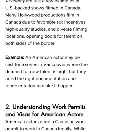
Academy
 are just a few examples of 
U.S.-backed shows filmed in Canada. 
Many Hollywood productions film in 
Canada due to favorable tax incentives, 
high-quality studios, and diverse filming 
locations, opening doors for talent on 
both sides of the border.
Example:
 An American actor may be 
cast for a series in Vancouver where the 
demand for new talent is high, but they 
need the right documentation and 
representation to make it happen.
2. Understanding Work Permits 
and Visas for American Actors
American actors need a Canadian work 
permit to work in Canada legally. While 