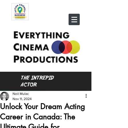
THE INTREPID
ACTOR
Neil Mulac
Nov 11, 2024
Unlock Your Dream Acting
Career in Canada: The
Ultimate Guide for