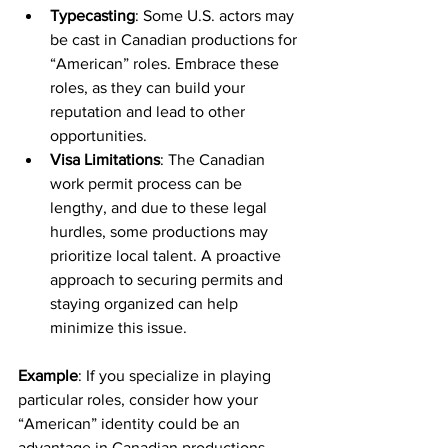
Typecasting
: Some U.S. actors may 
be cast in Canadian productions for 
“American” roles. Embrace these 
roles, as they can build your 
reputation and lead to other 
opportunities.
Visa Limitations
: The Canadian 
work permit process can be 
lengthy, and due to these legal 
hurdles, some productions may 
prioritize local talent. A proactive 
approach to securing permits and 
staying organized can help 
minimize this issue.
Example
: If you specialize in playing 
particular roles, consider how your 
“American” identity could be an 
advantage in Canadian productions 