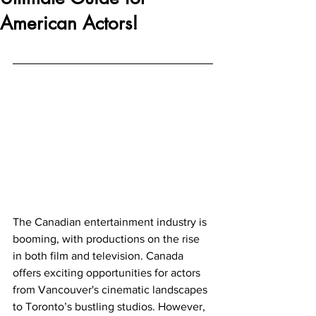
American Actors!
The Canadian entertainment industry is 
booming, with productions on the rise 
in both film and television. Canada 
offers exciting opportunities for actors 
from Vancouver's cinematic landscapes 
to Toronto’s bustling studios. However, 