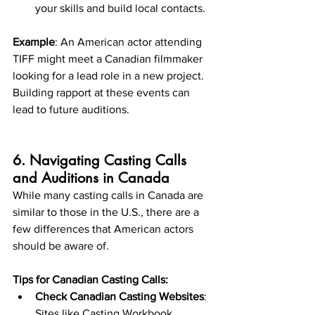
your skills and build local contacts.
Example
: An American actor attending 
TIFF might meet a Canadian filmmaker 
looking for a lead role in a new project. 
Building rapport at these events can 
lead to future auditions.
6. Navigating Casting Calls 
and Auditions in Canada
While many casting calls in Canada are 
similar to those in the U.S., there are a 
few differences that American actors 
should be aware of.
Tips for Canadian Casting Calls:
Check Canadian Casting Websites
: 
Sites like Casting Workbook, 