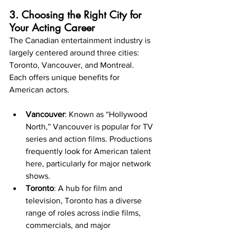
3. Choosing the Right City for 
Your Acting Career
The Canadian entertainment industry is 
largely centered around three cities: 
Toronto, Vancouver, and Montreal. 
Each offers unique benefits for 
American actors.
Vancouver
: Known as “Hollywood 
North,” Vancouver is popular for TV 
series and action films. Productions 
frequently look for American talent 
here, particularly for major network 
shows.
Toronto
: A hub for film and 
television, Toronto has a diverse 
range of roles across indie films, 
commercials, and major 