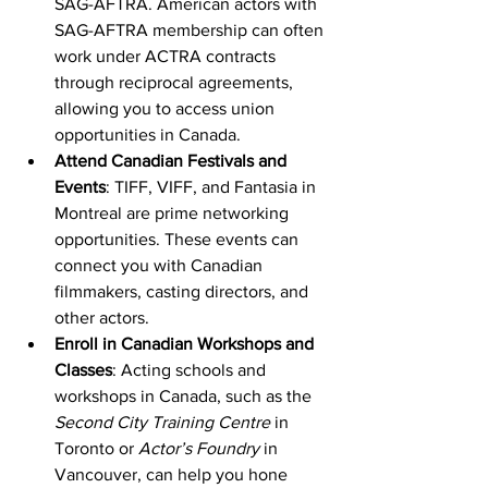
SAG-AFTRA. American actors with 
SAG-AFTRA membership can often 
work under ACTRA contracts 
through reciprocal agreements, 
allowing you to access union 
opportunities in Canada.
Attend Canadian Festivals and 
Events
: TIFF, VIFF, and Fantasia in 
Montreal are prime networking 
opportunities. These events can 
connect you with Canadian 
filmmakers, casting directors, and 
other actors.
Enroll in Canadian Workshops and 
Classes
: Acting schools and 
workshops in Canada, such as the 
Second City Training Centre
 in 
Toronto or 
Actor’s Foundry
 in 
Vancouver, can help you hone 