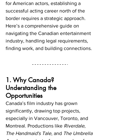
for American actors, establishing a 
successful acting career north of the 
border requires a strategic approach. 
Here’s a comprehensive guide on 
navigating the Canadian entertainment 
industry, handling legal requirements, 
finding work, and building connections.
1. Why Canada? 
Understanding the 
Opportunities
Canada’s film industry has grown 
significantly, drawing top projects, 
especially in Vancouver, Toronto, and 
Montreal. Productions like 
Riverdale
, 
The Handmaid's Tale
, and 
The Umbrella 