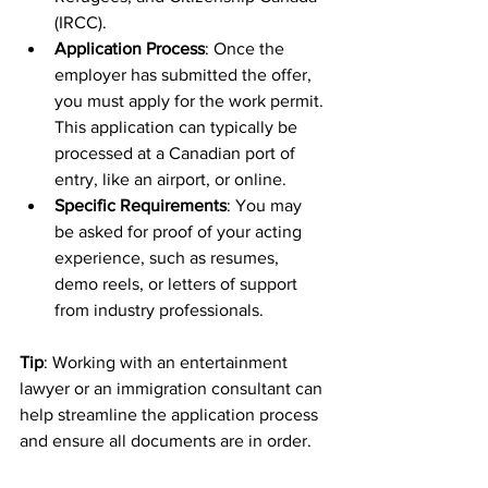
(IRCC).
Application Process
: Once the 
employer has submitted the offer, 
you must apply for the work permit. 
This application can typically be 
processed at a Canadian port of 
entry, like an airport, or online.
Specific Requirements
: You may 
be asked for proof of your acting 
experience, such as resumes, 
demo reels, or letters of support 
from industry professionals.
Tip
: Working with an entertainment 
lawyer or an immigration consultant can 
help streamline the application process 
and ensure all documents are in order.