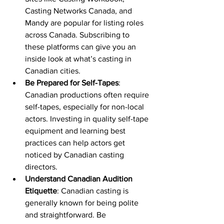
Casting Networks Canada, and 
Mandy are popular for listing roles 
across Canada. Subscribing to 
these platforms can give you an 
inside look at what’s casting in 
Canadian cities.
Be Prepared for Self-Tapes
: 
Canadian productions often require 
self-tapes, especially for non-local 
actors. Investing in quality self-tape 
equipment and learning best 
practices can help actors get 
noticed by Canadian casting 
directors.
Understand Canadian Audition 
Etiquette
: Canadian casting is 
generally known for being polite 
and straightforward. Be 