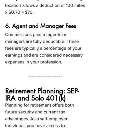
location allows a deduction of 100 miles 
x $0.70 = $70.
6. Agent and Manager Fees
Commissions paid to agents or 
managers are fully deductible. These 
fees are typically a percentage of your 
earnings and are considered necessary 
expenses in your profession.
Retirement Planning: SEP-
IRA and Solo 401(k)
Planning for retirement offers both 
future security and current tax 
advantages. As a self-employed 
individual, you have access to 