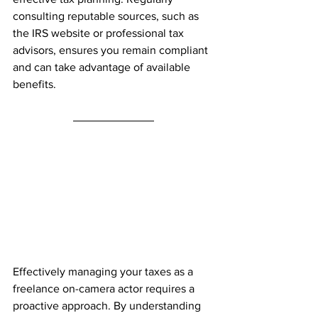
consulting reputable sources, such as 
the IRS website or professional tax 
advisors, ensures you remain compliant 
and can take advantage of available 
benefits.
Effectively managing your taxes as a 
freelance on-camera actor requires a 
proactive approach. By understanding 