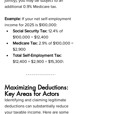
jointly), you may be subject to an 
additional 0.9% Medicare tax.
Example:
 If your net self-employment 
income for 2025 is $100,000:
Social Security Tax:
 12.4% of 
$100,000 = $12,400
Medicare Tax:
 2.9% of $100,000 = 
$2,900
Total Self-Employment Tax:
$12,400 + $2,900 = $15,300\
Maximizing Deductions: 
Key Areas for Actors
Identifying and claiming legitimate 
deductions can substantially reduce 
your taxable income. Here are some 