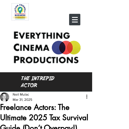
THE INTREPID
ACTOR
Neil Mulac
Mar 31, 2025
Freelance Actors: The
Ultimate 2025 Tax Survival
Guide (Don’t Overpay!)