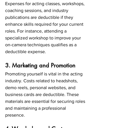
Expenses for acting classes, workshops, 
coaching sessions, and industry 
publications are deductible if they 
enhance skills required for your current 
roles. For instance, attending a 
specialized workshop to improve your 
on-camera techniques qualifies as a 
deductible expense.
3. Marketing and Promotion
Promoting yourself is vital in the acting 
industry. Costs related to headshots, 
demo reels, personal websites, and 
business cards are deductible. These 
materials are essential for securing roles 
and maintaining a professional 
presence.