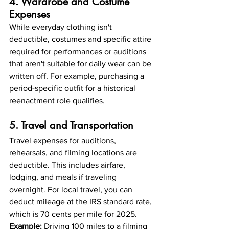
4. Wardrobe and Costume 
Expenses
While everyday clothing isn't 
deductible, costumes and specific attire 
required for performances or auditions 
that aren't suitable for daily wear can be 
written off. For example, purchasing a 
period-specific outfit for a historical 
reenactment role qualifies.
5. Travel and Transportation
Travel expenses for auditions, 
rehearsals, and filming locations are 
deductible. This includes airfare, 
lodging, and meals if traveling 
overnight. For local travel, you can 
deduct mileage at the IRS standard rate, 
which is 70 cents per mile for 2025.
Example:
 Driving 100 miles to a filming 