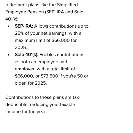
retirement plans like the Simplified 
Employee Pension (SEP) IRA and Solo 
401(k):
SEP-IRA:
 Allows contributions up to 
25% of your net earnings, with a 
maximum limit of $66,000 for 
2025.
Solo 401(k):
 Enables contributions 
as both an employee and 
employer, with a total limit of 
$66,000, or $73,500 if you're 50 or 
older, for 2025.
Contributions to these plans are tax-
deductible, reducing your taxable 
income for the year.