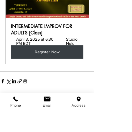
INTERMEDIATE IMPROV FOR 
ADULTS [Class]
April 3, 2025 at 6:30 
Studio 
PM EDT
Nulu
Register Now
See All
Related Posts
Phone
Email
Address