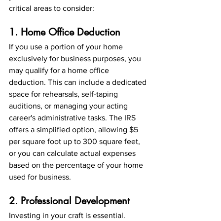
critical areas to consider:
1. Home Office Deduction
If you use a portion of your home 
exclusively for business purposes, you 
may qualify for a home office 
deduction. This can include a dedicated 
space for rehearsals, self-taping 
auditions, or managing your acting 
career's administrative tasks. The IRS 
offers a simplified option, allowing $5 
per square foot up to 300 square feet, 
or you can calculate actual expenses 
based on the percentage of your home 
used for business.
2. Professional Development
Investing in your craft is essential. 