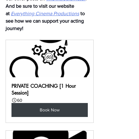
And be sure to visit our website 
at
Everything Cinema Productions
to 
see how we can support your acting 
journey!
PRIVATE COACHING [1 Hour 
Session]
60
Book Now