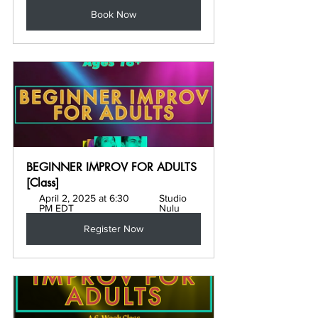
Book Now
BEGINNER IMPROV FOR ADULTS 
[Class]
April 2, 2025 at 6:30 
Studio 
PM EDT
Nulu
Register Now