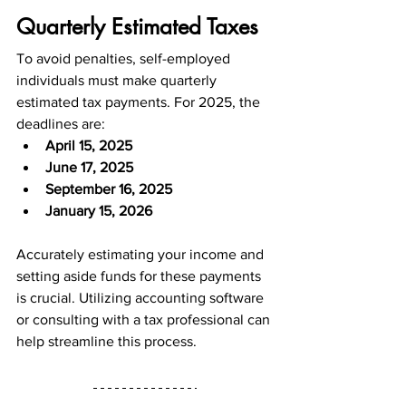
Quarterly Estimated Taxes
To avoid penalties, self-employed 
individuals must make quarterly 
estimated tax payments. For 2025, the 
deadlines are:
April 15, 2025
June 17, 2025
September 16, 2025
January 15, 2026
Accurately estimating your income and 
setting aside funds for these payments 
is crucial. Utilizing accounting software 
or consulting with a tax professional can 
help streamline this process.