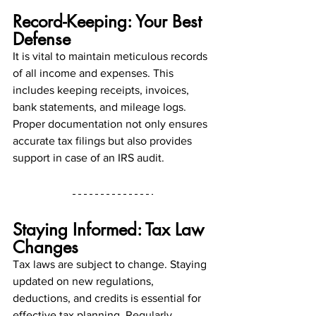
Record-Keeping: Your Best 
Defense
It is vital to maintain meticulous records 
of all income and expenses. This 
includes keeping receipts, invoices, 
bank statements, and mileage logs. 
Proper documentation not only ensures 
accurate tax filings but also provides 
support in case of an IRS audit.
Staying Informed: Tax Law 
Changes
Tax laws are subject to change. Staying 
updated on new regulations, 
deductions, and credits is essential for 
effective tax planning. Regularly 