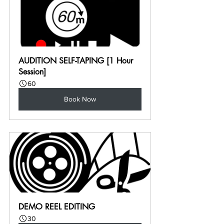
AUDITION SELF-TAPING [1 Hour 
Session]
60
Book Now
DEMO REEL EDITING
30