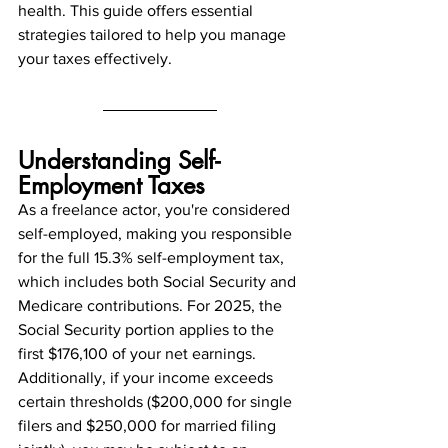
health. This guide offers essential 
strategies tailored to help you manage 
your taxes effectively.
Understanding Self-
Employment Taxes
As a freelance actor, you're considered 
self-employed, making you responsible 
for the full 15.3% self-employment tax, 
which includes both Social Security and 
Medicare contributions. For 2025, the 
Social Security portion applies to the 
first $176,100 of your net earnings. 
Additionally, if your income exceeds 
certain thresholds ($200,000 for single 
filers and $250,000 for married filing 