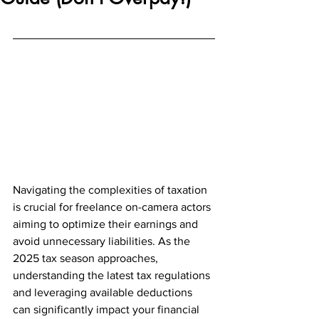
Navigating the complexities of taxation 
is crucial for freelance on-camera actors 
aiming to optimize their earnings and 
avoid unnecessary liabilities. As the 
2025 tax season approaches, 
understanding the latest tax regulations 
and leveraging available deductions 
can significantly impact your financial 