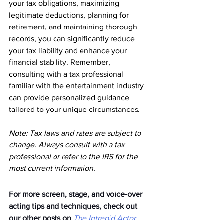
your tax obligations, maximizing 
legitimate deductions, planning for 
retirement, and maintaining thorough 
records, you can significantly reduce 
your tax liability and enhance your 
financial stability. Remember, 
consulting with a tax professional 
familiar with the entertainment industry 
can provide personalized guidance 
tailored to your unique circumstances.
Note: Tax laws and rates are subject to 
change. Always consult with a tax 
professional or refer to the IRS for the 
most current information.
For more screen, stage, and voice-over 
acting tips and techniques, check out 
our other posts on
The Intrepid Actor
. 