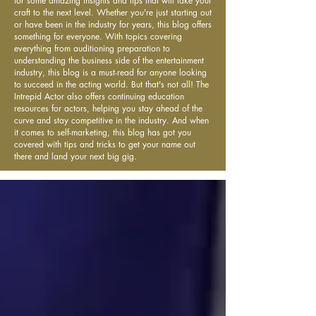
for some amazing insights and tips that will take your
craft to the next level. Whether you're just starting out
or have been in the industry for years, this blog offers
something for everyone. With topics covering
everything from auditioning preparation to
understanding the business side of the entertainment
industry, this blog is a must-read for anyone looking
to succeed in the acting world. But that's not all! The
Intrepid Actor also offers continuing education
resources for actors, helping you stay ahead of the
curve and stay competitive in the industry. And when
it comes to self-marketing, this blog has got you
covered with tips and tricks to get your name out
there and land your next big gig.