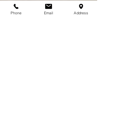
Phone
Email
Address