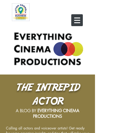
THE INTREPID
ACTOR
A BLOG BY
EVERYTHING CINEMA
PRODUCTIONS
Calling all actors and voiceover artists! Get ready