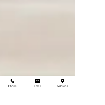
Phone
Email
Address