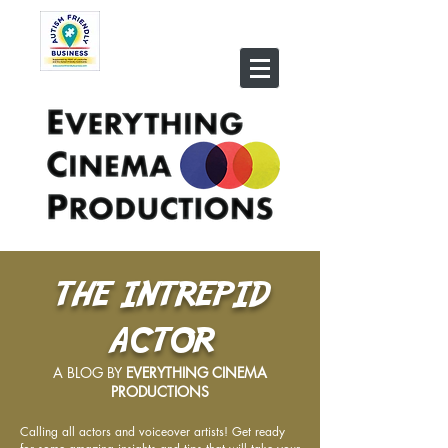
THE INTREPID
ACTOR
A BLOG BY
EVERYTHING CINEMA
PRODUCTIONS
Calling all actors and voiceover artists! Get ready