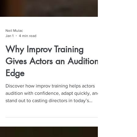
Neil Mulac
Jan 1
4 min read
Why Improv Training
Gives Actors an Audition
Edge
Discover how improv training helps actors
audition with confidence, adapt quickly, and
stand out to casting directors in today’s
competitive industry.