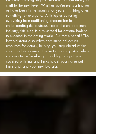
for some amazing insights and tips that will take your
craft to the next level. Whether you're just starting out
or have been in the industry for years, this blog offers
something for everyone. With topics covering
everything from auditioning preparation to
understanding the business side of the entertainment
industry, this blog is a must-read for anyone looking
to succeed in the acting world. But that's not all! The
Intrepid Actor also offers continuing education
resources for actors, helping you stay ahead of the
curve and stay competitive in the industry. And when
it comes to self-marketing, this blog has got you
covered with tips and tricks to get your name out
there and land your next big gig.