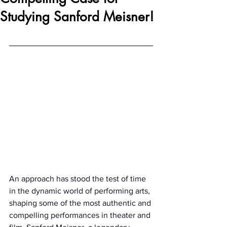
Studying Sanford Meisner!
An approach has stood the test of time 
in the dynamic world of performing arts, 
shaping some of the most authentic and 
compelling performances in theater and 