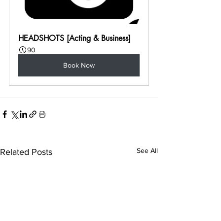
HEADSHOTS [Acting & Business]
90
Book Now
See All
Related Posts