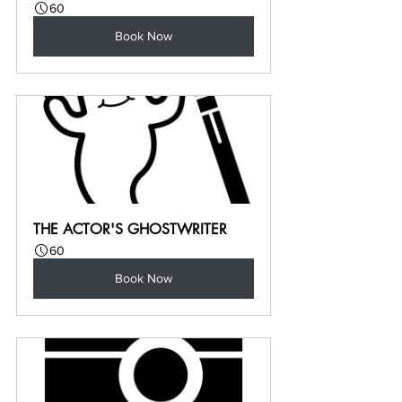
60
Book Now
THE ACTOR'S GHOSTWRITER
60
Book Now