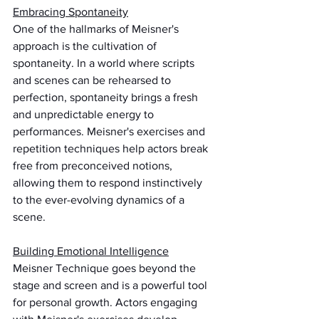
Embracing Spontaneity
One of the hallmarks of Meisner's 
approach is the cultivation of 
spontaneity. In a world where scripts 
and scenes can be rehearsed to 
perfection, spontaneity brings a fresh 
and unpredictable energy to 
performances. Meisner's exercises and 
repetition techniques help actors break 
free from preconceived notions, 
allowing them to respond instinctively 
to the ever-evolving dynamics of a 
scene.
Building Emotional Intelligence
Meisner Technique goes beyond the 
stage and screen and is a powerful tool 
for personal growth. Actors engaging 