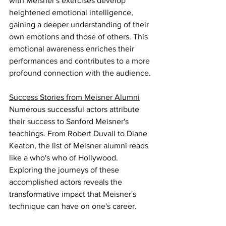
with Meisner's exercises develop 
heightened emotional intelligence, 
gaining a deeper understanding of their 
own emotions and those of others. This 
emotional awareness enriches their 
performances and contributes to a more 
profound connection with the audience.
Success Stories from Meisner Alumni
Numerous successful actors attribute 
their success to Sanford Meisner's 
teachings. From Robert Duvall to Diane 
Keaton, the list of Meisner alumni reads 
like a who's who of Hollywood. 
Exploring the journeys of these 
accomplished actors reveals the 
transformative impact that Meisner's 
technique can have on one's career.