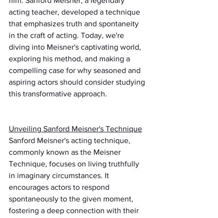
film. Sanford Meisner, a legendary 
acting teacher, developed a technique 
that emphasizes truth and spontaneity 
in the craft of acting. Today, we're 
diving into Meisner's captivating world, 
exploring his method, and making a 
compelling case for why seasoned and 
aspiring actors should consider studying 
this transformative approach.
Unveiling Sanford Meisner's Technique
Sanford Meisner's acting technique, 
commonly known as the Meisner 
Technique, focuses on living truthfully 
in imaginary circumstances. It 
encourages actors to respond 
spontaneously to the given moment, 
fostering a deep connection with their 