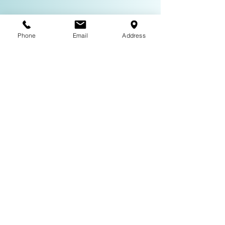
Phone
Email
Address
Subscribe to Our Mailing List
About
Neil Mulac is a versatile actor with