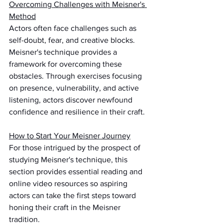
Overcoming Challenges with Meisner's 
Method
Actors often face challenges such as 
self-doubt, fear, and creative blocks. 
Meisner's technique provides a 
framework for overcoming these 
obstacles. Through exercises focusing 
on presence, vulnerability, and active 
listening, actors discover newfound 
confidence and resilience in their craft.
How to Start Your Meisner Journey
For those intrigued by the prospect of 
studying Meisner's technique, this 
section provides essential reading and 
online video resources so aspiring 
actors can take the first steps toward 
honing their craft in the Meisner 
tradition.