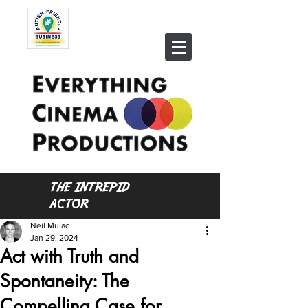
THE INTREPID
ACTOR
Neil Mulac
Jan 29, 2024
Act with Truth and
Spontaneity: The
Compelling Case for