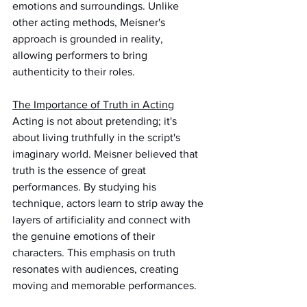
emotions and surroundings. Unlike 
other acting methods, Meisner's 
approach is grounded in reality, 
allowing performers to bring 
authenticity to their roles.
The Importance of Truth in Acting
Acting is not about pretending; it's 
about living truthfully in the script's 
imaginary world. Meisner believed that 
truth is the essence of great 
performances. By studying his 
technique, actors learn to strip away the 
layers of artificiality and connect with 
the genuine emotions of their 
characters. This emphasis on truth 
resonates with audiences, creating 
moving and memorable performances.