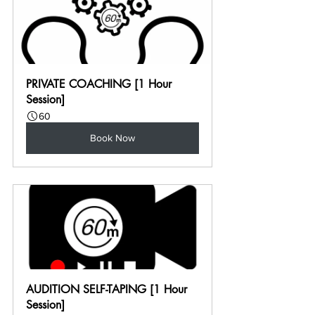
PRIVATE COACHING [1 Hour 
Session]
60
Book Now
AUDITION SELF-TAPING [1 Hour 
Session]