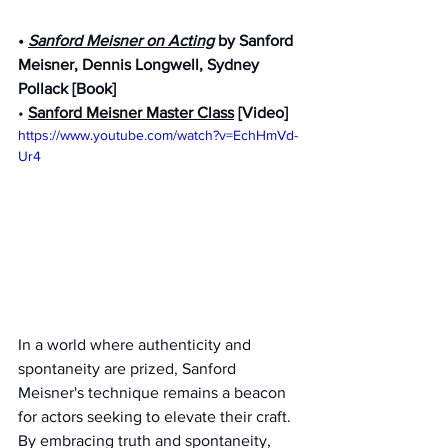
• 
Sanford Meisner on Acting
 by Sanford 
Meisner, Dennis Longwell, Sydney 
Pollack [Book]
• 
Sanford Meisner Master Class
 [Video]
https://www.youtube.com/watch?v=EchHmVd-
Ur4
In a world where authenticity and 
spontaneity are prized, Sanford 
Meisner's technique remains a beacon 
for actors seeking to elevate their craft. 
By embracing truth and spontaneity, 