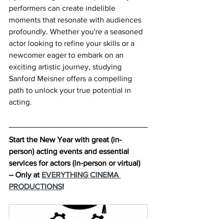
performers can create indelible 
moments that resonate with audiences 
profoundly. Whether you're a seasoned 
actor looking to refine your skills or a 
newcomer eager to embark on an 
exciting artistic journey, studying 
Sanford Meisner offers a compelling 
path to unlock your true potential in 
acting.
Start the New Year with great (in-
person) acting events and essential 
services for actors (in-person or virtual) 
– Only at 
EVERYTHING CINEMA 
PRODUCTIONS
!