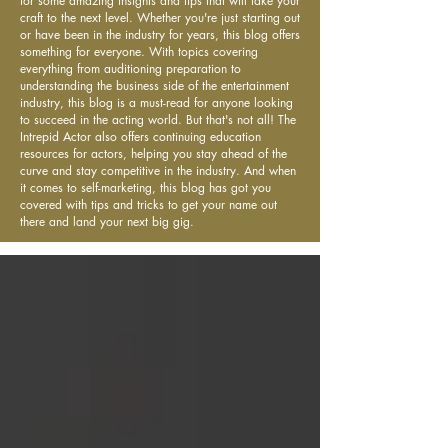
for some amazing insights and tips that will take your
craft to the next level. Whether you're just starting out
or have been in the industry for years, this blog offers
something for everyone. With topics covering
everything from auditioning preparation to
understanding the business side of the entertainment
industry, this blog is a must-read for anyone looking
to succeed in the acting world. But that's not all! The
Intrepid Actor also offers continuing education
resources for actors, helping you stay ahead of the
curve and stay competitive in the industry. And when
it comes to self-marketing, this blog has got you
covered with tips and tricks to get your name out
there and land your next big gig.