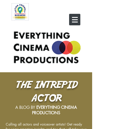
THE INTREPID
ACTOR
A BLOG BY
EVERYTHING CINEMA
PRODUCTIONS
Calling all actors and voiceover artists! Get ready