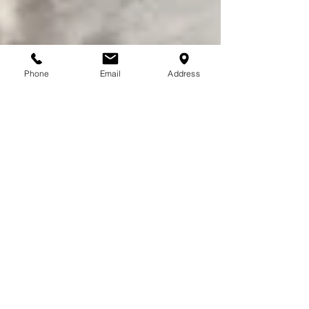
Phone
Email
Address