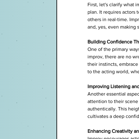
First, let's clarify what
plan. It requires actors
others in real-time. Imp
and, yes, even making s
Building Confidence Th
One of the primary ways 
improv, there are no wr
their instincts, embrace 
to the acting world, w
Improving Listening and
Another essential aspect
attention to their scen
authentically. This he
cultivates a deep confid
Enhancing Creativity and
Improv encourages actor