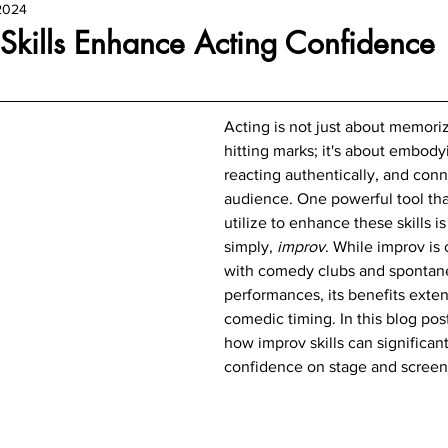
2024
Skills Enhance Acting Confidence
Acting is not just about memoriz
hitting marks; it's about embody
reacting authentically, and conn
audience. One powerful tool tha
utilize to enhance these skills is
simply, 
improv
. While improv is 
with comedy clubs and spontan
performances, its benefits exten
comedic timing. In this blog post
how improv skills can significant
confidence on stage and screen