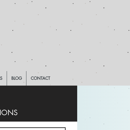
LS
BLOG
CONTACT
TIONS