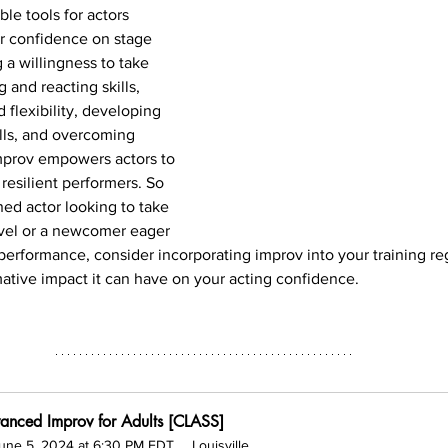
ble tools for actors 
r confidence on stage 
 a willingness to take 
g and reacting skills, 
 flexibility, developing 
lls, and overcoming 
mprov empowers actors to 
esilient performers. So 
ed actor looking to take 
level or a newcomer eager 
 performance, consider incorporating improv into your training r
ative impact it can have on your acting confidence.
anced Improv for Adults [CLASS]
une 5, 2024 at 6:30 PM EDT
Louisville