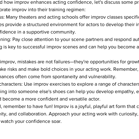
 how improv enhances acting confidence, let's discuss some prac
orate improv into their training regimen:
s: Many theaters and acting schools offer improv classes specifica
es provide a structured environment for actors to develop their i
nfidence in a supportive community.
tening: Pay close attention to your scene partners and respond aut
ing is key to successful improv scenes and can help you become 
.
 improv, mistakes are not failures—they're opportunities for grow
 take risks and make bold choices in your acting work. Remember,
nces often come from spontaneity and vulnerability.
 characters: Use improv exercises to explore a range of characters
pping into someone else's shoes can help you develop empathy, 
nd become a more confident and versatile actor.
, remember to have fun! Improv is a joyful, playful art form that 
eity, and collaboration. Approach your acting work with curiosity
watch your confidence soar.