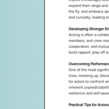
expand their range and 
the fly, and embrace spo
and curiosity, leading 
Developing Stronger En
Acting is often a collab
members, and crew membe
cooperation, and mutual
build rapport, play off
Overcoming Performanc
One of the most signific
lines, messing up, bloc
for actors to confront 
inherent unpredictabilit
resilience and self-ass
Practical Tips for Actors