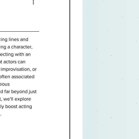
ing lines and 
ing a character, 
ecting with an 
t actors can 
 improvisation, or 
often associated 
eous 
d far beyond just 
, we'll explore 
ly boost acting 
.