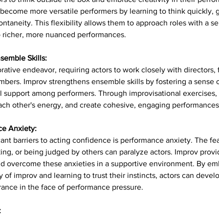
become more versatile performers by learning to think quickly, 
ntaneity. This flexibility allows them to approach roles with a 
to richer, more nuanced performances.
semble Skills:
orative endeavor, requiring actors to work closely with directors, 
rs. Improv strengthens ensemble skills by fostering a sense of
 support among performers. Through improvisational exercises, a
 each other's energy, and create cohesive, engaging performances
e Anxiety:
ant barriers to acting confidence is performance anxiety. The fea
king, or being judged by others can paralyze actors. Improv provi
and overcome these anxieties in a supportive environment. By em
y of improv and learning to trust their instincts, actors can devel
urance in the face of performance pressure.
: