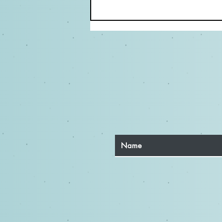
Elevate Your Acting Career:
Why Directing Classes Matter