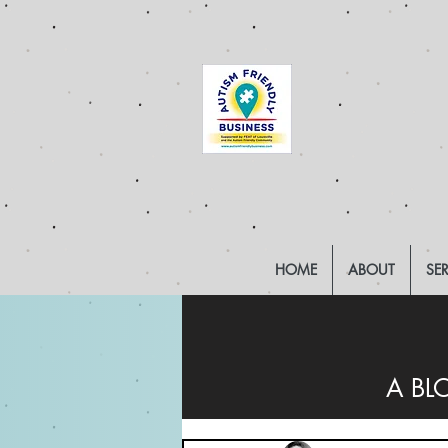
HOME
ABOUT
SE
A BL