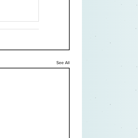
See All