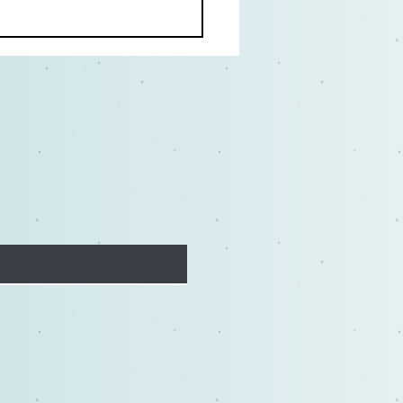
Actor's Vow: Why It's
ial for Actors to Embrace
trive for Excellence