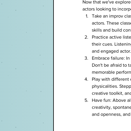
Now that we've explored
actors looking to incorp
Take an improv clas
actors. These class
skills and build co
Practice active lis
their cues. Listen
and engaged actor
Embrace failure: In
Don't be afraid to
memorable performa
Play with different
physicalities. Ste
creative toolkit, a
Have fun: Above all
creativity, spontan
and openness, and 