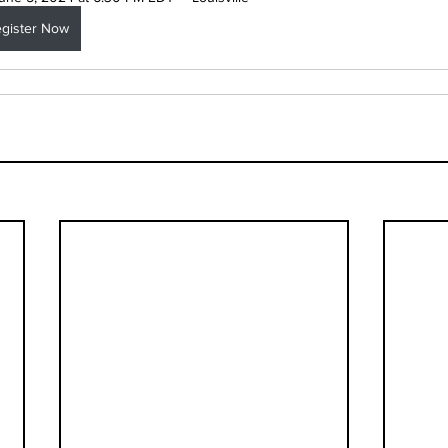
gister Now