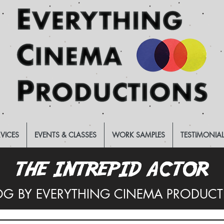
RVICES
EVENTS & CLASSES
WORK SAMPLES
TESTIMONIA
THE INTREPID ACTOR
THE INTREPID ACTOR
OG BY EVERYTHING CINEMA PRODUC