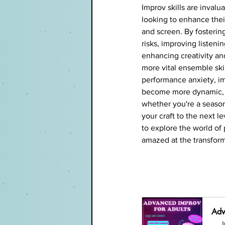
Improv skills are invalua
looking to enhance thei
and screen. By fostering
risks, improving listenin
enhancing creativity and
more vital ensemble ski
performance anxiety, i
become more dynamic, r
whether you're a season
your craft to the next 
to explore the world of
amazed at the transform
Adv
J