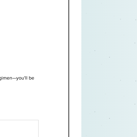
egimen—you'll be 