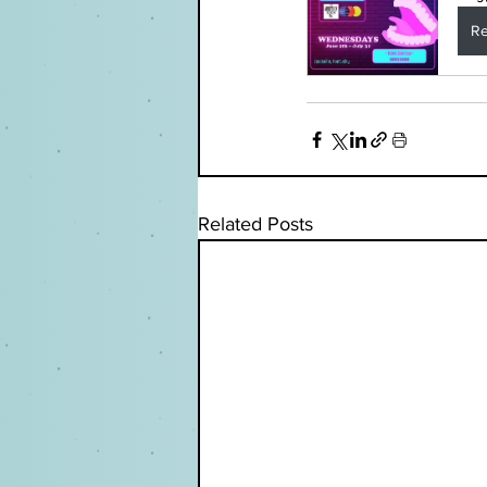
Re
Related Posts