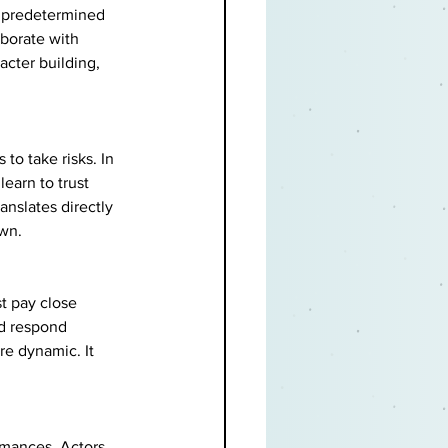
or predetermined 
aborate with 
acter building, 
to take risks. In 
earn to trust 
anslates directly 
own.
t pay close 
nd respond 
e dynamic. It 
rmances. Actors 