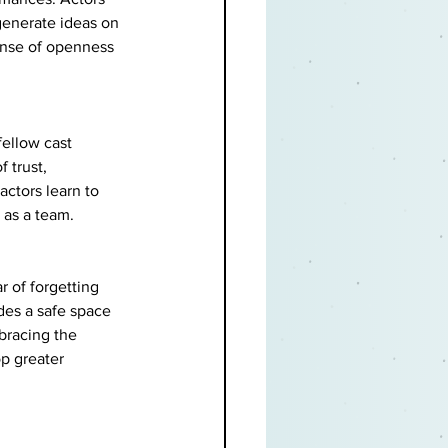
generate ideas on 
sense of openness 
fellow cast 
 trust, 
ctors learn to 
 as a team.
r of forgetting 
des a safe space 
bracing the 
op greater 