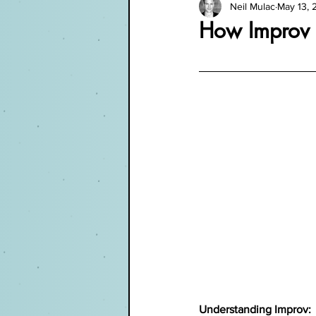
Neil Mulac
May 13, 
How Improv 
Understanding Improv: