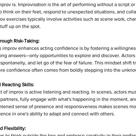
 improv is. Improvisation is the art of performing without a script 
 to think on their feet, respond to unexpected situations, and coll
rov exercises typically involve activities such as scene work, char
tuff up on the spot.
rough Risk-Taking:
improv enhances acting confidence is by fostering a willingness 
ong answers—only opportunities to explore and discover. Actors l
spontaneity, and let go of the fear of failure. This mindset shift tr
here confidence often comes from boldly stepping into the unkn
 Reacting Skills:
 of improv is active listening and reacting. In scenes, actors mus
e partners, fully engage with what's happening in the moment, a
ightened sense of presence and responsiveness makes scenes mor
ence in one's ability to adapt and connect with others.
 Flexibility:
s to think outside the box and embrace creativity in their perfo