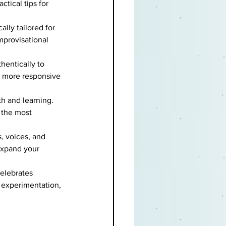
tical tips for 
lly tailored for 
mprovisational 
hentically to 
a more responsive 
th and learning. 
 the most 
, voices, and 
expand your 
celebrates 
, experimentation, 