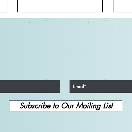
Tips for Non-Speaking
The 
Commercial Audition Success
Cruc
for On-Camera Actors
and S
Subscribe to Our Mailing List