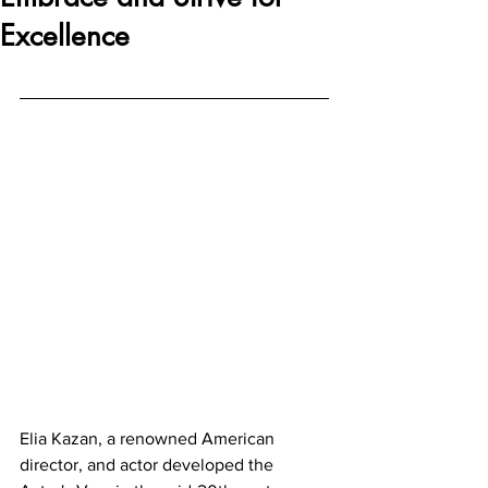
Excellence
Elia Kazan, a renowned American 
director, and actor developed the 