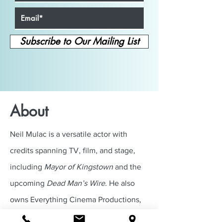
Subscribe to Our Mailing List
About
Neil Mulac is a versatile actor with
credits spanning TV, film, and stage,
including
Mayor of Kingstown
and the
upcoming
Dead Man’s Wire
. He also
owns Everything Cinema Productions,
where he helps actors grow through