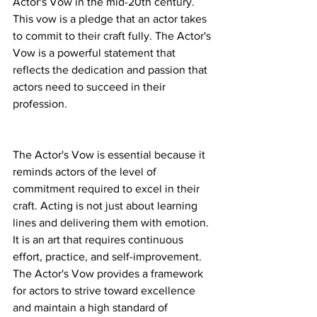
Actor's Vow in the mid-20th century. 
This vow is a pledge that an actor takes 
to commit to their craft fully. The Actor's 
Vow is a powerful statement that 
reflects the dedication and passion that 
actors need to succeed in their 
profession.
The Actor's Vow is essential because it 
reminds actors of the level of 
commitment required to excel in their 
craft. Acting is not just about learning 
lines and delivering them with emotion. 
It is an art that requires continuous 
effort, practice, and self-improvement. 
The Actor's Vow provides a framework 
for actors to strive toward excellence 
and maintain a high standard of 