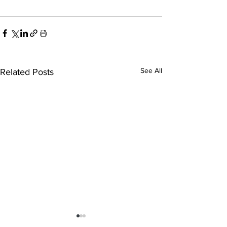
See All
Related Posts