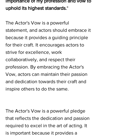
importance of my profession and vow to 
uphold its highest standards.
"
The Actor's Vow is a powerful 
statement, and actors should embrace it 
because it provides a guiding principle 
for their craft. It encourages actors to 
strive for excellence, work 
collaboratively, and respect their 
profession. By embracing the Actor's 
Vow, actors can maintain their passion 
and dedication towards their craft and 
inspire others to do the same.
The Actor's Vow is a powerful pledge 
that reflects the dedication and passion 
required to excel in the art of acting. It 
is important because it provides a 