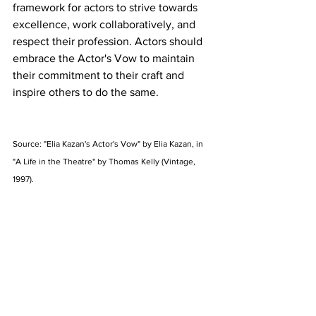
framework for actors to strive towards 
excellence, work collaboratively, and 
respect their profession. Actors should 
embrace the Actor's Vow to maintain 
their commitment to their craft and 
inspire others to do the same.
Source: "Elia Kazan's Actor's Vow" by Elia Kazan, in 
"A Life in the Theatre" by Thomas Kelly (Vintage, 
1997). 