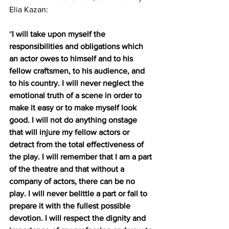
Elia Kazan:
"
I will take upon myself the 
responsibilities and obligations which 
an actor owes to himself and to his 
fellow craftsmen, to his audience, and 
to his country. I will never neglect the 
emotional truth of a scene in order to 
make it easy or to make myself look 
good. I will not do anything onstage 
that will injure my fellow actors or 
detract from the total effectiveness of 
the play. I will remember that I am a part 
of the theatre and that without a 
company of actors, there can be no 
play. I will never belittle a part or fail to 
prepare it with the fullest possible 
devotion. I will respect the dignity and 