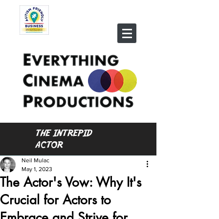
THE INTREPID
ACTOR
Neil Mulac
May 1, 2023
The Actor's Vow: Why It's
Crucial for Actors to
Embrace and Strive for