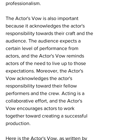
professionalism.
The Actor's Vow is also important 
because it acknowledges the actor's 
responsibility towards their craft and the 
audience. The audience expects a 
certain level of performance from 
actors, and the Actor's Vow reminds 
actors of the need to live up to those 
expectations. Moreover, the Actor's 
Vow acknowledges the actor's 
responsibility toward their fellow 
performers and the crew. Acting is a 
collaborative effort, and the Actor's 
Vow encourages actors to work 
together toward creating a successful 
production.
Here is the Actor's Vow, as written by 