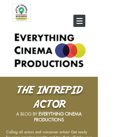
THE INTREPID
ACTOR
A BLOG BY
EVERYTHING CINEMA
PRODUCTIONS
Calling all actors and voiceover artists! Get ready