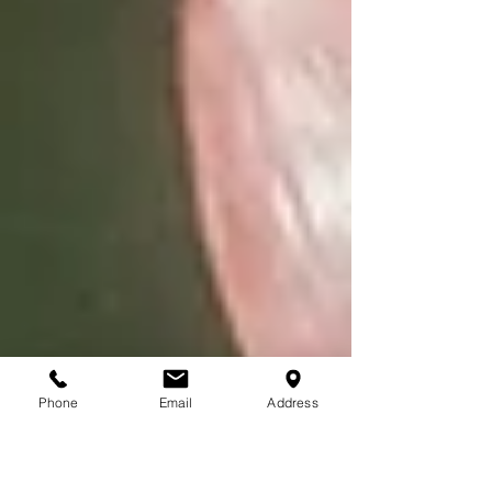
Phone
Email
Address