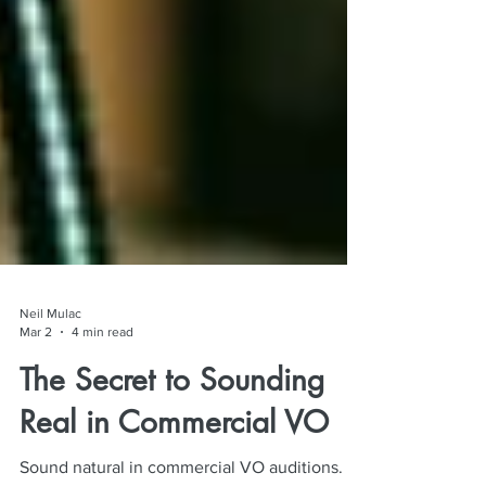
Neil Mulac
Mar 2
4 min read
The Secret to Sounding
Real in Commercial VO