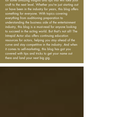
for some amazing insights and tips that will take your
craft to the next level. Whether you're just starting out
or have been in the industry for years, this blog offers
something for everyone. With topics covering
everything from auditioning preparation to
understanding the business side of the entertainment
industry, this blog is a must-read for anyone looking
to succeed in the acting world. But that's not all! The
Intrepid Actor also offers continuing education
resources for actors, helping you stay ahead of the
curve and stay competitive in the industry. And when
it comes to self-marketing, this blog has got you
covered with tips and tricks to get your name out
there and land your next big gig.