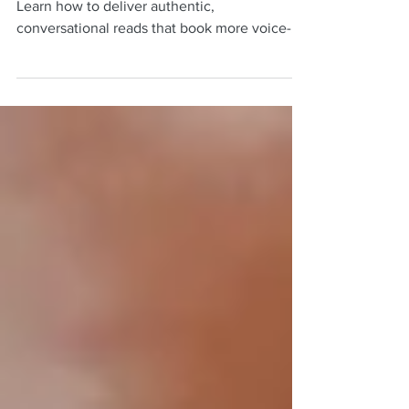
Sound natural in commercial VO auditions.
Learn how to deliver authentic,
conversational reads that book more voice-
over jobs.