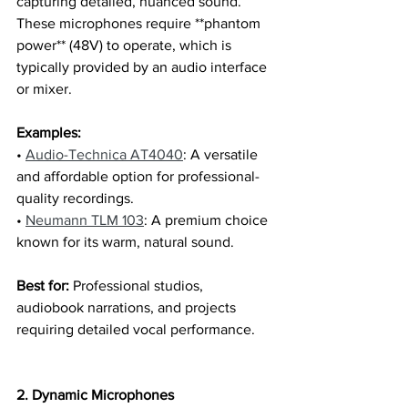
capturing detailed, nuanced sound. 
These microphones require **phantom 
power** (48V) to operate, which is 
typically provided by an audio interface 
or mixer.
Examples:
• 
Audio-Technica AT4040
: A versatile 
and affordable option for professional-
quality recordings.
• 
Neumann TLM 103
: A premium choice 
known for its warm, natural sound.
Best for:
 Professional studios, 
audiobook narrations, and projects 
requiring detailed vocal performance.
2. Dynamic Microphones