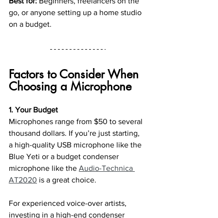
Best for:
 Beginners, freelancers on the 
go, or anyone setting up a home studio 
on a budget.
Factors to Consider When 
Choosing a Microphone
1. Your Budget
Microphones range from $50 to several 
thousand dollars. If you’re just starting, 
a high-quality USB microphone like the 
Blue Yeti or a budget condenser 
microphone like the 
Audio-Technica 
AT2020
 is a great choice.
For experienced voice-over artists, 
investing in a high-end condenser 