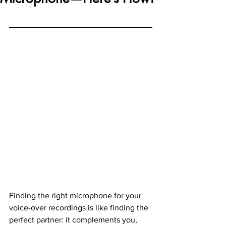
Finding the right microphone for your 
voice-over recordings is like finding the 
perfect partner: it complements you, 