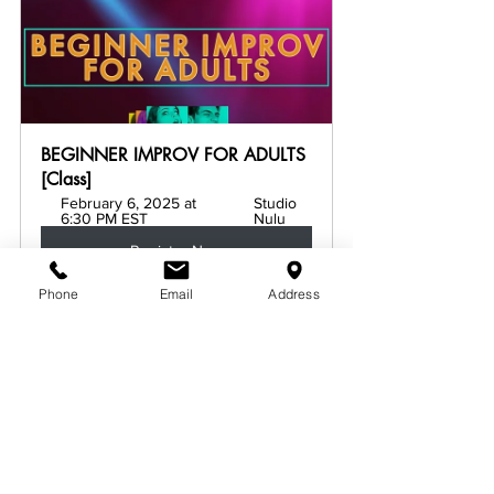
BEGINNER IMPROV FOR ADULTS 
[Class]
February 6, 2025 at 
Studio 
6:30 PM EST
Nulu
Register Now
Phone
Email
Address
See All
Related Posts