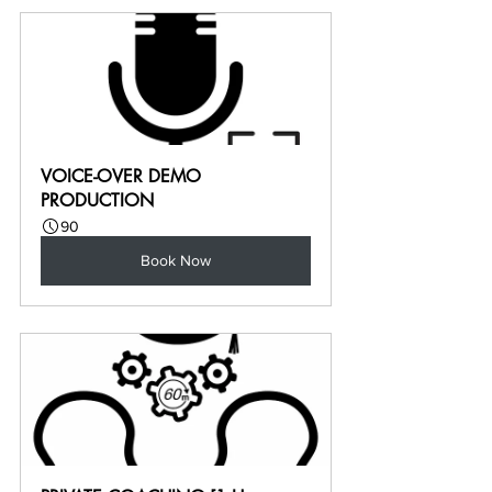
VOICE-OVER DEMO 
PRODUCTION
90
Book Now