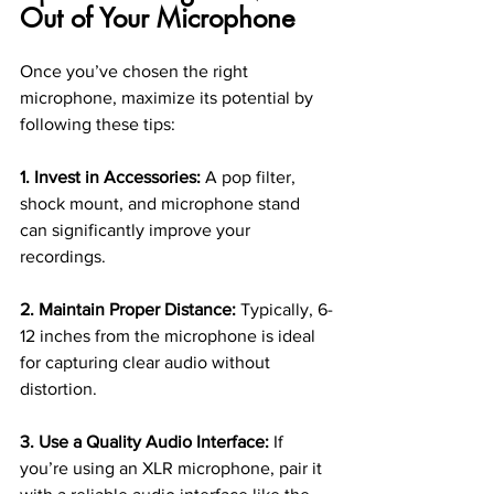
Out of Your Microphone
Once you’ve chosen the right 
microphone, maximize its potential by 
following these tips:
1. Invest in Accessories:
 A pop filter, 
shock mount, and microphone stand 
can significantly improve your 
recordings.
2. Maintain Proper Distance:
 Typically, 6-
12 inches from the microphone is ideal 
for capturing clear audio without 
distortion.
3. Use a Quality Audio Interface:
 If 
you’re using an XLR microphone, pair it 