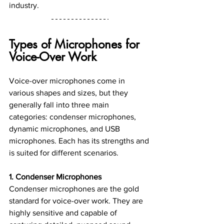
industry.
Types of Microphones for 
Voice-Over Work
Voice-over microphones come in 
various shapes and sizes, but they 
generally fall into three main 
categories: condenser microphones, 
dynamic microphones, and USB 
microphones. Each has its strengths and 
is suited for different scenarios.
1. Condenser Microphones
Condenser microphones are the gold 
standard for voice-over work. They are 
highly sensitive and capable of 