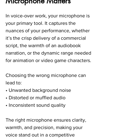
Microphone Matters
In voice-over work, your microphone is 
your primary tool. It captures the 
nuances of your performance, whether 
it’s the crisp delivery of a commercial 
script, the warmth of an audiobook 
narration, or the dynamic range needed 
for animation or video game characters.
Choosing the wrong microphone can 
lead to:
• Unwanted background noise
• Distorted or muffled audio
• Inconsistent sound quality
The right microphone ensures clarity, 
warmth, and precision, making your 
voice stand out in a competitive 