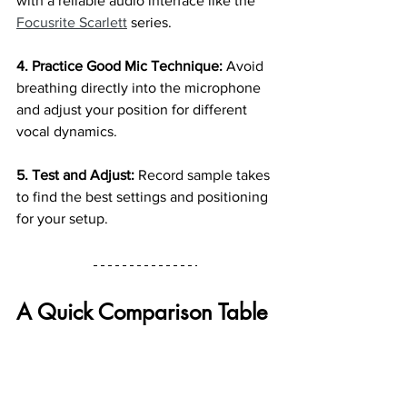
with a reliable audio interface like the 
Focusrite Scarlett
 series.
4. Practice Good Mic Technique:
 Avoid 
breathing directly into the microphone 
and adjust your position for different 
vocal dynamics.
5. Test and Adjust: 
Record sample takes 
to find the best settings and positioning 
for your setup.
A Quick Comparison Table