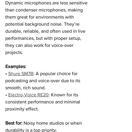
Dynamic microphones are less sensitive 
than condenser microphones, making 
them great for environments with 
potential background noise. They’re 
durable, reliable, and often used in live 
performances, but with proper setup, 
they can also work for voice-over 
projects.
Examples:
• 
Shure SM7B
: A popular choice for 
podcasting and voice-over due to its 
smooth, rich sound.
• 
Electro-Voice RE20
: Known for its 
consistent performance and minimal 
proximity effect.
Best for:
 Noisy home studios or when 
durability is a top priority.