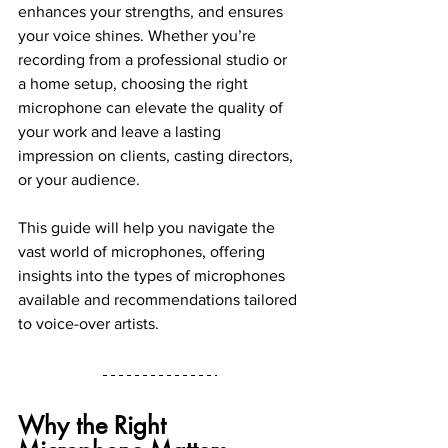
enhances your strengths, and ensures 
your voice shines. Whether you’re 
recording from a professional studio or 
a home setup, choosing the right 
microphone can elevate the quality of 
your work and leave a lasting 
impression on clients, casting directors, 
or your audience.
This guide will help you navigate the 
vast world of microphones, offering 
insights into the types of microphones 
available and recommendations tailored 
to voice-over artists.
Why the Right 