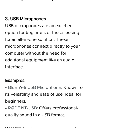
3. USB Microphones
USB microphones are an excellent 
option for beginners or those looking 
for an all-in-one solution. These 
microphones connect directly to your 
computer without the need for 
additional equipment like an audio 
interface.
Examples:
• 
Blue Yeti USB Microphone
: Known for 
its versatility and ease of use, ideal for 
beginners.
• 
RØDE NT-USB
: Offers professional-
quality sound in a USB format.