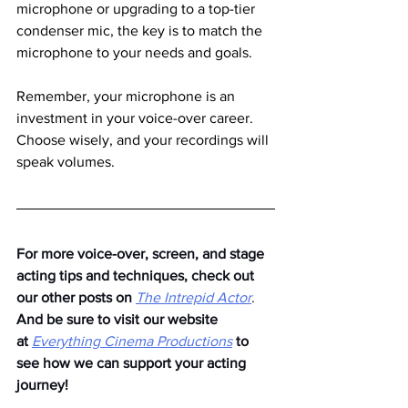
microphone or upgrading to a top-tier 
condenser mic, the key is to match the 
microphone to your needs and goals.
Remember, your microphone is an 
investment in your voice-over career. 
Choose wisely, and your recordings will 
speak volumes.
For more voice-over, screen, and stage 
acting tips and techniques, check out 
our other posts on
The Intrepid Actor
. 
And be sure to visit our website 
at
Everything Cinema Productions
to 
see how we can support your acting 
journey!