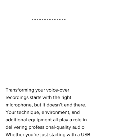
Transforming your voice-over 
recordings starts with the right 
microphone, but it doesn’t end there. 
Your technique, environment, and 
additional equipment all play a role in 
delivering professional-quality audio. 
Whether you’re just starting with a USB 