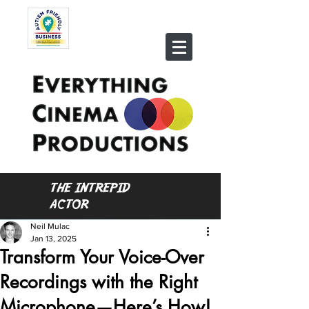
THE INTREPID
ACTOR
Neil Mulac
Jan 13, 2025
Transform Your Voice-Over
Recordings with the Right
Microphone—Here’s How!