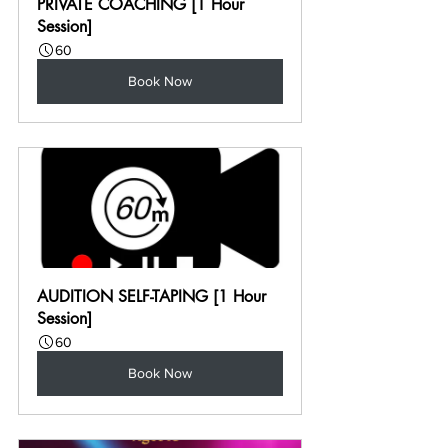
PRIVATE COACHING [1 Hour 
Session]
60
Book Now
AUDITION SELF-TAPING [1 Hour 
Session]
60
Book Now