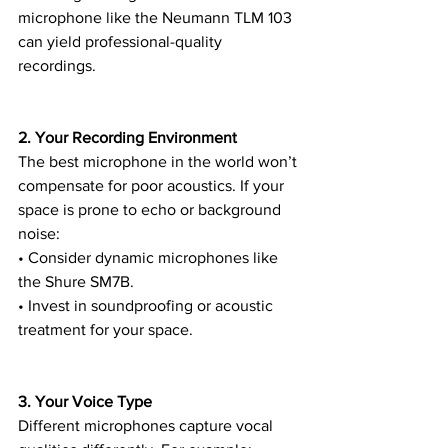
microphone like the Neumann TLM 103 
can yield professional-quality 
recordings.
2. Your Recording Environment
The best microphone in the world won’t 
compensate for poor acoustics. If your 
space is prone to echo or background 
noise:
• Consider dynamic microphones like 
the Shure SM7B.
• Invest in soundproofing or acoustic 
treatment for your space.
3. Your Voice Type
Different microphones capture vocal 