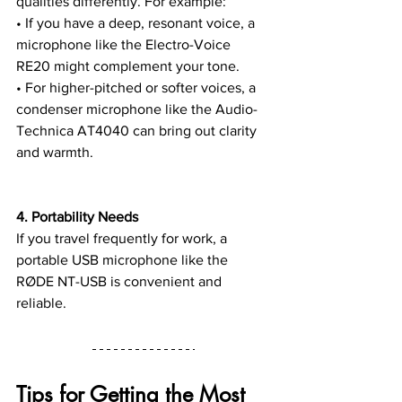
qualities differently. For example:
• If you have a deep, resonant voice, a 
microphone like the Electro-Voice 
RE20 might complement your tone.
• For higher-pitched or softer voices, a 
condenser microphone like the Audio-
Technica AT4040 can bring out clarity 
and warmth.
4. Portability Needs
If you travel frequently for work, a 
portable USB microphone like the 
RØDE NT-USB is convenient and 
reliable.
Tips for Getting the Most 