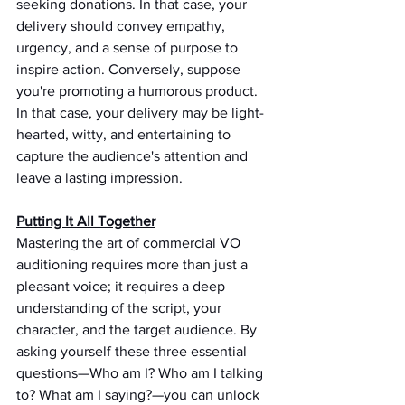
seeking donations. In that case, your 
delivery should convey empathy, 
urgency, and a sense of purpose to 
inspire action. Conversely, suppose 
you're promoting a humorous product. 
In that case, your delivery may be light-
hearted, witty, and entertaining to 
capture the audience's attention and 
leave a lasting impression.
Putting It All Together
Mastering the art of commercial VO 
auditioning requires more than just a 
pleasant voice; it requires a deep 
understanding of the script, your 
character, and the target audience. By 
asking yourself these three essential 
questions—Who am I? Who am I talking 
to? What am I saying?—you can unlock 