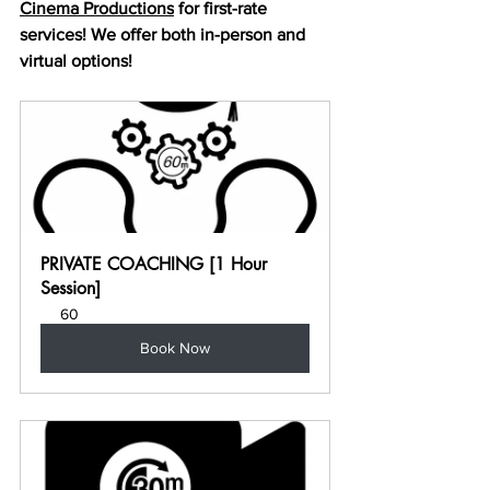
Cinema Productions
 for first-rate 
services! We offer both in-person and 
virtual options!
PRIVATE COACHING [1 Hour 
Session]
60
Book Now