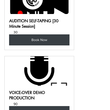
AUDITION SELF-TAPING [30 
Minute Session]
30
Book Now
VOICE-OVER DEMO 
PRODUCTION
90