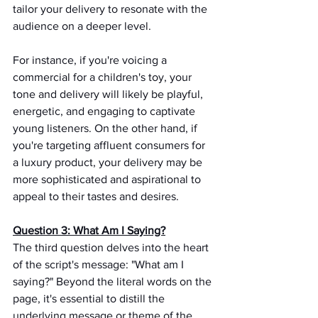
tailor your delivery to resonate with the 
audience on a deeper level.
For instance, if you're voicing a 
commercial for a children's toy, your 
tone and delivery will likely be playful, 
energetic, and engaging to captivate 
young listeners. On the other hand, if 
you're targeting affluent consumers for 
a luxury product, your delivery may be 
more sophisticated and aspirational to 
appeal to their tastes and desires.
Question 3: What Am I Saying?
The third question delves into the heart 
of the script's message: "What am I 
saying?" Beyond the literal words on the 
page, it's essential to distill the 
underlying message or theme of the 