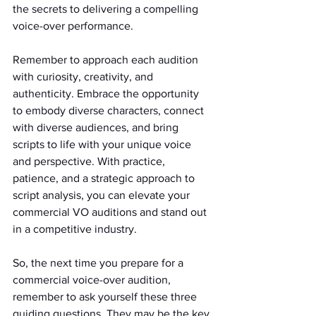
the secrets to delivering a compelling 
voice-over performance.
Remember to approach each audition 
with curiosity, creativity, and 
authenticity. Embrace the opportunity 
to embody diverse characters, connect 
with diverse audiences, and bring 
scripts to life with your unique voice 
and perspective. With practice, 
patience, and a strategic approach to 
script analysis, you can elevate your 
commercial VO auditions and stand out 
in a competitive industry.
So, the next time you prepare for a 
commercial voice-over audition, 
remember to ask yourself these three 
guiding questions. They may be the key 