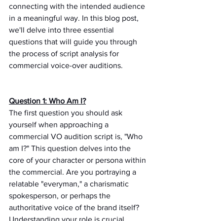
connecting with the intended audience 
in a meaningful way. In this blog post, 
we'll delve into three essential 
questions that will guide you through 
the process of script analysis for 
commercial voice-over auditions.
Question 1: Who Am I?
The first question you should ask 
yourself when approaching a 
commercial VO audition script is, "Who 
am I?" This question delves into the 
core of your character or persona within 
the commercial. Are you portraying a 
relatable "everyman," a charismatic 
spokesperson, or perhaps the 
authoritative voice of the brand itself? 
Understanding your role is crucial 