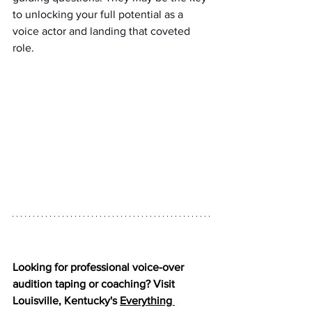
to unlocking your full potential as a 
voice actor and landing that coveted 
role.
Looking for professional voice-over 
audition taping or coaching? Visit 
Louisville, Kentucky's 
Everything 