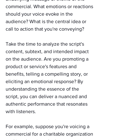
commercial. What emotions or reactions 
should your voice evoke in the 
audience? What is the central idea or 
call to action that you're conveying?
Take the time to analyze the script's 
content, subtext, and intended impact 
on the audience. Are you promoting a 
product or service's features and 
benefits, telling a compelling story, or 
eliciting an emotional response? By 
understanding the essence of the 
script, you can deliver a nuanced and 
authentic performance that resonates 
with listeners.
For example, suppose you're voicing a 
commercial for a charitable organization 