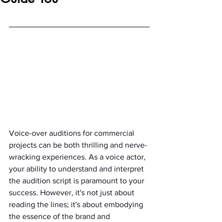
Voice-over auditions for commercial 
projects can be both thrilling and nerve-
wracking experiences. As a voice actor, 
your ability to understand and interpret 
the audition script is paramount to your 
success. However, it's not just about 
reading the lines; it's about embodying 
the essence of the brand and 