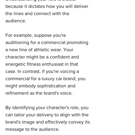
because it dictates how you will deliver 
the lines and connect with the 
audience.
For example, suppose you're 
auditioning for a commercial promoting 
a new line of athletic wear. Your 
character might be a confident and 
energetic fitness enthusiast in that 
case. In contrast, if you're voicing a 
commercial for a luxury car brand, you 
might embody sophistication and 
refinement as the brand's voice.
By identifying your character's role, you 
can tailor your delivery to align with the 
brand's image and effectively convey its 
message to the audience.