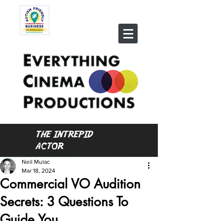
THE INTREPID
ACTOR
Neil Mulac
Mar 18, 2024
Commercial VO Audition
Secrets: 3 Questions To
Guide You