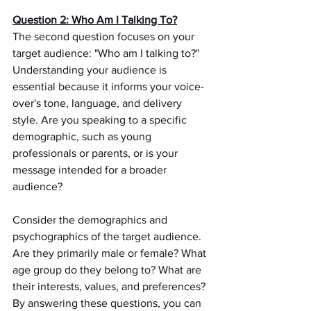
Question 2: Who Am I Talking To?
The second question focuses on your 
target audience: "Who am I talking to?" 
Understanding your audience is 
essential because it informs your voice-
over's tone, language, and delivery 
style. Are you speaking to a specific 
demographic, such as young 
professionals or parents, or is your 
message intended for a broader 
audience?
Consider the demographics and 
psychographics of the target audience. 
Are they primarily male or female? What 
age group do they belong to? What are 
their interests, values, and preferences? 
By answering these questions, you can 