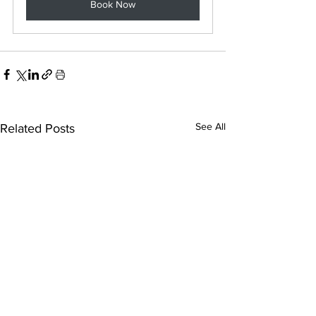
Book Now
See All
Related Posts