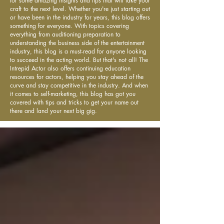
for some amazing insights and tips that will take your
craft to the next level. Whether you're just starting out
or have been in the industry for years, this blog offers
something for everyone. With topics covering
everything from auditioning preparation to
understanding the business side of the entertainment
industry, this blog is a must-read for anyone looking
to succeed in the acting world. But that's not all! The
Intrepid Actor also offers continuing education
resources for actors, helping you stay ahead of the
curve and stay competitive in the industry. And when
it comes to self-marketing, this blog has got you
covered with tips and tricks to get your name out
there and land your next big gig.