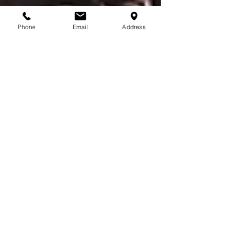
Phone
Email
Address