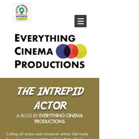
THE INTREPID
ACTOR
A BLOG BY
EVERYTHING CINEMA
PRODUCTIONS
Calling all actors and voiceover artists! Get ready