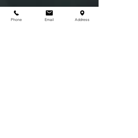
Phone
Email
Address