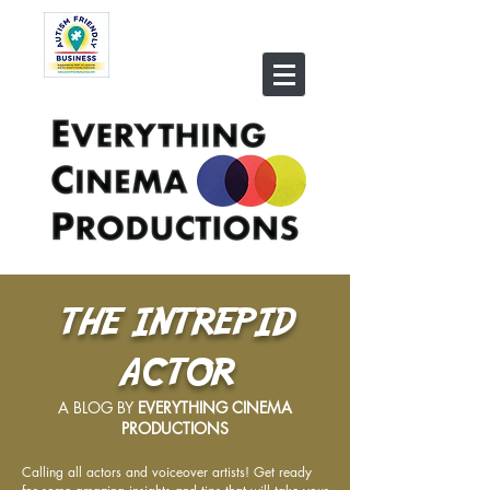
THE INTREPID
ACTOR
A BLOG BY
EVERYTHING CINEMA
PRODUCTIONS
Calling all actors and voiceover artists! Get ready