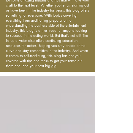
for some amazing insights and tips that will take your
craft to the next level. Whether you're just starting out
or have been in the industry for years, this blog offers
something for everyone. With topics covering
everything from auditioning preparation to
understanding the business side of the entertainment
industry, this blog is a must-read for anyone looking
to succeed in the acting world. But that's not all! The
Intrepid Actor also offers continuing education
resources for actors, helping you stay ahead of the
curve and stay competitive in the industry. And when
it comes to self-marketing, this blog has got you
covered with tips and tricks to get your name out
there and land your next big gig.