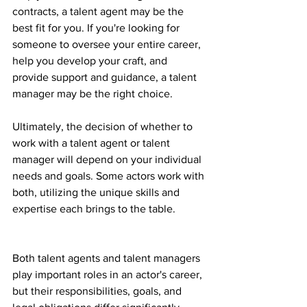
contracts, a talent agent may be the 
best fit for you. If you're looking for 
someone to oversee your entire career, 
help you develop your craft, and 
provide support and guidance, a talent 
manager may be the right choice.
Ultimately, the decision of whether to 
work with a talent agent or talent 
manager will depend on your individual 
needs and goals. Some actors work with 
both, utilizing the unique skills and 
expertise each brings to the table.
Both talent agents and talent managers 
play important roles in an actor's career, 
but their responsibilities, goals, and 