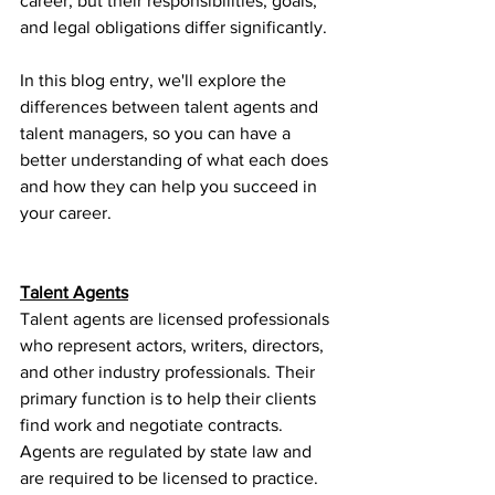
career, but their responsibilities, goals, 
and legal obligations differ significantly.
In this blog entry, we'll explore the 
differences between talent agents and 
talent managers, so you can have a 
better understanding of what each does 
and how they can help you succeed in 
your career.
Talent Agents
Talent agents are licensed professionals 
who represent actors, writers, directors, 
and other industry professionals. Their 
primary function is to help their clients 
find work and negotiate contracts. 
Agents are regulated by state law and 
are required to be licensed to practice.