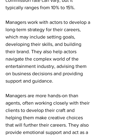
commission rate can vary, but it 
typically ranges from 10% to 15%.
Managers work with actors to develop a 
long-term strategy for their careers, 
which may include setting goals, 
developing their skills, and building 
their brand. They also help actors 
navigate the complex world of the 
entertainment industry, advising them 
on business decisions and providing 
support and guidance.
Managers are more hands-on than 
agents, often working closely with their 
clients to develop their craft and 
helping them make creative choices 
that will further their careers. They also 
provide emotional support and act as a 