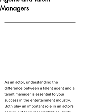
Managers
As an actor, understanding the 
difference between a talent agent and a 
talent manager is essential to your 
success in the entertainment industry. 
Both play an important role in an actor's 