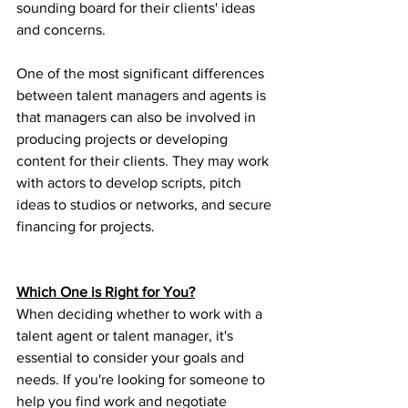
sounding board for their clients' ideas 
and concerns.
One of the most significant differences 
between talent managers and agents is 
that managers can also be involved in 
producing projects or developing 
content for their clients. They may work 
with actors to develop scripts, pitch 
ideas to studios or networks, and secure 
financing for projects.
Which One is Right for You?
When deciding whether to work with a 
talent agent or talent manager, it's 
essential to consider your goals and 
needs. If you're looking for someone to 
help you find work and negotiate 