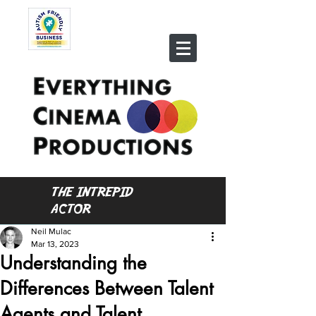
THE INTREPID
ACTOR
Neil Mulac
Mar 13, 2023
Understanding the
Differences Between Talent
Agents and Talent