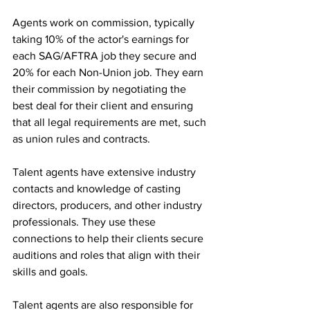
Agents work on commission, typically 
taking 10% of the actor's earnings for 
each SAG/AFTRA job they secure and 
20% for each Non-Union job. They earn 
their commission by negotiating the 
best deal for their client and ensuring 
that all legal requirements are met, such 
as union rules and contracts.
Talent agents have extensive industry 
contacts and knowledge of casting 
directors, producers, and other industry 
professionals. They use these 
connections to help their clients secure 
auditions and roles that align with their 
skills and goals.
Talent agents are also responsible for 