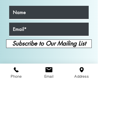
Subscribe to Our Mailing List
Phone
Email
Address
About
Neil Mulac is a versatile actor with
credits spanning TV, film, and stage,
including
Mayor of Kingstown
and the
upcoming
Dead Man’s Wire
. He also