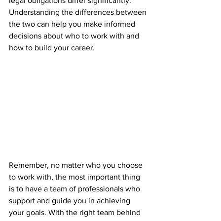
legal obligations differ significantly. 
Understanding the differences between 
the two can help you make informed 
decisions about who to work with and 
how to build your career.
Remember, no matter who you choose 
to work with, the most important thing 
is to have a team of professionals who 
support and guide you in achieving 
your goals. With the right team behind 