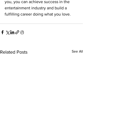
you, you can achieve success in the 
entertainment industry and build a 
fulfilling career doing what you love. 
See All
Related Posts