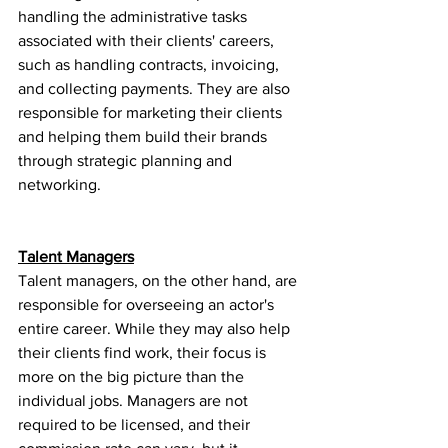
handling the administrative tasks 
associated with their clients' careers, 
such as handling contracts, invoicing, 
and collecting payments. They are also 
responsible for marketing their clients 
and helping them build their brands 
through strategic planning and 
networking.
Talent Managers
Talent managers, on the other hand, are 
responsible for overseeing an actor's 
entire career. While they may also help 
their clients find work, their focus is 
more on the big picture than the 
individual jobs. Managers are not 
required to be licensed, and their 