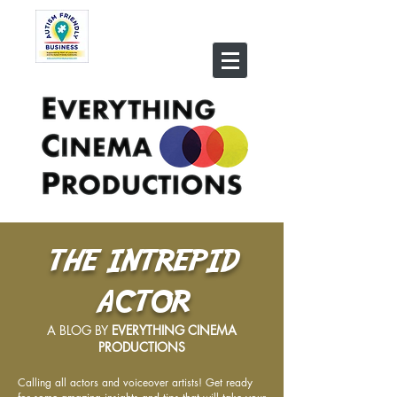
THE INTREPID
ACTOR
A BLOG BY
EVERYTHING CINEMA
PRODUCTIONS
Calling all actors and voiceover artists! Get ready