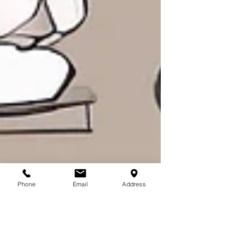
Phone
Email
Address