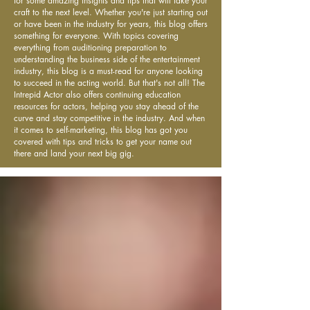
for some amazing insights and tips that will take your
craft to the next level. Whether you're just starting out
or have been in the industry for years, this blog offers
something for everyone. With topics covering
everything from auditioning preparation to
understanding the business side of the entertainment
industry, this blog is a must-read for anyone looking
to succeed in the acting world. But that's not all! The
Intrepid Actor also offers continuing education
resources for actors, helping you stay ahead of the
curve and stay competitive in the industry. And when
it comes to self-marketing, this blog has got you
covered with tips and tricks to get your name out
there and land your next big gig.