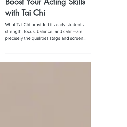
Neil Mulac
Aug 25, 2025
5 min read
Boost Your Acting Skills
with Tai Chi
What Tai Chi provided its early students—
strength, focus, balance, and calm—are
precisely the qualities stage and screen
actors depend on. Performing isn’t just about
reciting lines; it demands presence, control,
breath mastery, emotional stability, and a
grounded body. Tai Chi’s slow, mindful
movements train these facets simultaneously,
making it an underutilized yet powerful
training tool for actors at every level.