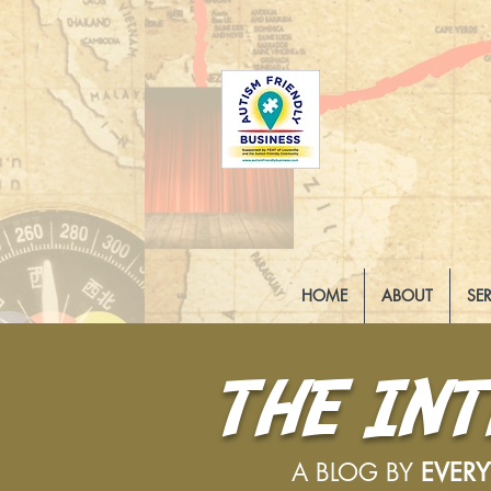
HOME
ABOUT
SE
THE IN
A BLOG BY
EVER