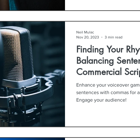
Neil Mulac
Nov 20, 2023
3 min read
Finding Your Rhy
Balancing Sente
Commercial Scri
Enhance your voiceover game!
sentences with commas for a n
Engage your audience!