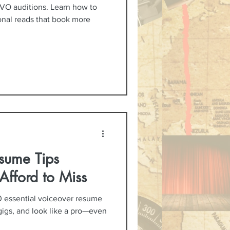
VO auditions. Learn how to
ional reads that book more
sume Tips
Afford to Miss
0 essential voiceover resume
gigs, and look like a pro—even