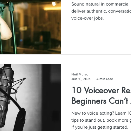
Sound natural in commercial 
deliver authentic, conversat
voice-over jobs.
Neil Mulac
Jun 16, 2025
4 min read
10 Voiceover Re
Beginners Can’t 
New to voice acting? Learn 1
tips to stand out, book more 
if you're just getting started.