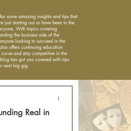
 for some amazing insights and tips that
re just starting out or have been in the
everyone. With topics covering
anding the business side of the
r anyone looking to succeed in the
 also offers continuing education
 curve and stay competitive in the
 blog has got you covered with tips
r next big gig.
unding Real in