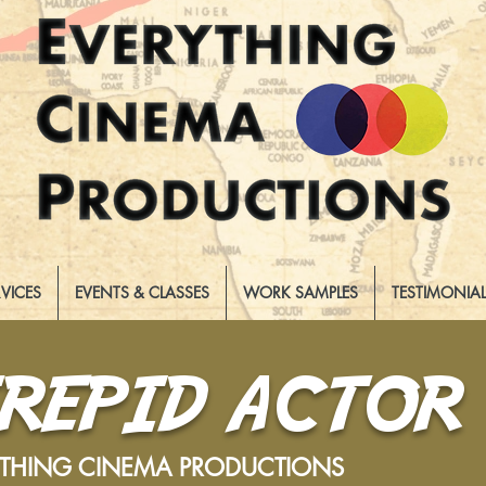
RVICES
EVENTS & CLASSES
WORK SAMPLES
TESTIMONIA
TREPID ACTOR
YTHING CINEMA PRODUCTIONS