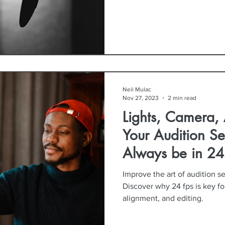
Neil Mulac
Nov 27, 2023
2 min read
Lights, Camera,
Your Audition Se
Always be in 24
Second
Improve the art of audition se
Discover why 24 fps is key for
alignment, and editing.