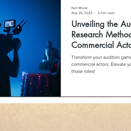
Neil Mulac
Sep 25, 2023
3 min read
Unveiling the Au
Research Method
Commercial Acto
Transform your audition game
commercial actors. Elevate 
those roles!