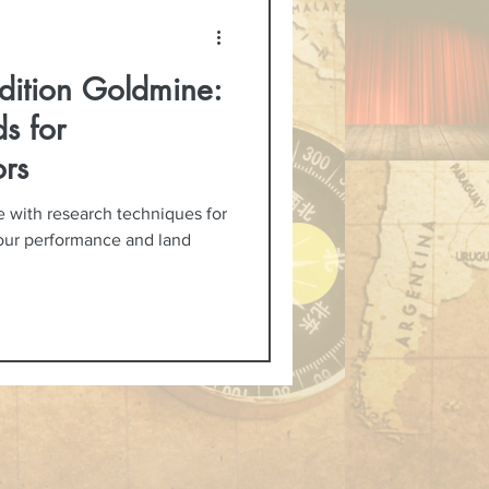
dition Goldmine:
s for
rs
 with research techniques for
your performance and land