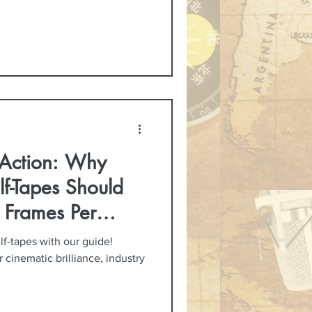
 Action: Why
lf-Tapes Should
 Frames Per
lf-tapes with our guide!
 cinematic brilliance, industry