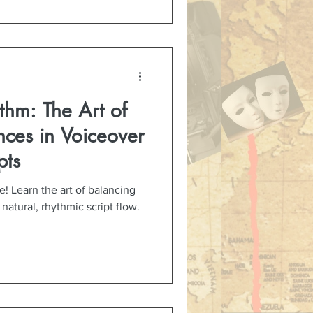
thm: The Art of
nces in Voiceover
pts
 Learn the art of balancing
atural, rhythmic script flow.