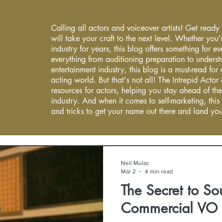
Calling all actors and voiceover artists! Get ready
will take your craft to the next level. Whether you'
industry for years, this blog offers something for 
everything from auditioning preparation to underst
entertainment industry, this blog is a must-read fo
acting world. But that's not all! The Intrepid Actor
resources for actors, helping you stay ahead of the
industry. And when it comes to self-marketing, this
and tricks to get your name out there and land you
Neil Mulac
Mar 2
4 min read
The Secret to So
Commercial VO