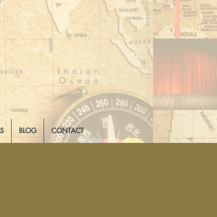
LS
BLOG
CONTACT