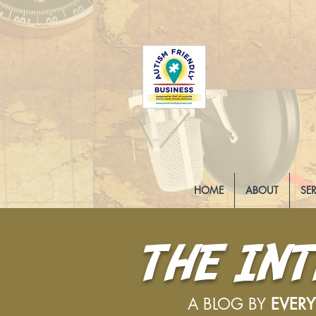
HOME
ABOUT
SE
THE IN
A BLOG BY
EVER