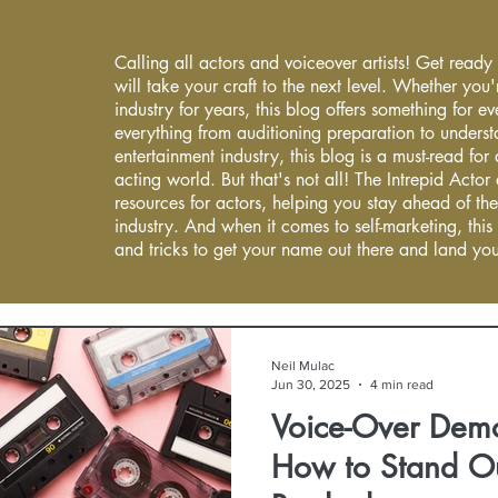
Calling all actors and voiceover artists! Get ready
will take your craft to the next level. Whether you'
industry for years, this blog offers something for 
everything from auditioning preparation to underst
entertainment industry, this blog is a must-read fo
acting world. But that's not all! The Intrepid Actor
resources for actors, helping you stay ahead of the
industry. And when it comes to self-marketing, this
and tricks to get your name out there and land you
Neil Mulac
Jun 30, 2025
4 min read
Voice-Over Dem
How to Stand O