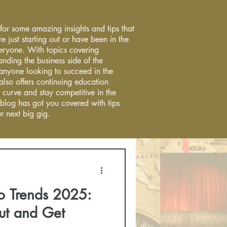
 for some amazing insights and tips that
re just starting out or have been in the
everyone. With topics covering
anding the business side of the
r anyone looking to succeed in the
 also offers continuing education
 curve and stay competitive in the
 blog has got you covered with tips
r next big gig.
o Trends 2025:
ut and Get