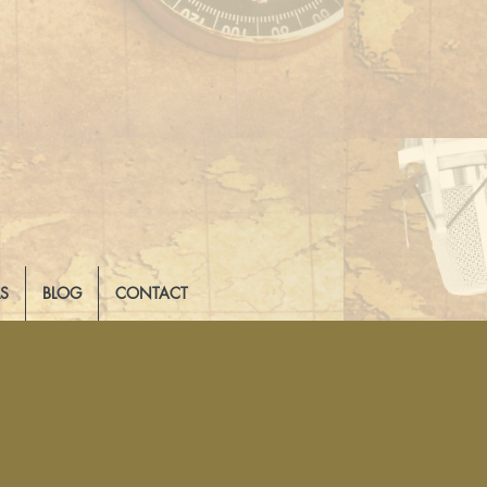
LS
BLOG
CONTACT