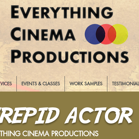
RVICES
EVENTS & CLASSES
WORK SAMPLES
TESTIMONIA
TREPID ACTOR
YTHING CINEMA PRODUCTIONS