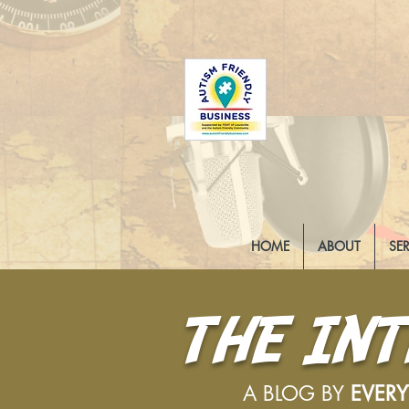
HOME
ABOUT
SE
THE IN
A BLOG BY
EVER