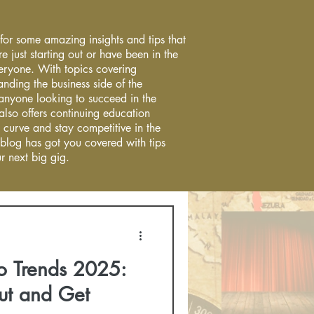
 for some amazing insights and tips that
re just starting out or have been in the
everyone. With topics covering
anding the business side of the
r anyone looking to succeed in the
 also offers continuing education
 curve and stay competitive in the
 blog has got you covered with tips
r next big gig.
o Trends 2025:
ut and Get