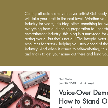
Calling all actors and voiceover artists! Get ready
will take your craft to the next level. Whether you'
industry for years, this blog offers something for 
everything from auditioning preparation to underst
entertainment industry, this blog is a must-read fo
acting world. But that's not all! The Intrepid Actor
resources for actors, helping you stay ahead of the
industry. And when it comes to self-marketing, this
and tricks to get your name out there and land you
Neil Mulac
Jun 30, 2025
4 min read
Voice-Over Dem
How to Stand O