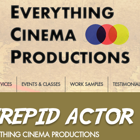
RVICES
EVENTS & CLASSES
WORK SAMPLES
TESTIMONIA
TREPID ACTOR
YTHING CINEMA PRODUCTIONS