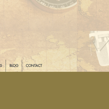
LS
BLOG
CONTACT