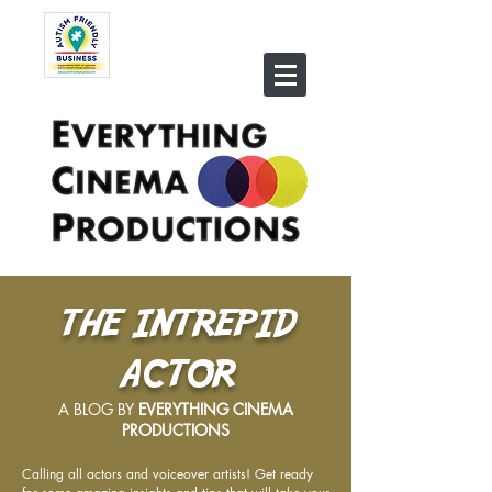
THE INTREPID
ACTOR
A BLOG BY
EVERYTHING CINEMA
PRODUCTIONS
Calling all actors and voiceover artists! Get ready