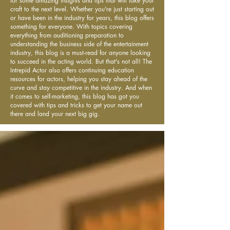
for some amazing insights and tips that will take your
craft to the next level. Whether you're just starting out
or have been in the industry for years, this blog offers
something for everyone. With topics covering
everything from auditioning preparation to
understanding the business side of the entertainment
industry, this blog is a must-read for anyone looking
to succeed in the acting world. But that's not all! The
Intrepid Actor also offers continuing education
resources for actors, helping you stay ahead of the
curve and stay competitive in the industry. And when
it comes to self-marketing, this blog has got you
covered with tips and tricks to get your name out
there and land your next big gig.