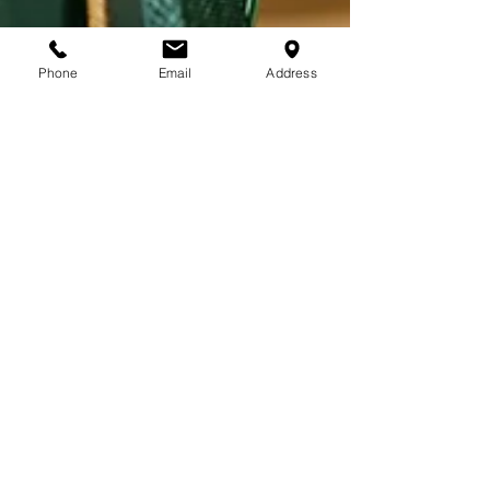
Phone
Email
Address