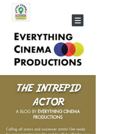
THE INTREPID
ACTOR
A BLOG BY
EVERYTHING CINEMA
PRODUCTIONS
Calling all actors and voiceover artists! Get ready