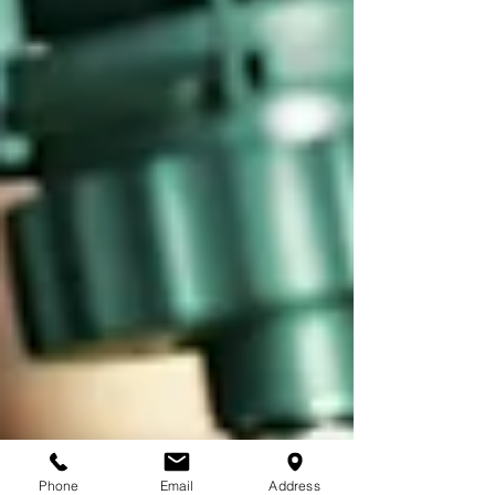
Phone
Email
Address