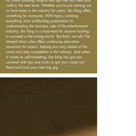
for some amazing insights and tips that will take your
craft to the next level. Whether you're just starting out
or have been in the industry for years, this blog offers
something for everyone. With topics covering
everything from auditioning preparation to
understanding the business side of the entertainment
industry, this blog is a must-read for anyone looking
to succeed in the acting world. But that's not all! The
Intrepid Actor also offers continuing education
resources for actors, helping you stay ahead of the
curve and stay competitive in the industry. And when
it comes to self-marketing, this blog has got you
covered with tips and tricks to get your name out
there and land your next big gig.