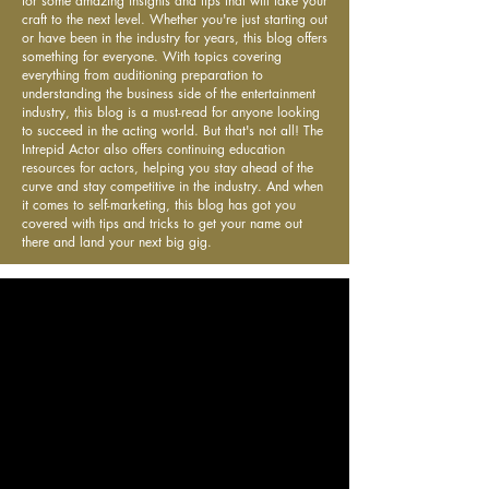
for some amazing insights and tips that will take your
craft to the next level. Whether you're just starting out
or have been in the industry for years, this blog offers
something for everyone. With topics covering
everything from auditioning preparation to
understanding the business side of the entertainment
industry, this blog is a must-read for anyone looking
to succeed in the acting world. But that's not all! The
Intrepid Actor also offers continuing education
resources for actors, helping you stay ahead of the
curve and stay competitive in the industry. And when
it comes to self-marketing, this blog has got you
covered with tips and tricks to get your name out
there and land your next big gig.