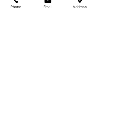
Phone
Email
Address