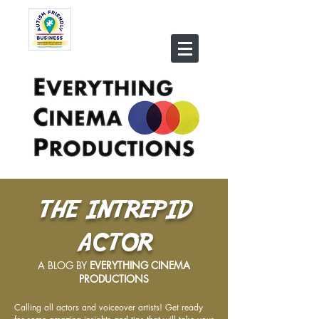
THE INTREPID
ACTOR
A BLOG BY
EVERYTHING CINEMA
PRODUCTIONS
Calling all actors and voiceover artists! Get ready