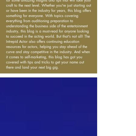
for some amazing insights and tips that will take your
craft to the next level. Whether you're just starting out
or have been in the industry for years, this blog offers
something for everyone. With topics covering
everything from auditioning preparation to
understanding the business side of the entertainment
industry, this blog is a must-read for anyone looking
to succeed in the acting world. But that's not all! The
Intrepid Actor also offers continuing education
resources for actors, helping you stay ahead of the
curve and stay competitive in the industry. And when
it comes to self-marketing, this blog has got you
covered with tips and tricks to get your name out
there and land your next big gig.