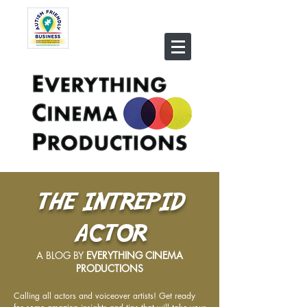
THE INTREPID
ACTOR
A BLOG BY
EVERYTHING CINEMA
PRODUCTIONS
Calling all actors and voiceover artists! Get ready