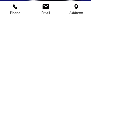
Phone
Email
Address