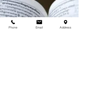
Phone
Email
Address