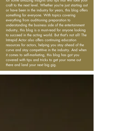
for some amazing insights and tips that will take your
craft to the next level. Whether you're just starting out
or have been in the industry for years, this blog offers
something for everyone. With topics covering
everything from auditioning preparation to
understanding the business side of the entertainment
industry, this blog is a must-read for anyone looking
to succeed in the acting world. But that's not all! The
Intrepid Actor also offers continuing education
resources for actors, helping you stay ahead of the
curve and stay competitive in the industry. And when
it comes to self-marketing, this blog has got you
covered with tips and tricks to get your name out
there and land your next big gig.