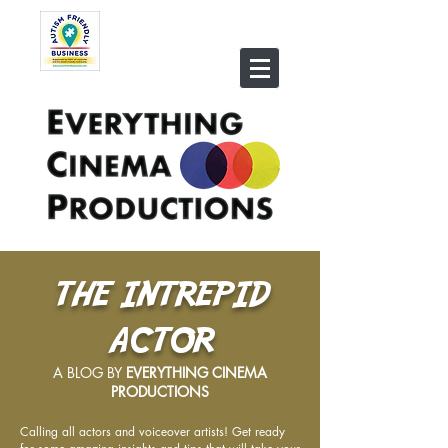
THE INTREPID
ACTOR
A BLOG BY
EVERYTHING CINEMA
PRODUCTIONS
Calling all actors and voiceover artists! Get ready