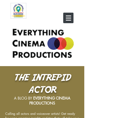
THE INTREPID
ACTOR
A BLOG BY
EVERYTHING CINEMA
PRODUCTIONS
Calling all actors and voiceover artists! Get ready