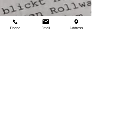
Phone
Email
Address