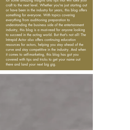
for some amazing insights and tips that will take your
craft to the next level. Whether you're just starting out
or have been in the industry for years, this blog offers
something for everyone. With topics covering
everything from auditioning preparation to
understanding the business side of the entertainment
industry, this blog is a must-read for anyone looking
to succeed in the acting world. But that's not all! The
Intrepid Actor also offers continuing education
resources for actors, helping you stay ahead of the
curve and stay competitive in the industry. And when
it comes to self-marketing, this blog has got you
covered with tips and tricks to get your name out
there and land your next big gig.