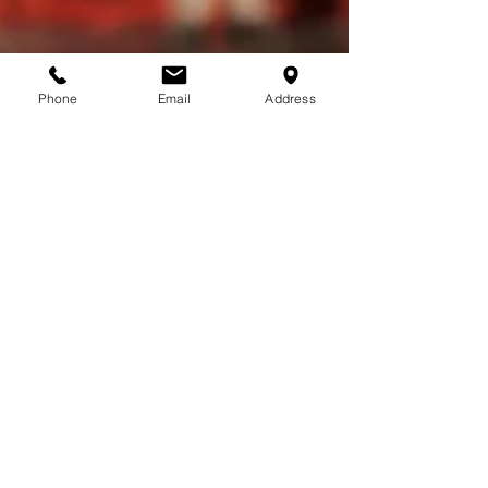
Phone
Email
Address