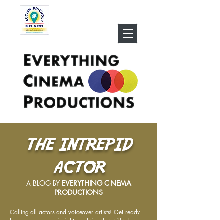
THE INTREPID
ACTOR
A BLOG BY
EVERYTHING CINEMA
PRODUCTIONS
Calling all actors and voiceover artists! Get ready