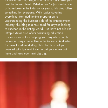
for some amazing insights and tips that will take your
craft to the next level. Whether you're just starting out
or have been in the industry for years, this blog offers
something for everyone. With topics covering
everything from auditioning preparation to
understanding the business side of the entertainment
industry, this blog is a must-read for anyone looking
to succeed in the acting world. But that's not all! The
Intrepid Actor also offers continuing education
resources for actors, helping you stay ahead of the
curve and stay competitive in the industry. And when
it comes to self-marketing, this blog has got you
covered with tips and tricks to get your name out
there and land your next big gig.