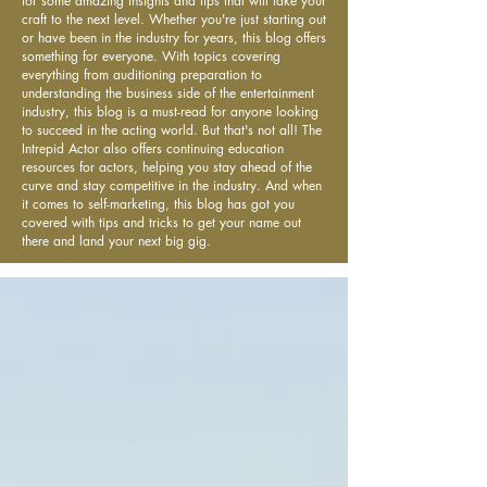
for some amazing insights and tips that will take your
craft to the next level. Whether you're just starting out
or have been in the industry for years, this blog offers
something for everyone. With topics covering
everything from auditioning preparation to
understanding the business side of the entertainment
industry, this blog is a must-read for anyone looking
to succeed in the acting world. But that's not all! The
Intrepid Actor also offers continuing education
resources for actors, helping you stay ahead of the
curve and stay competitive in the industry. And when
it comes to self-marketing, this blog has got you
covered with tips and tricks to get your name out
there and land your next big gig.