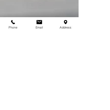
Phone
Email
Address