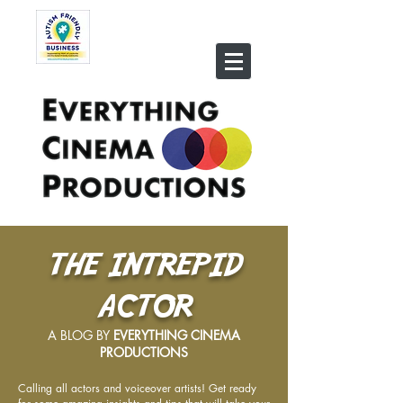
THE INTREPID
ACTOR
A BLOG BY
EVERYTHING CINEMA
PRODUCTIONS
Calling all actors and voiceover artists! Get ready