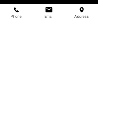
Phone
Email
Address