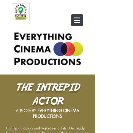
THE INTREPID
ACTOR
A BLOG BY
EVERYTHING CINEMA
PRODUCTIONS
Calling all actors and voiceover artists! Get ready