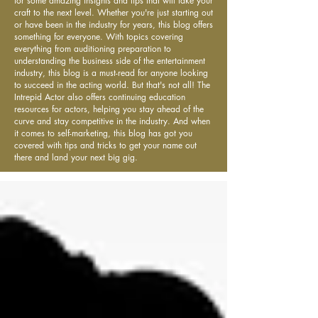
for some amazing insights and tips that will take your
craft to the next level. Whether you're just starting out
or have been in the industry for years, this blog offers
something for everyone. With topics covering
everything from auditioning preparation to
understanding the business side of the entertainment
industry, this blog is a must-read for anyone looking
to succeed in the acting world. But that's not all! The
Intrepid Actor also offers continuing education
resources for actors, helping you stay ahead of the
curve and stay competitive in the industry. And when
it comes to self-marketing, this blog has got you
covered with tips and tricks to get your name out
there and land your next big gig.